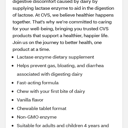
digestive discomfort caused by dairy by
supplying lactase enzyme to aid in the digestion
of lactose. At CVS, we believe healthier happens
together. That's why we’re committed to caring
for your well-being, bringing you trusted CVS
products that support a healthier, happier life.
Join us on the journey to better health, one
product at a time.
Lactase enzyme dietary supplement
Helps prevent gas, bloating, and diarrhea
associated with digesting dairy
Fast-acting formula
Chew with your first bite of dairy
Vanilla flavor
Chewable tablet format
Non-GMO enzyme
Suitable for adults and children 4 years and