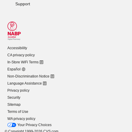
Support
Accessibility
CA privacy policy
In-Store WiFi Terms
Español
Non-Discrimination Notice
Language Assistance
Privacy policy
Security
Sitemap
Terms of Use
WA privacy policy
Your Privacy Choices
© Copyright 1999-2026 CVS.com