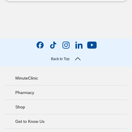
Back to Top
MinuteClinic
Pharmacy
Shop
Get to Know Us