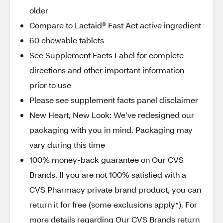
older
Compare to Lactaid® Fast Act active ingredient
60 chewable tablets
See Supplement Facts Label for complete
directions and other important information
prior to use
Please see supplement facts panel disclaimer
New Heart, New Look: We’ve redesigned our
packaging with you in mind. Packaging may
vary during this time
100% money-back guarantee on Our CVS
Brands. If you are not 100% satisfied with a
CVS Pharmacy private brand product, you can
return it for free (some exclusions apply*). For
more details regarding Our CVS Brands return