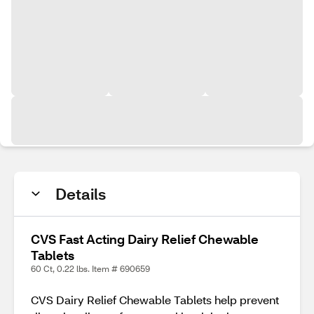
Details
CVS Fast Acting Dairy Relief Chewable
Tablets
60 Ct, 0.22 lbs. Item # 690659
CVS Dairy Relief Chewable Tablets help prevent