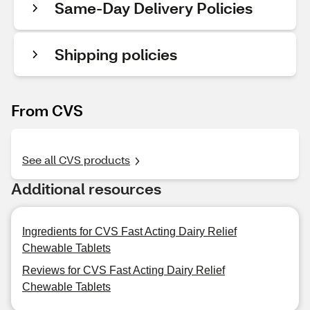
Same-Day Delivery Policies
Shipping policies
From CVS
See all CVS products
Additional resources
Ingredients for CVS Fast Acting Dairy Relief
Chewable Tablets
Reviews for CVS Fast Acting Dairy Relief
Chewable Tablets