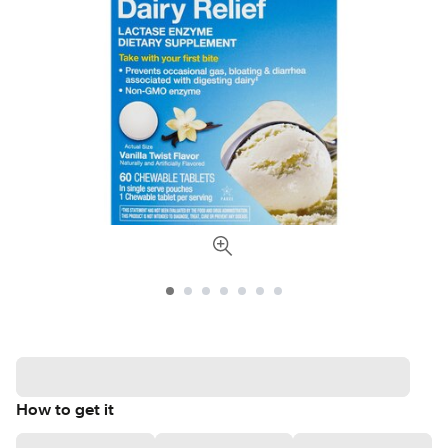
How to get it