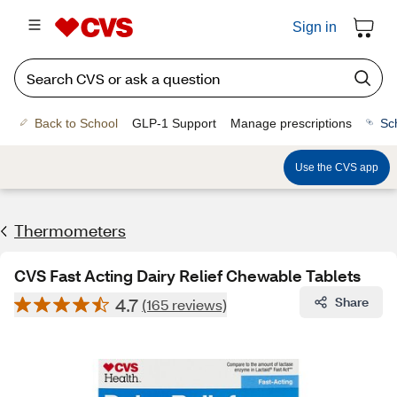
Sign in
Back to School
GLP-1 Support
Manage prescriptions
Sc
Use the CVS app
Thermometers
CVS Fast Acting Dairy Relief Chewable Tablets
4.7
Share
(165 reviews)