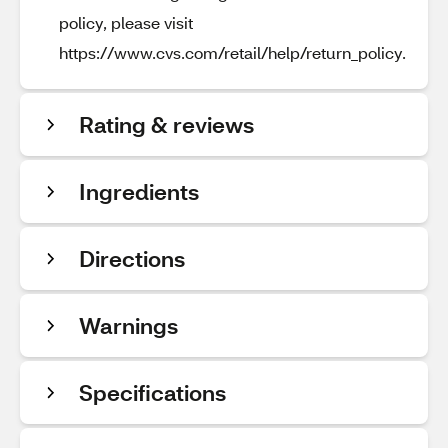
policy, please visit
https://www.cvs.com/retail/help/return_policy.
Rating & reviews
Ingredients
Directions
Warnings
Specifications