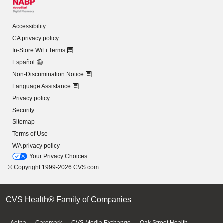
Accessibility
CA privacy policy
In-Store WiFi Terms
Español
Non-Discrimination Notice
Language Assistance
Privacy policy
Security
Sitemap
Terms of Use
WA privacy policy
Your Privacy Choices
© Copyright 1999-2026 CVS.com
CVS Health® Family of Companies
Aetna
Caremark
CVS Media Exchange
Oak Street Health