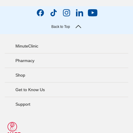
Back to Top
MinuteClinic
Pharmacy
Shop
Get to Know Us
Support