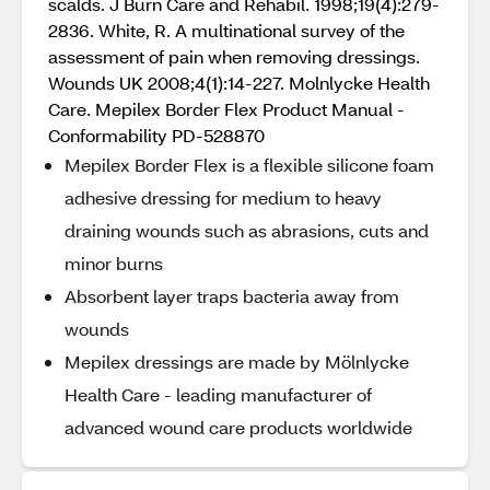
scalds. J Burn Care and Rehabil. 1998;19(4):279-
2836. White, R. A multinational survey of the
assessment of pain when removing dressings.
Wounds UK 2008;4(1):14-227. Molnlycke Health
Care. Mepilex Border Flex Product Manual -
Conformability PD-528870
Mepilex Border Flex is a flexible silicone foam
adhesive dressing for medium to heavy
draining wounds such as abrasions, cuts and
minor burns
Absorbent layer traps bacteria away from
wounds
Mepilex dressings are made by Mölnlycke
Health Care - leading manufacturer of
advanced wound care products worldwide