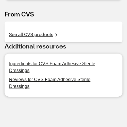
From CVS
See all CVS products
Additional resources
Ingredients for CVS Foam Adhesive Sterile
Dressings
Reviews for CVS Foam Adhesive Sterile
Dressings