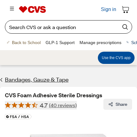
Sign in
Back to School
GLP-1 Support
Manage prescriptions
Sc
Use the CVS app
Bandages, Gauze & Tape
CVS Foam Adhesive Sterile Dressings
4.7
Share
(40 reviews)