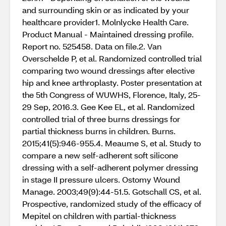
and surrounding skin or as indicated by your
healthcare provider1. Molnlycke Health Care.
Product Manual - Maintained dressing profile.
Report no. 525458. Data on file.2. Van
Overschelde P, et al. Randomized controlled trial
comparing two wound dressings after elective
hip and knee arthroplasty. Poster presentation at
the 5th Congress of WUWHS, Florence, Italy, 25-
29 Sep, 2016.3. Gee Kee EL, et al. Randomized
controlled trial of three burns dressings for
partial thickness burns in children. Burns.
2015;41(5):946-955.4. Meaume S, et al. Study to
compare a new self-adherent soft silicone
dressing with a self-adherent polymer dressing
in stage II pressure ulcers. Ostomy Wound
Manage. 2003;49(9):44-51.5. Gotschall CS, et al.
Prospective, randomized study of the efficacy of
Mepitel on children with partial-thickness