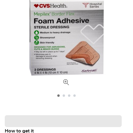
How to get it