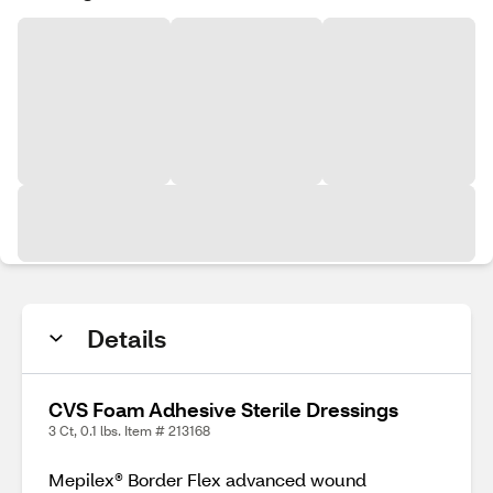
Details
CVS Foam Adhesive Sterile Dressings
3 Ct, 0.1 lbs. Item # 213168
Mepilex® Border Flex advanced wound