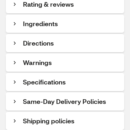
Rating & reviews
Ingredients
Directions
Warnings
Specifications
Same-Day Delivery Policies
Shipping policies