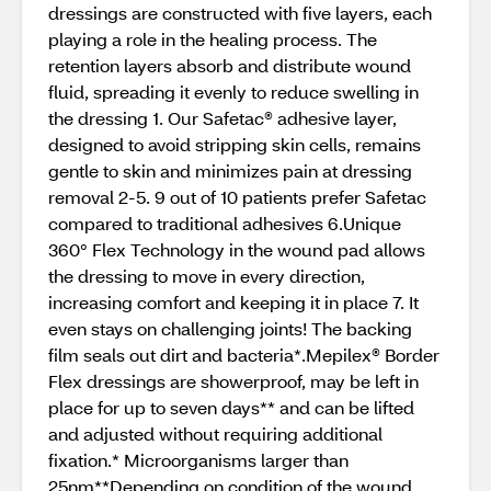
dressings are constructed with five layers, each
playing a role in the healing process. The
retention layers absorb and distribute wound
fluid, spreading it evenly to reduce swelling in
the dressing 1. Our Safetac® adhesive layer,
designed to avoid stripping skin cells, remains
gentle to skin and minimizes pain at dressing
removal 2-5. 9 out of 10 patients prefer Safetac
compared to traditional adhesives 6.Unique
360° Flex Technology in the wound pad allows
the dressing to move in every direction,
increasing comfort and keeping it in place 7. It
even stays on challenging joints! The backing
film seals out dirt and bacteria*.Mepilex® Border
Flex dressings are showerproof, may be left in
place for up to seven days** and can be lifted
and adjusted without requiring additional
fixation.* Microorganisms larger than
25nm**Depending on condition of the wound