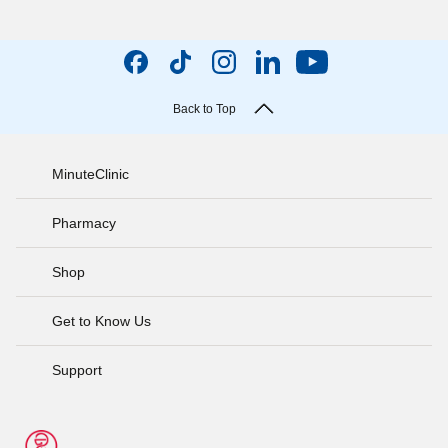
Back to Top
MinuteClinic
Pharmacy
Shop
Get to Know Us
Support