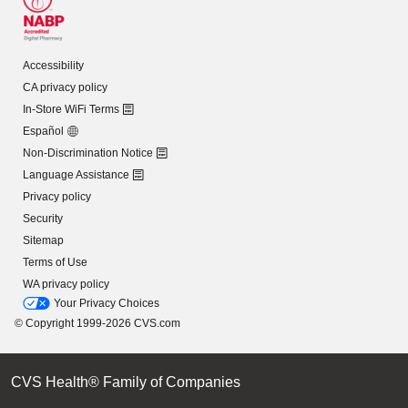
Accessibility
CA privacy policy
In-Store WiFi Terms
Español
Non-Discrimination Notice
Language Assistance
Privacy policy
Security
Sitemap
Terms of Use
WA privacy policy
Your Privacy Choices
© Copyright 1999-2026 CVS.com
CVS Health® Family of Companies