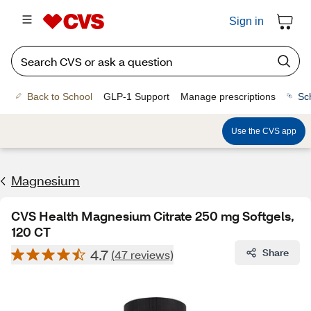
Sign in
Back to School
GLP-1 Support
Manage prescriptions
Sc
Use the CVS app
Magnesium
CVS Health Magnesium Citrate 250 mg Softgels,
120 CT
4.7
Share
(47 reviews)