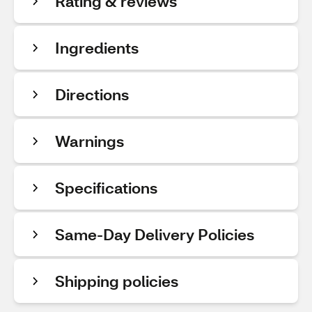
Rating & reviews
Ingredients
Directions
Warnings
Specifications
Same-Day Delivery Policies
Shipping policies