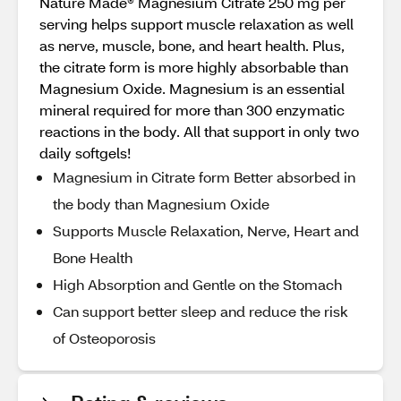
Nature Made® Magnesium Citrate 250 mg per
serving helps support muscle relaxation as well
as nerve, muscle, bone, and heart health. Plus,
the citrate form is more highly absorbable than
Magnesium Oxide. Magnesium is an essential
mineral required for more than 300 enzymatic
reactions in the body. All that support in only two
daily softgels!
Magnesium in Citrate form Better absorbed in
the body than Magnesium Oxide
Supports Muscle Relaxation, Nerve, Heart and
Bone Health
High Absorption and Gentle on the Stomach
Can support better sleep and reduce the risk
of Osteoporosis