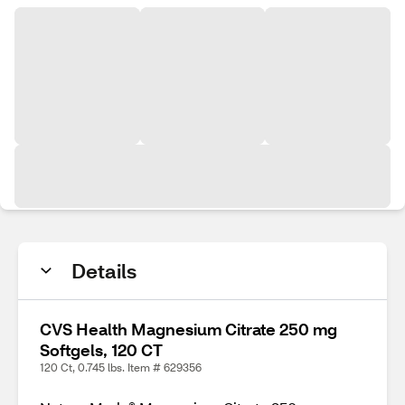
Details
CVS Health Magnesium Citrate 250 mg
Softgels, 120 CT
120 Ct, 0.745 lbs. Item # 629356