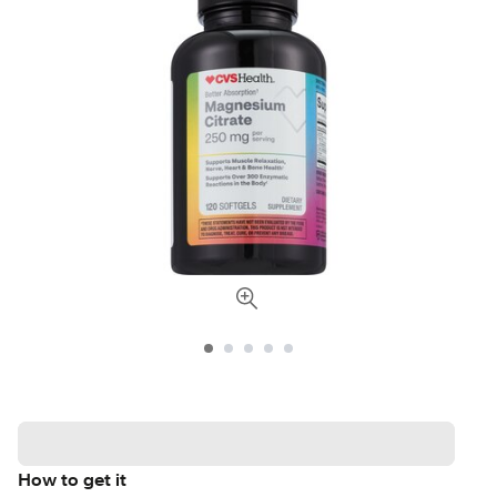
How to get it