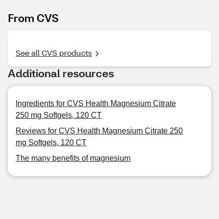
From CVS
See all CVS products
Additional resources
Ingredients for CVS Health Magnesium Citrate
250 mg Softgels, 120 CT
Reviews for CVS Health Magnesium Citrate 250
mg Softgels, 120 CT
The many benefits of magnesium