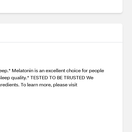
eep.* Melatonin is an excellent choice for people
all sleep quality.* TESTED TO BE TRUSTED We
redients. To learn more, please visit