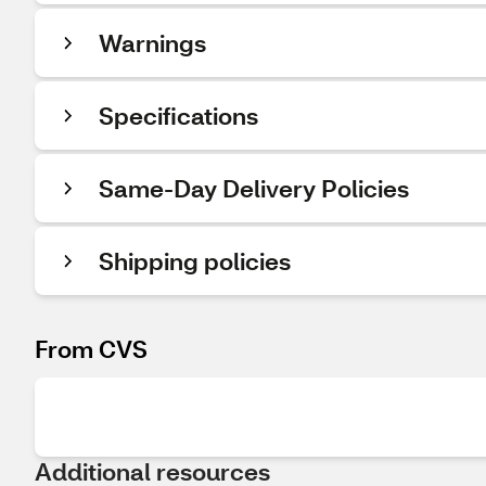
Warnings
Specifications
Same-Day Delivery Policies
Shipping policies
From CVS
Additional resources