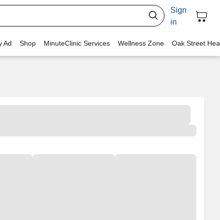
Sign
in
y Ad
Shop
MinuteClinic Services
Wellness Zone
Oak Street Hea