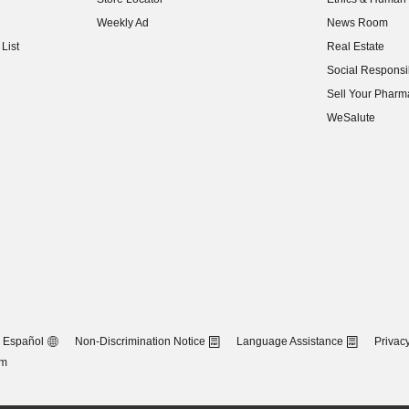
(opens in new w
Weekly Ad
News Room
(opens in new w
List
Real Estate
(opens in new w
Social Responsib
(opens in new w
Sell Your Pharm
(opens in new w
WeSalute
Español
Non-Discrimination Notice
Language Assistance
Privacy
om