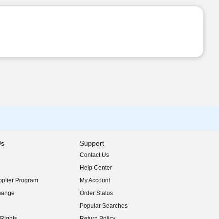
Us
Support
Contact Us
indow)
Help Center
indow)
plier Program
My Account
indow)
hange
Order Status
indow)
Popular Searches
indow)
Rights
Return Policy