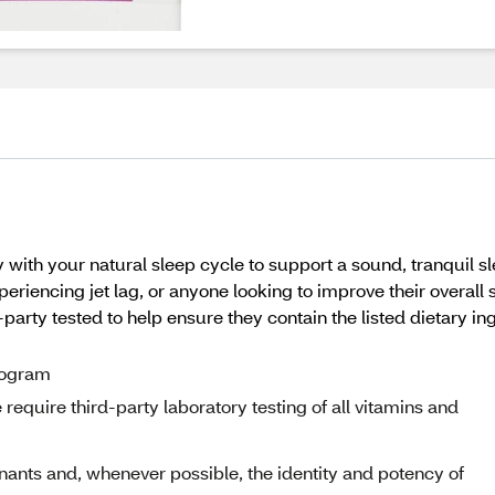
with your natural sleep cycle to support a sound, tranquil sl
periencing jet lag, or anyone looking to improve their over
party tested to help ensure they contain the listed dietary ing
program
equire third-party laboratory testing of all vitamins and
nants and, whenever possible, the identity and potency of