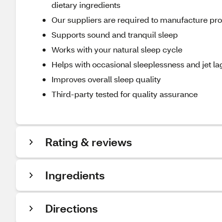
dietary ingredients
Our suppliers are required to manufacture produ
Supports sound and tranquil sleep
Works with your natural sleep cycle
Helps with occasional sleeplessness and jet la
Improves overall sleep quality
Third-party tested for quality assurance
Rating & reviews
Ingredients
Directions