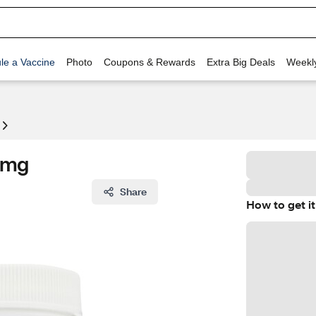
le a Vaccine
Photo
Coupons & Rewards
Extra Big Deals
Weekl
 5mg
Share
How to get it