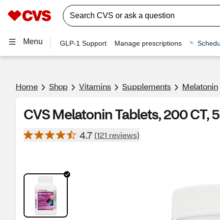
Menu
GLP-1 Support
Manage prescriptions
Schedu
Home
Shop
Vitamins
Supplements
Melatonin
CVS Melatonin Tablets, 200 CT,
4.7
(121 reviews)