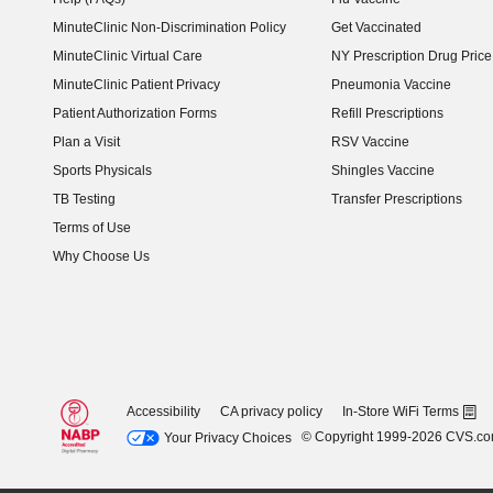
MinuteClinic Non-Discrimination Policy
Get Vaccinated
MinuteClinic Virtual Care
NY Prescription Drug Price 
(opens in new window)
MinuteClinic Patient Privacy
Pneumonia Vaccine
Patient Authorization Forms
Refill Prescriptions
Plan a Visit
RSV Vaccine
Sports Physicals
Shingles Vaccine
TB Testing
Transfer Prescriptions
Terms of Use
Why Choose Us
Accessibility
CA privacy policy
In-Store WiFi Terms
© Copyright 1999-2026 CVS.c
Your Privacy Choices