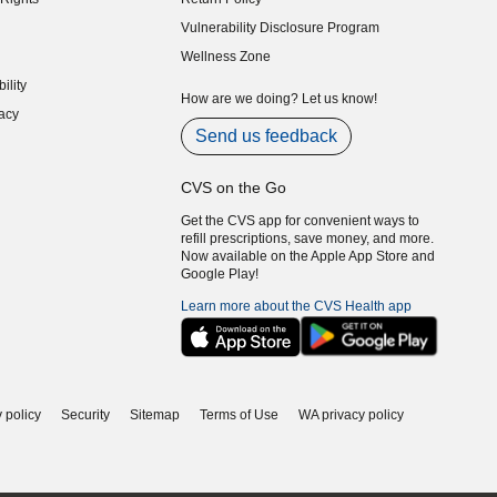
indow)
Vulnerability Disclosure Program
indow)
(opens in new window)
Wellness Zone
indow)
ility
indow)
How are we doing? Let us know!
acy
indow)
Send us feedback
CVS on the Go
Get the CVS app for convenient ways to
refill prescriptions, save money, and more.
Now available on the Apple App Store and
Google Play!
Learn more about the CVS Health app
 policy
Security
Sitemap
Terms of Use
WA privacy policy