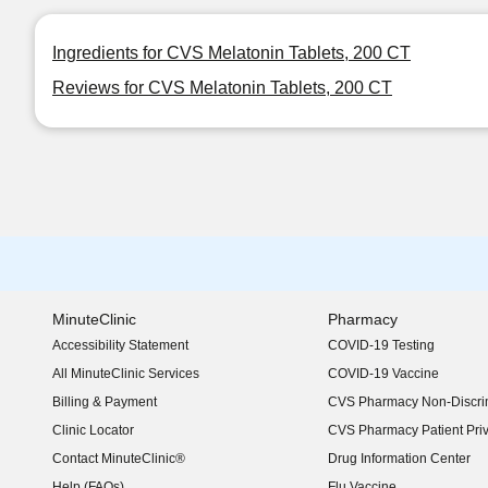
Ingredients for CVS Melatonin Tablets, 200 CT
Reviews for CVS Melatonin Tablets, 200 CT
MinuteClinic
Pharmacy
Accessibility Statement
COVID-19 Testing
(opens in new window)
All MinuteClinic Services
COVID-19 Vaccine
Billing & Payment
CVS Pharmacy Non-Discrim
Clinic Locator
CVS Pharmacy Patient Pri
Contact MinuteClinic®
Drug Information Center
Help (FAQs)
Flu Vaccine