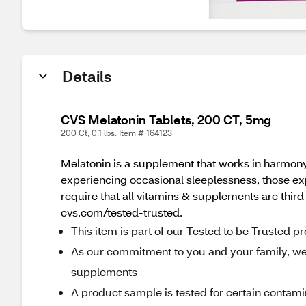
Details
CVS Melatonin Tablets, 200 CT, 5mg
200 Ct, 0.1 lbs. Item # 164123
Melatonin is a supplement that works in harmony 
experiencing occasional sleeplessness, those ex
require that all vitamins & supplements are third-
cvs.com/tested-trusted.
This item is part of our Tested to be Trusted 
As our commitment to you and your family, we r
supplements
A product sample is tested for certain contami