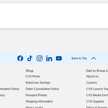
Back to Top
Shop
Get to Know 
CVS Photo
About Us
(opens in new w
ExtraCare Savings
Careers
(opens in new w
ination Policy
Order Cancellation Policy
CVS Launch Sup
(opens in new w
vacy
Passport Photos
CVS Media Exc
(opens in new w
Shipping Information
CVS Supplier
(opens in new w
Store Locator
Ethics & Human 