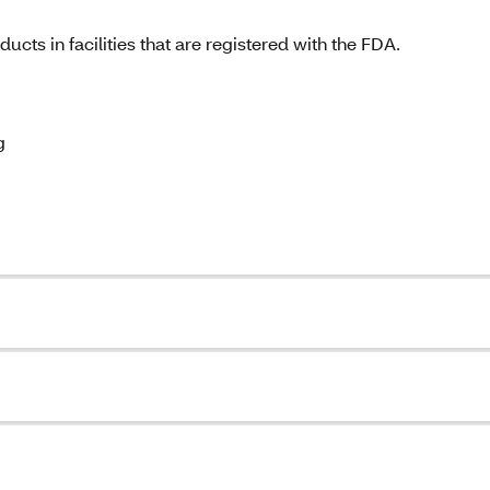
cts in facilities that are registered with the FDA.
g