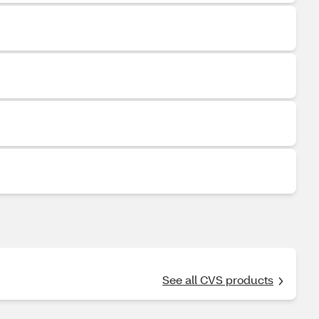
See all CVS products