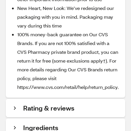
New Heart, New Look: We’ve redesigned our
packaging with you in mind. Packaging may
vary during this time
100% money-back guarantee on Our CVS
Brands. If you are not 100% satisfied with a
CVS Pharmacy private brand product, you can
return it for free (some exclusions apply†). For
more details regarding Our CVS Brands return
policy, please visit
https://www.cvs.com/retail/help/return_policy.
Rating & reviews
Ingredients