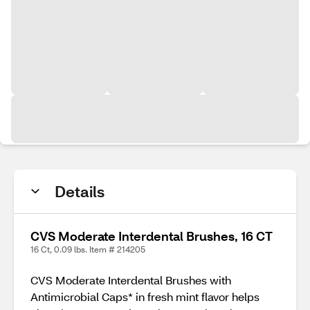
Details
CVS Moderate Interdental Brushes, 16 CT
16 Ct, 0.09 lbs. Item # 214205
CVS Moderate Interdental Brushes with
Antimicrobial Caps* in fresh mint flavor helps