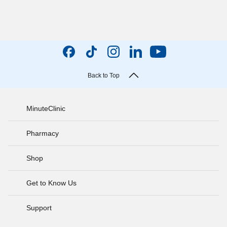
Back to Top
MinuteClinic
Pharmacy
Shop
Get to Know Us
Support