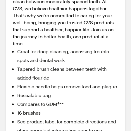
clean between moderately spaced teeth. At
CVS, we believe healthier happens together.
That’s why we’re committed to caring for your
well-being, bringing you trusted CVS products
that support a healthier, happier life. Join us on
the journey to better health, one product at a
time.
Great for deep cleaning, accessing trouble
spots and dental work
Tapered brush cleans between teeth with
added flouride
Flexible handle helps remove food and plaque
Resealable bag
Compares to GUM®**
16 brushes
See product label for complete directions and
other important information prior to use