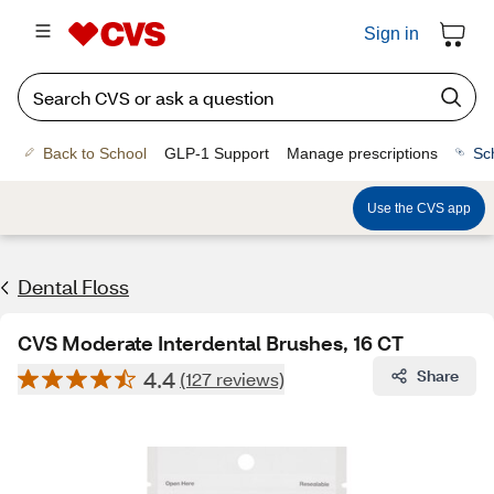
Sign in
Back to School
GLP-1 Support
Manage prescriptions
Sc
Use the CVS app
Dental Floss
CVS Moderate Interdental Brushes, 16 CT
4.4
Share
(127 reviews)