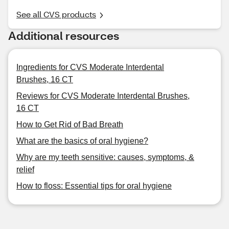
See all CVS products
Additional resources
Ingredients for CVS Moderate Interdental
Brushes, 16 CT
Reviews for CVS Moderate Interdental Brushes,
16 CT
How to Get Rid of Bad Breath
What are the basics of oral hygiene?
Why are my teeth sensitive: causes, symptoms, &
relief
How to floss: Essential tips for oral hygiene