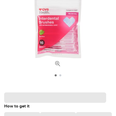
How to get it