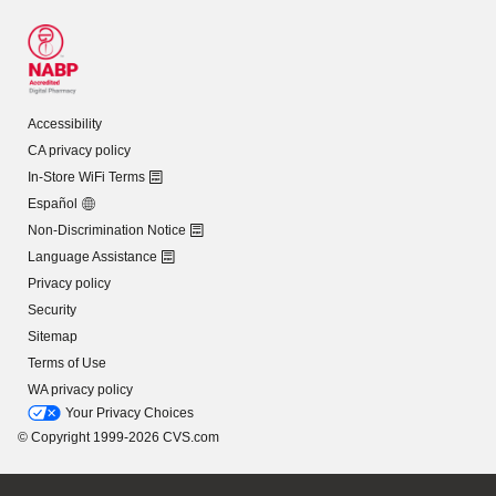
Accessibility
CA privacy policy
In-Store WiFi Terms
Español
Non-Discrimination Notice
Language Assistance
Privacy policy
Security
Sitemap
Terms of Use
WA privacy policy
Your Privacy Choices
© Copyright 1999-2026 CVS.com