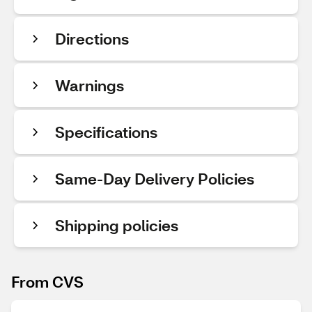
Directions
Warnings
Specifications
Same-Day Delivery Policies
Shipping policies
From CVS