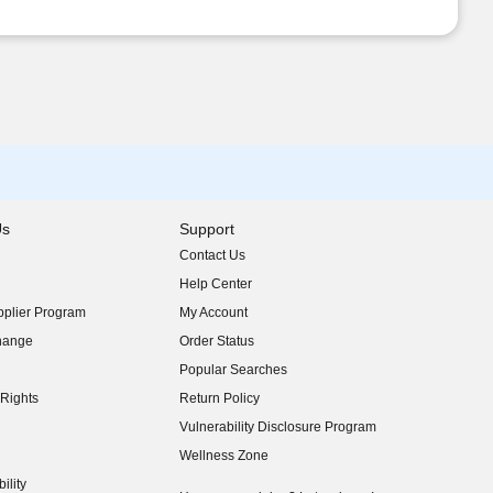
Us
Support
Contact Us
indow)
Help Center
indow)
plier Program
My Account
indow)
hange
Order Status
indow)
Popular Searches
indow)
Rights
Return Policy
indow)
Vulnerability Disclosure Program
indow)
(opens in new window)
Wellness Zone
indow)
ility
indow)