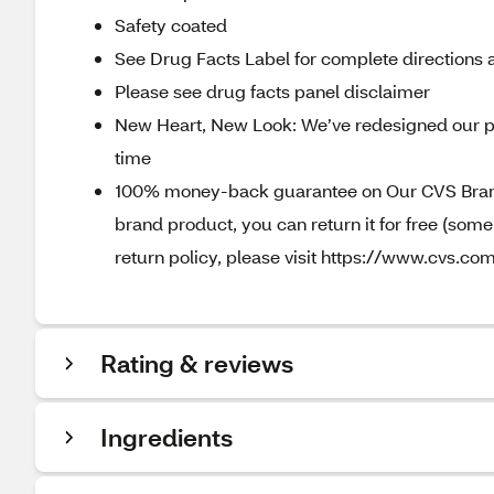
Safety coated
See Drug Facts Label for complete directions a
Please see drug facts panel disclaimer
New Heart, New Look: We’ve redesigned our p
time
100% money-back guarantee on Our CVS Brands
brand product, you can return it for free (som
return policy, please visit https://www.cvs.com
Rating & reviews
Ingredients