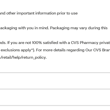
nd other important information prior to use
ackaging with you in mind. Packaging may vary during this
. If you are not 100% satisfied with a CVS Pharmacy priva
e exclusions apply*). For more details regarding Our CVS Bra
/retail/help/return_policy.