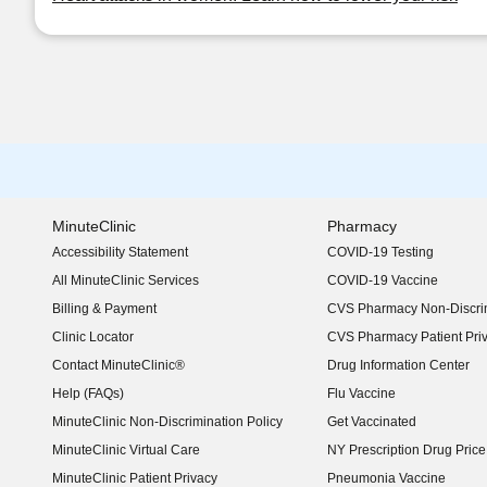
MinuteClinic
Pharmacy
Accessibility Statement
COVID-19 Testing
(opens in new window)
All MinuteClinic Services
COVID-19 Vaccine
Billing & Payment
CVS Pharmacy Non-Discrim
Clinic Locator
CVS Pharmacy Patient Pri
Contact MinuteClinic®
Drug Information Center
Help (FAQs)
Flu Vaccine
MinuteClinic Non-Discrimination Policy
Get Vaccinated
MinuteClinic Virtual Care
NY Prescription Drug Price 
(opens in new window)
MinuteClinic Patient Privacy
Pneumonia Vaccine