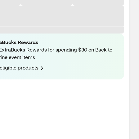
raBucks Rewards
ExtraBucks Rewards for spending $30 on Back to
ine event items
eligible products