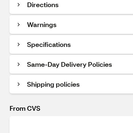
Directions
Warnings
Specifications
Same-Day Delivery Policies
Shipping policies
From CVS