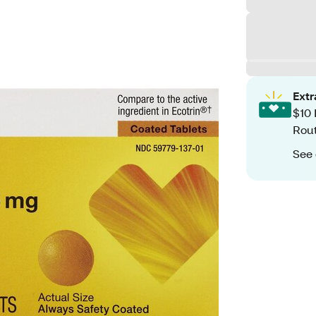
Ext
$10 
Rout
See 