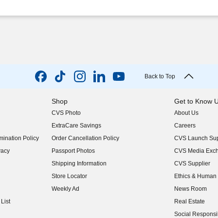
Back to Top
Shop
Get to Know 
CVS Photo
About Us
(opens in new w
ExtraCare Savings
Careers
(opens in new w
ination Policy
Order Cancellation Policy
CVS Launch Sup
(opens in new w
vacy
Passport Photos
CVS Media Exc
(opens in new w
Shipping Information
CVS Supplier
(opens in new w
Store Locator
Ethics & Human 
(opens in new w
Weekly Ad
News Room
(opens in new w
List
Real Estate
(opens in new w
Social Responsib
(opens in new w