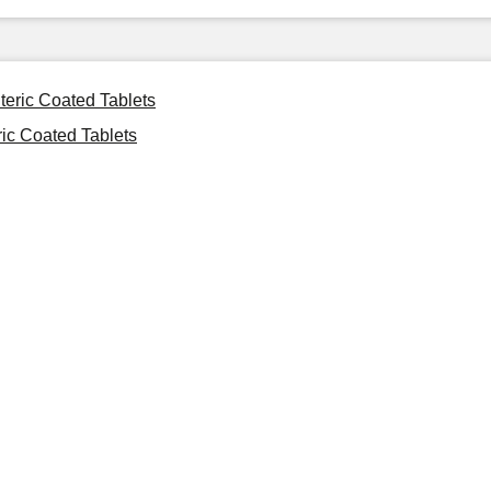
teric Coated Tablets
ic Coated Tablets