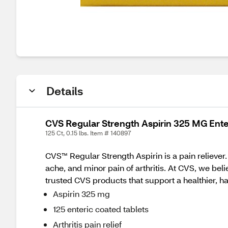
Details
CVS Regular Strength Aspirin 325 MG Ente
125 Ct, 0.15 lbs. Item # 140897
CVS™ Regular Strength Aspirin is a pain reliever
ache, and minor pain of arthritis. At CVS, we bel
trusted CVS products that support a healthier, hap
Aspirin 325 mg
125 enteric coated tablets
Arthritis pain relief