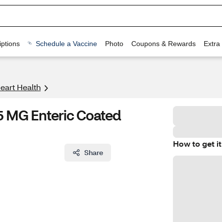
ptions
Schedule a Vaccine
Photo
Coupons & Rewards
Extra
eart Health
5 MG Enteric Coated
How to get it
Share