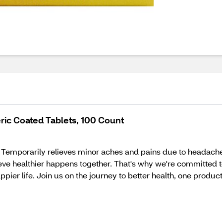
ric Coated Tablets, 100 Count
. Temporarily relieves minor aches and pains due to headache
ieve healthier happens together. That's why we're committed t
pier life. Join us on the journey to better health, one product