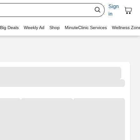
Sign
in
 Big Deals
Weekly Ad
Shop
MinuteClinic Services
Wellness Zon