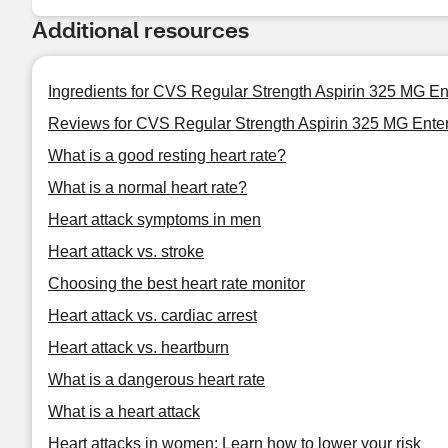
Additional resources
Ingredients for CVS Regular Strength Aspirin 325 MG En
Reviews for CVS Regular Strength Aspirin 325 MG Enter
What is a good resting heart rate?
What is a normal heart rate?
Heart attack symptoms in men
Heart attack vs. stroke
Choosing the best heart rate monitor
Heart attack vs. cardiac arrest
Heart attack vs. heartburn
What is a dangerous heart rate
What is a heart attack
Heart attacks in women: Learn how to lower your risk