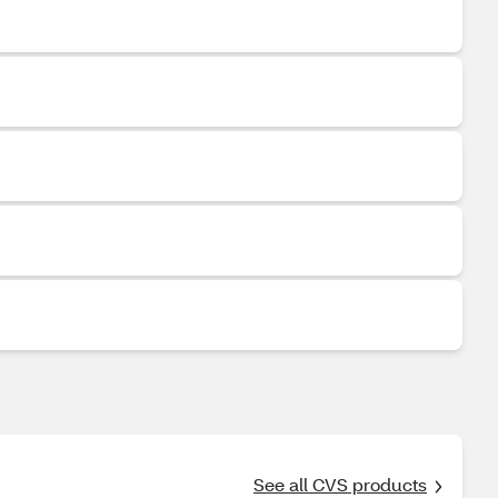
See all CVS products