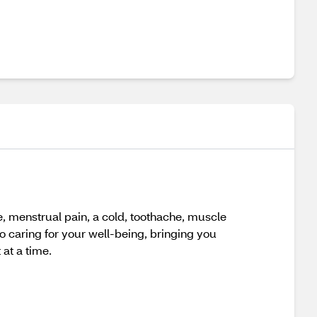
, menstrual pain, a cold, toothache, muscle
o caring for your well-being, bringing you
 at a time.