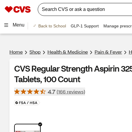
Menu
Back to School
GLP-1 Support
Manage prescri
Home
Shop
Health & Medicine
Pain & Fever
H
CVS Regular Strength Aspirin 32
Tablets, 100 Count
4.7
(166 reviews)