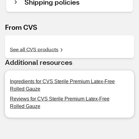
Shipping policies
From CVS
See all CVS products
Additional resources
Ingredients for CVS Sterile Premium Latex-Free
Rolled Gauze
Reviews for CVS Sterile Premium Latex-Free
Rolled Gauze