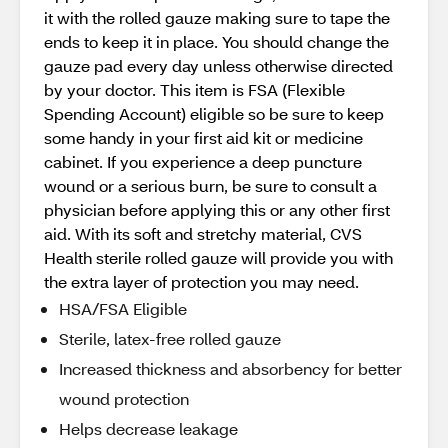
it with the rolled gauze making sure to tape the
ends to keep it in place. You should change the
gauze pad every day unless otherwise directed
by your doctor. This item is FSA (Flexible
Spending Account) eligible so be sure to keep
some handy in your first aid kit or medicine
cabinet. If you experience a deep puncture
wound or a serious burn, be sure to consult a
physician before applying this or any other first
aid. With its soft and stretchy material, CVS
Health sterile rolled gauze will provide you with
the extra layer of protection you may need.
HSA/FSA Eligible
Sterile, latex-free rolled gauze
Increased thickness and absorbency for better
wound protection
Helps decrease leakage