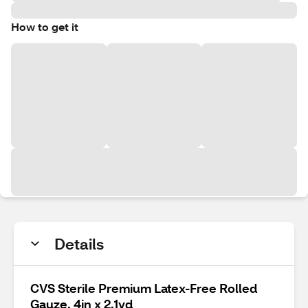
How to get it
Details
CVS Sterile Premium Latex-Free Rolled
Gauze, 4in x 2.1yd