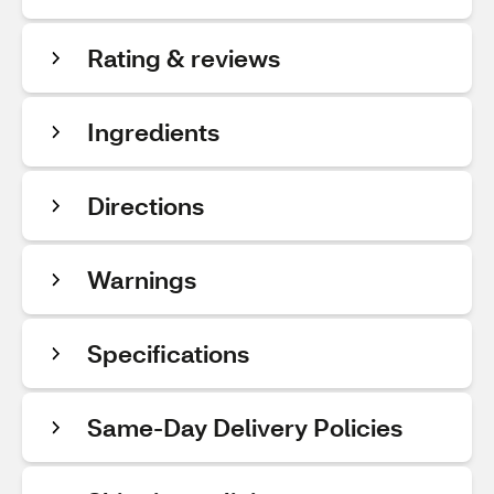
Rating & reviews
Ingredients
Directions
Warnings
Specifications
Same-Day Delivery Policies