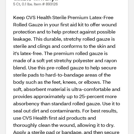
5 Ct, 0.1 lbs. Item # 893126
Keep CVS Health Sterile Premium Latex-Free
Rolled Gauze in your first aid kit to offer wound
protection and to help protect against possible
leakage. This durable, stretchy rolled gauze is
sterile and clings and conforms to the skin and
it's latex-free. The premium rolled gauze is
made of a soft yet stretchy polyester and rayon
blend. Use this pre-rolled gauze to help secure
sterile pads to hard-to-bandage areas of the
body such as the feet, knees, or elbows. The
soft, absorbent material is ultra-comfortable and
provides approximately up to 25-percent more
absorbency than standard rolled gauze. Use it to
seal out dirt and contaminants. For best results,
use CVS Health first aid products and
thoroughly clean the wound, allowing it to dry.
Apply a sterile pad or bandage, and then secure