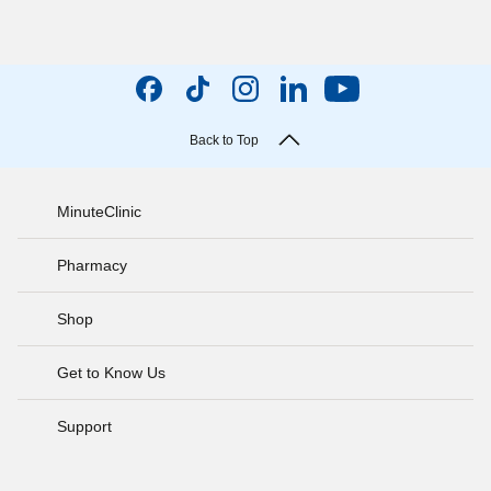
Back to Top
MinuteClinic
Pharmacy
Shop
Get to Know Us
Support