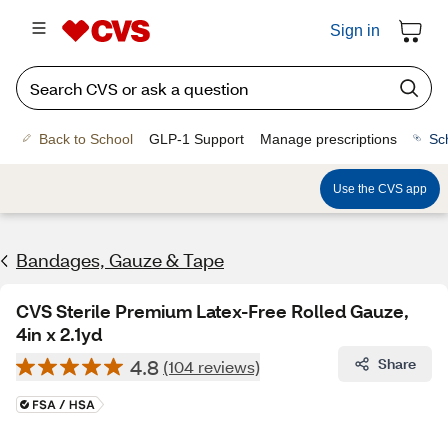
Sign in
Back to School
GLP-1 Support
Manage prescriptions
Sc
Use the CVS app
Bandages, Gauze & Tape
CVS Sterile Premium Latex-Free Rolled Gauze,
4in x 2.1yd
4.8
Share
(104 reviews)