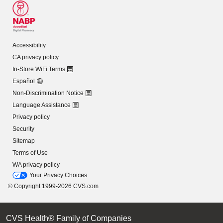
Accessibility
CA privacy policy
In-Store WiFi Terms
Español
Non-Discrimination Notice
Language Assistance
Privacy policy
Security
Sitemap
Terms of Use
WA privacy policy
Your Privacy Choices
© Copyright 1999-2026 CVS.com
CVS Health® Family of Companies