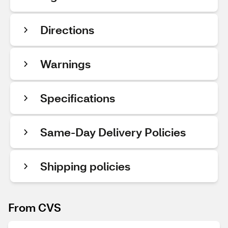
Directions
Warnings
Specifications
Same-Day Delivery Policies
Shipping policies
From CVS