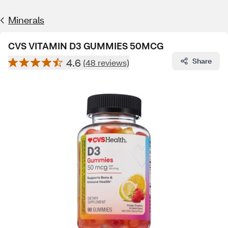
Minerals
CVS VITAMIN D3 GUMMIES 50MCG
4.6
Share
(48 reviews)