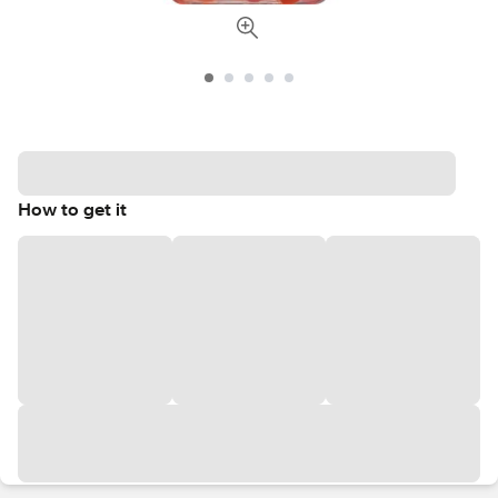
How to get it