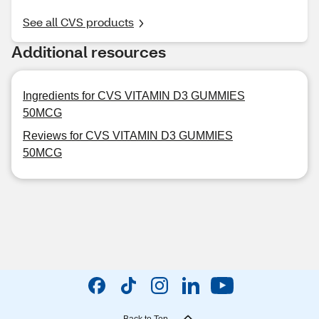
See all CVS products
Additional resources
Ingredients for CVS VITAMIN D3 GUMMIES
50MCG
Reviews for CVS VITAMIN D3 GUMMIES
50MCG