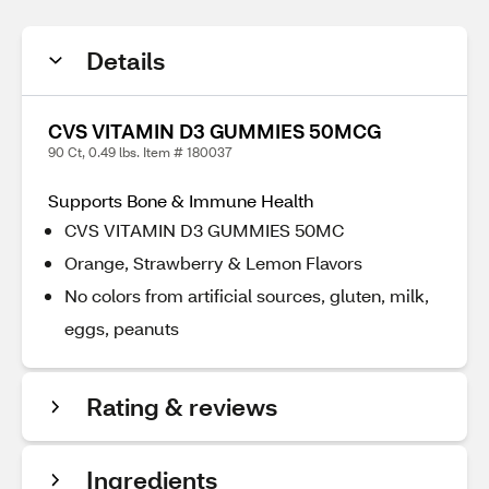
Details
CVS VITAMIN D3 GUMMIES 50MCG
90 Ct, 0.49 lbs. Item # 180037
Supports Bone & Immune Health
CVS VITAMIN D3 GUMMIES 50MC
Orange, Strawberry & Lemon Flavors
No colors from artificial sources, gluten, milk,
eggs, peanuts
Rating & reviews
Ingredients