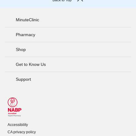
Back to Top
MinuteClinic
Pharmacy
Shop
Get to Know Us
Support
Accessibility
CA privacy policy