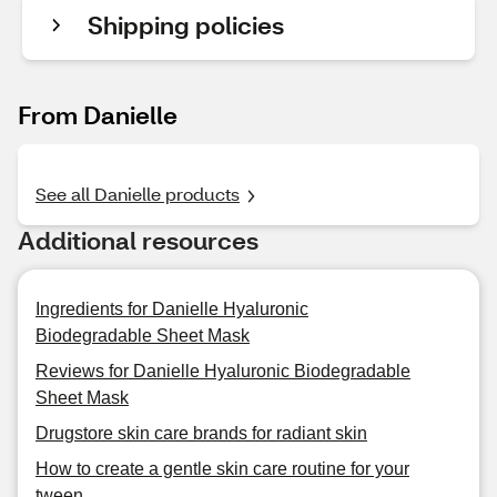
Shipping policies
From Danielle
See all Danielle products
Additional resources
Ingredients for Danielle Hyaluronic
Biodegradable Sheet Mask
Reviews for Danielle Hyaluronic Biodegradable
Sheet Mask
Drugstore skin care brands for radiant skin
How to create a gentle skin care routine for your
tween