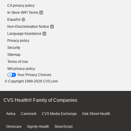
CA privacy policy
In-Store WiFi Terms
Español
Non-Discrimination Notice
Language Assistance
Privacy policy
Security
Sitemap
Terms of Use
WA privacy policy
Your Privacy Choices
© Copyright 1999-2026 CVS.com
CVS Health® Family of Companies
Aetna
Caremark
CVS Media Exchange
Oak Street Health
Omnicare
Signify Health
SilverScript