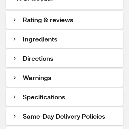
Rating & reviews
Ingredients
Directions
Warnings
Specifications
Same-Day Delivery Policies