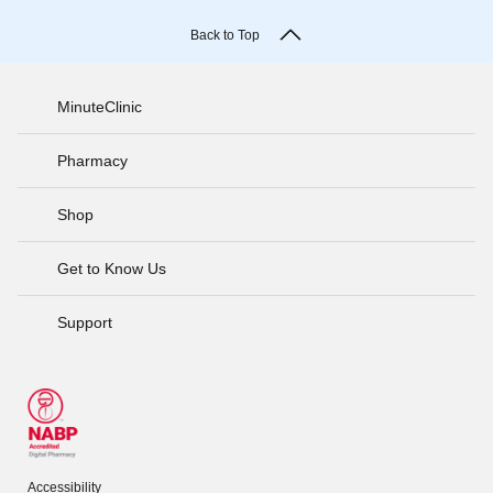
Back to Top
MinuteClinic
Pharmacy
Shop
Get to Know Us
Support
Accessibility