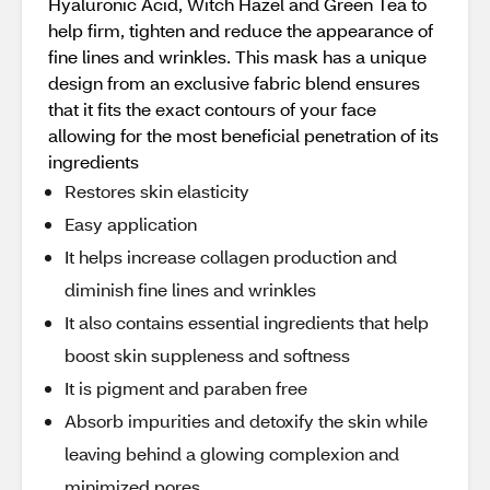
Hyaluronic Acid, Witch Hazel and Green Tea to
help firm, tighten and reduce the appearance of
fine lines and wrinkles. This mask has a unique
design from an exclusive fabric blend ensures
that it fits the exact contours of your face
allowing for the most beneficial penetration of its
ingredients
Restores skin elasticity
Easy application
It helps increase collagen production and
diminish fine lines and wrinkles
It also contains essential ingredients that help
boost skin suppleness and softness
It is pigment and paraben free
Absorb impurities and detoxify the skin while
leaving behind a glowing complexion and
minimized pores