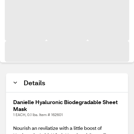
Details
Danielle Hyaluronic Biodegradable Sheet
Mask
1 EACH, 0.1 lbs. Item # 162601
Nourish an revilatize with a little boost of