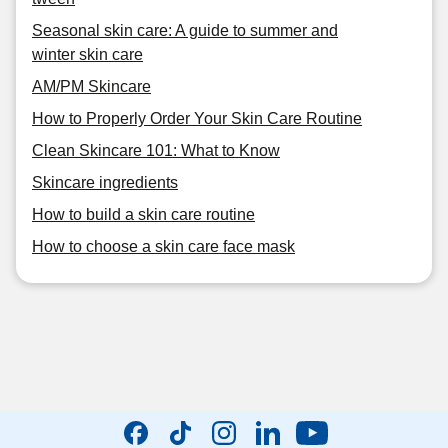
Seasonal skin care: A guide to summer and
winter skin care
AM/PM Skincare
How to Properly Order Your Skin Care Routine
Clean Skincare 101: What to Know
Skincare ingredients
How to build a skin care routine
How to choose a skin care face mask