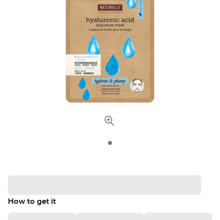
How to get it