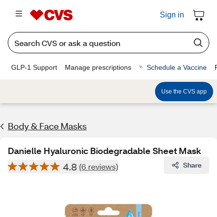
Sign in
GLP-1 Support
Manage prescriptions
Schedule a Vaccine
Use the CVS app
Body & Face Masks
Danielle Hyaluronic Biodegradable Sheet Mask
4.8
Share
(6 reviews)