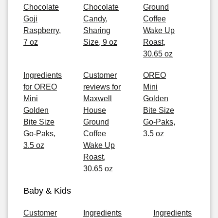
Chocolate
Chocolate
Ground
Goji
Candy,
Coffee
Raspberry,
Sharing
Wake Up
7 oz
Size, 9 oz
Roast,
30.65 oz
Ingredients
Customer
OREO
for OREO
reviews for
Mini
Mini
Maxwell
Golden
Golden
House
Bite Size
Bite Size
Ground
Go-Paks,
Go-Paks,
Coffee
3.5 oz
3.5 oz
Wake Up
Roast,
30.65 oz
Baby & Kids
Customer
Ingredients
Ingredients