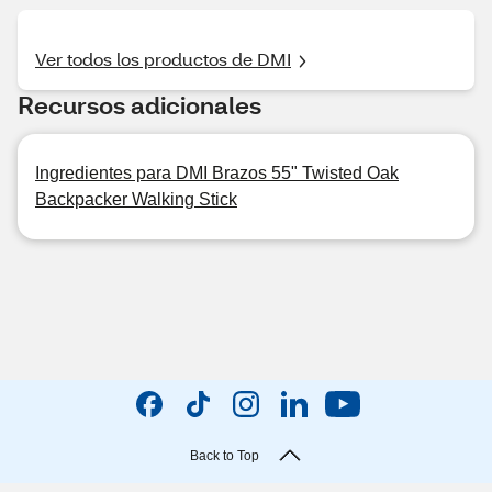
Ver todos los productos de DMI
Recursos adicionales
Ingredientes para DMI Brazos 55" Twisted Oak
Backpacker Walking Stick
Back to Top