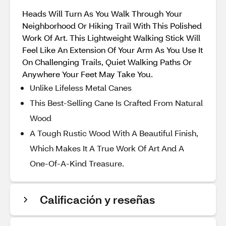
Heads Will Turn As You Walk Through Your
Neighborhood Or Hiking Trail With This Polished
Work Of Art. This Lightweight Walking Stick Will
Feel Like An Extension Of Your Arm As You Use It
On Challenging Trails, Quiet Walking Paths Or
Anywhere Your Feet May Take You.
Unlike Lifeless Metal Canes
This Best-Selling Cane Is Crafted From Natural
Wood
A Tough Rustic Wood With A Beautiful Finish,
Which Makes It A True Work Of Art And A
One-Of-A-Kind Treasure.
Calificación y reseñas