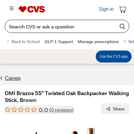
Sign in
Back to School
GLP-1 Support
Manage prescriptions
Sc
Use the CVS app
Canes
DMI Brazos 55" Twisted Oak Backpacker Walking
Stick, Brown
0.0
Share
(0 reviews)