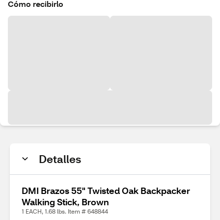
Cómo recibirlo
Detalles
DMI Brazos 55" Twisted Oak Backpacker
Walking Stick, Brown
1 EACH, 1.68 lbs. Item # 648844