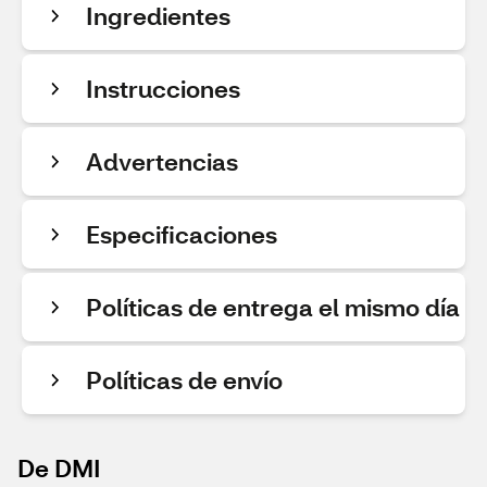
Ingredientes
Instrucciones
Advertencias
Especificaciones
Políticas de entrega el mismo día
Políticas de envío
De DMI