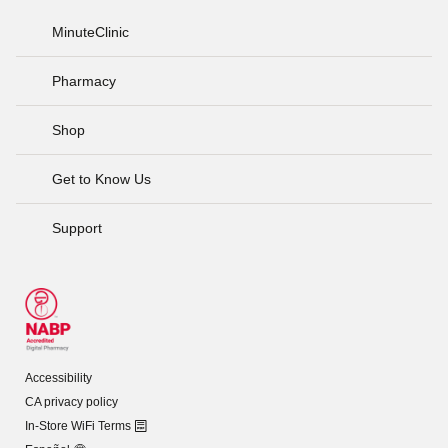
MinuteClinic
Pharmacy
Shop
Get to Know Us
Support
Accessibility
CA privacy policy
In-Store WiFi Terms