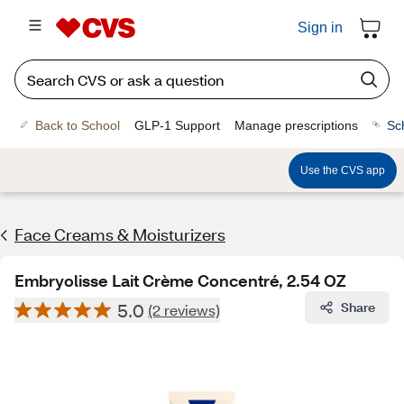
Sign in
Back to School
GLP-1 Support
Manage prescriptions
Sc
Use the CVS app
Face Creams & Moisturizers
Embryolisse Lait Crème Concentré, 2.54 OZ
5.0
Share
(2 reviews)