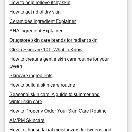
How to help relieve itchy skin
How to get rid of dry skin
Ceramides Ingredient Explainer
AHA Ingredient Explainer
Drugstore skin care brands for radiant skin
Clean Skincare 101: What to Know
How to create a gentle skin care routine for your
tween
Skincare ingredients
How to build a skin care routine
Seasonal skin care: A guide to summer and
winter skin care
How to Properly Order Your Skin Care Routine
AM/PM Skincare
How to choose facial moisturizers for tweens and