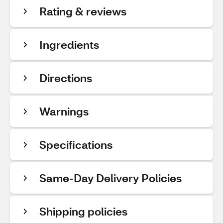
Rating & reviews
Ingredients
Directions
Warnings
Specifications
Same-Day Delivery Policies
Shipping policies