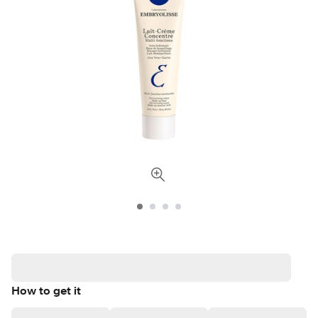
How to get it