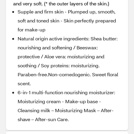
and very soft. (* the outer layers of the skin.)
Supple and firm skin - Plumped up, smooth,
soft and toned skin - Skin perfectly prepared
for make-up
Natural origin active ingredients: Shea butter:
nourishing and softening / Beeswax:
protective / Aloe vera: moisturizing and
soothing / Soy proteins: moisturizing.
Paraben-free.Non-comedogenic. Sweet floral
scent.
6-in-1 multi-function nourishing moisturizer:
Moisturizing cream - Make-up base -
Cleansing milk – Moisturizing Mask – After-
shave – After-sun Care.