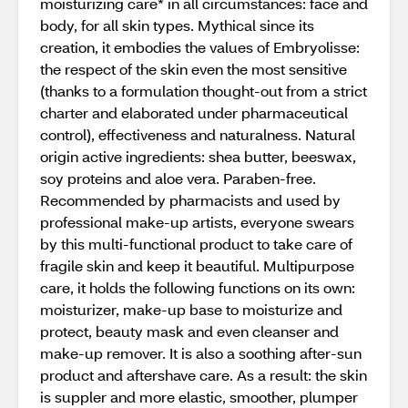
moisturizing care* in all circumstances: face and
body, for all skin types. Mythical since its
creation, it embodies the values of Embryolisse:
the respect of the skin even the most sensitive
(thanks to a formulation thought-out from a strict
charter and elaborated under pharmaceutical
control), effectiveness and naturalness. Natural
origin active ingredients: shea butter, beeswax,
soy proteins and aloe vera. Paraben-free.
Recommended by pharmacists and used by
professional make-up artists, everyone swears
by this multi-functional product to take care of
fragile skin and keep it beautiful. Multipurpose
care, it holds the following functions on its own:
moisturizer, make-up base to moisturize and
protect, beauty mask and even cleanser and
make-up remover. It is also a soothing after-sun
product and aftershave care. As a result: the skin
is suppler and more elastic, smoother, plumper