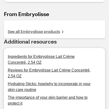
From Embryolisse
See all Embryolisse products
Additional resources
Ingredients for Embryolisse Lait Crème
Concentré, 2.54 OZ
Reviews for Embryolisse Lait Crème Concentré,
2.54 OZ
Hydrating Sticks: how/why to incorporate in your
skin care routine
The importance of your skin barrier and how to
protect it