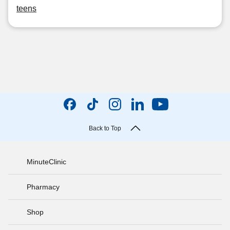
teens
Back to Top
MinuteClinic
Pharmacy
Shop