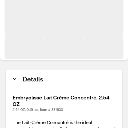
Details
Embryolisse Lait Crème Concentré, 2.54
OZ
2.54 OZ, 0.19 lbs. Item # 831630
The Lait-Crème Concentré is the ideal