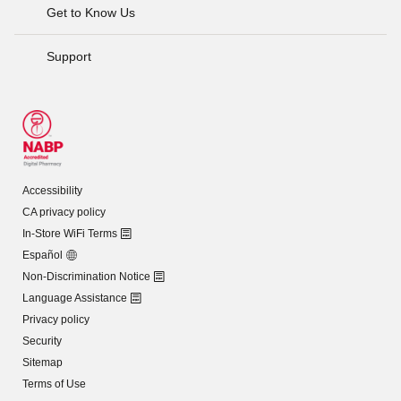
Get to Know Us
Support
Accessibility
CA privacy policy
In-Store WiFi Terms
Español
Non-Discrimination Notice
Language Assistance
Privacy policy
Security
Sitemap
Terms of Use