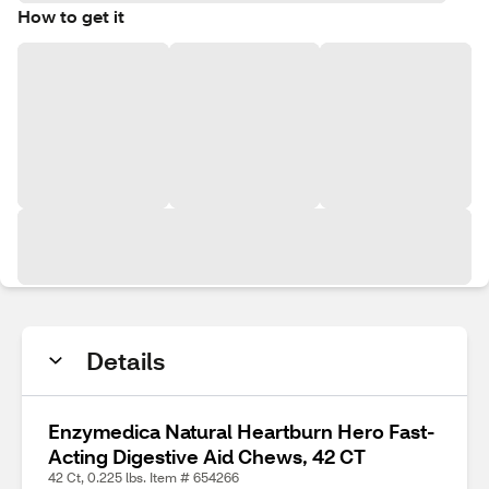
How to get it
Details
Enzymedica Natural Heartburn Hero Fast-
Acting Digestive Aid Chews, 42 CT
42 Ct, 0.225 lbs. Item # 654266