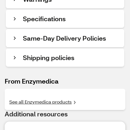
Specifications
Same-Day Delivery Policies
Shipping policies
From Enzymedica
See all Enzymedica products
Additional resources