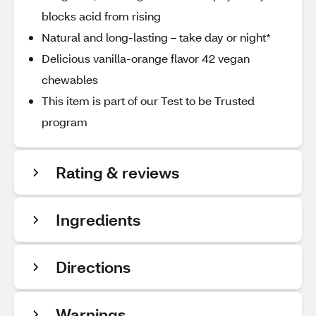
blocks acid from rising
Natural and long-lasting – take day or night*
Delicious vanilla-orange flavor 42 vegan
chewables
This item is part of our Test to be Trusted
program
Rating & reviews
Ingredients
Directions
Warnings