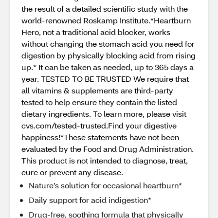
the result of a detailed scientific study with the
world-renowned Roskamp Institute.*Heartburn
Hero, not a traditional acid blocker, works
without changing the stomach acid you need for
digestion by physically blocking acid from rising
up.* It can be taken as needed, up to 365 days a
year. TESTED TO BE TRUSTED We require that
all vitamins & supplements are third-party
tested to help ensure they contain the listed
dietary ingredients. To learn more, please visit
cvs.com/tested-trusted.Find your digestive
happiness!*These statements have not been
evaluated by the Food and Drug Administration.
This product is not intended to diagnose, treat,
cure or prevent any disease.
Nature’s solution for occasional heartburn*
Daily support for acid indigestion*
Drug-free, soothing formula that physically