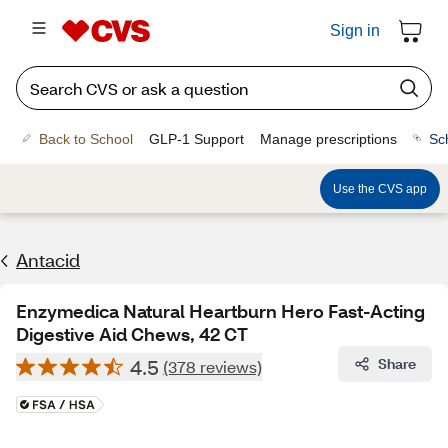
Sign in
Back to School
GLP-1 Support
Manage prescriptions
Sc
Use the CVS app
Antacid
Enzymedica Natural Heartburn Hero Fast-Acting
Digestive Aid Chews, 42 CT
4.5
Share
(378 reviews)