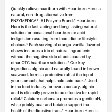
Quickly relieve heartburn with Heartburn Hero, a
natural, non-drug alternative from
ENZYMEDICA®, #1 Enzyme Brand.* Heartburn
Hero is the fast-acting and long-lasting natural
solution for occasional heartburn or acid
indigestion resulting from food, diet or lifestyle
choices.* Each serving of orange-vanilla flavored
chews includes a trio of natural ingredients —
without the negative side effects caused by
other OTC heartburn solutions.* Our key
ingredient, alginic acid naturally found in brown
seaweed, forms a protective raft at the top of
your stomach that helps hold acid back.* Used
in the food industry for over a century, alginic
acid is clinically proven to be effective for rapid
relief.* Calcium carbonate promotes a gentle pH,
while prickly pear and betaine support the
health of the digestive tract.* Heartburn Hero is