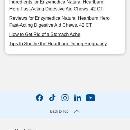
Ingredients for Enzymedica Natural Heartburn
Hero Fast-Acting Digestive Aid Chews, 42 CT
Reviews for Enzymedica Natural Heartburn Hero
Fast-Acting Digestive Aid Chews, 42 CT
How to Get Rid of a Stomach Ache
Tips to Soothe the Heartburn During Pregnancy
Back to Top