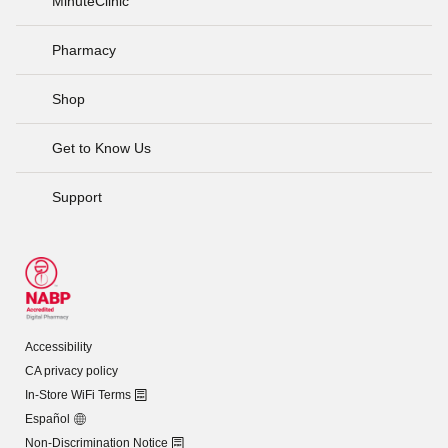
MinuteClinic
Pharmacy
Shop
Get to Know Us
Support
Accessibility
CA privacy policy
In-Store WiFi Terms
Español
Non-Discrimination Notice