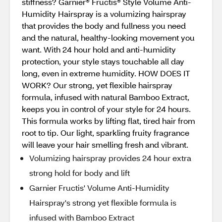
stiffness? Garnier® Fructis® Style Volume Anti-
Humidity Hairspray is a volumizing hairspray
that provides the body and fullness you need
and the natural, healthy-looking movement you
want. With 24 hour hold and anti-humidity
protection, your style stays touchable all day
long, even in extreme humidity. HOW DOES IT
WORK? Our strong, yet flexible hairspray
formula, infused with natural Bamboo Extract,
keeps you in control of your style for 24 hours.
This formula works by lifting flat, tired hair from
root to tip. Our light, sparkling fruity fragrance
will leave your hair smelling fresh and vibrant.
Volumizing hairspray provides 24 hour extra
strong hold for body and lift
Garnier Fructis' Volume Anti-Humidity
Hairspray's strong yet flexible formula is
infused with Bamboo Extract