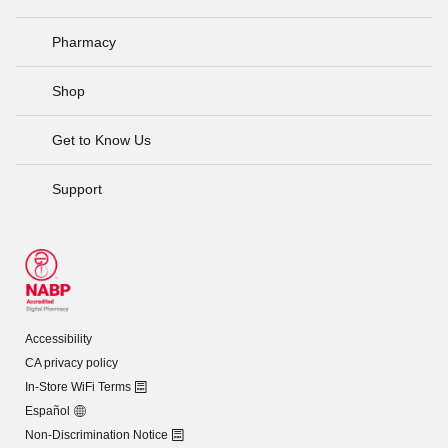
Pharmacy
Shop
Get to Know Us
Support
Accessibility
CA privacy policy
In-Store WiFi Terms
Español
Non-Discrimination Notice