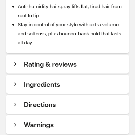
Anti-humidity hairspray lifts flat, tired hair from
root to tip
Stay in control of your style with extra volume
and softness, plus bounce-back hold that lasts
all day
Rating & reviews
Ingredients
Directions
Warnings