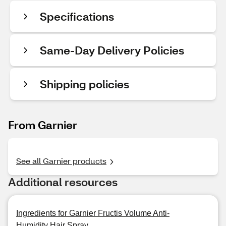
Specifications
Same-Day Delivery Policies
Shipping policies
From Garnier
See all Garnier products
Additional resources
Ingredients for Garnier Fructis Volume Anti-
Humidity Hair Spray