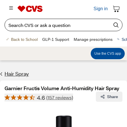
Sign in
Back to School
GLP-1 Support
Manage prescriptions
Sc
Use the CVS app
Hair Spray
Garnier Fructis Volume Anti-Humidity Hair Spray
4.6
Share
(157 reviews)