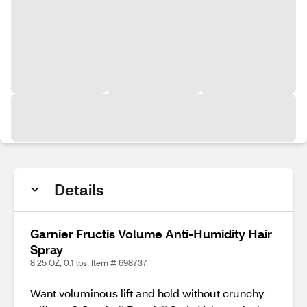
Details
Garnier Fructis Volume Anti-Humidity Hair
Spray
8.25 OZ, 0.1 lbs. Item # 698737
Want voluminous lift and hold without crunchy