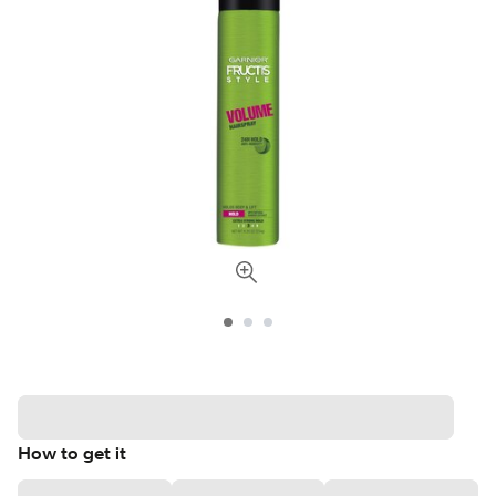
How to get it