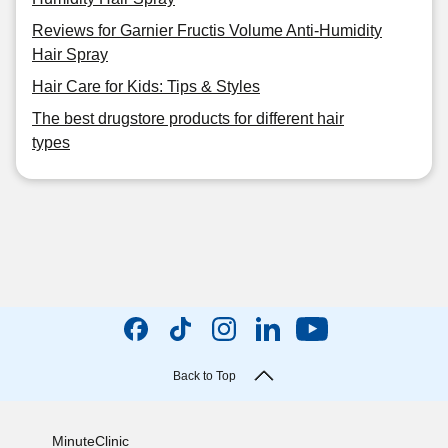
Reviews for Garnier Fructis Volume Anti-Humidity
Hair Spray
Hair Care for Kids: Tips & Styles
The best drugstore products for different hair
types
Back to Top
MinuteClinic