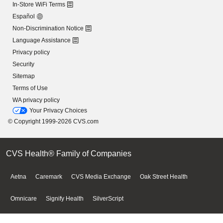
In-Store WiFi Terms
Español
Non-Discrimination Notice
Language Assistance
Privacy policy
Security
Sitemap
Terms of Use
WA privacy policy
Your Privacy Choices
© Copyright 1999-2026 CVS.com
CVS Health® Family of Companies
Aetna
Caremark
CVS Media Exchange
Oak Street Health
Omnicare
Signify Health
SilverScript