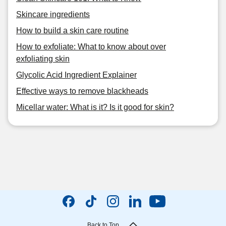
Skincare ingredients
How to build a skin care routine
How to exfoliate: What to know about over
exfoliating skin
Glycolic Acid Ingredient Explainer
Effective ways to remove blackheads
Micellar water: What is it? Is it good for skin?
Back to Top