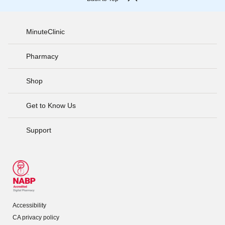
MinuteClinic
Pharmacy
Shop
Get to Know Us
Support
Accessibility
CA privacy policy