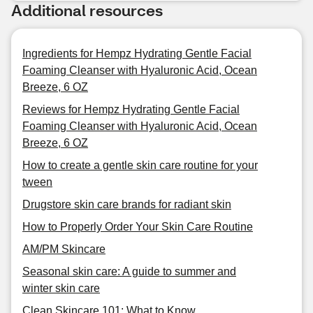
Additional resources
Ingredients for Hempz Hydrating Gentle Facial
Foaming Cleanser with Hyaluronic Acid, Ocean
Breeze, 6 OZ
Reviews for Hempz Hydrating Gentle Facial
Foaming Cleanser with Hyaluronic Acid, Ocean
Breeze, 6 OZ
How to create a gentle skin care routine for your
tween
Drugstore skin care brands for radiant skin
How to Properly Order Your Skin Care Routine
AM/PM Skincare
Seasonal skin care: A guide to summer and
winter skin care
Clean Skincare 101: What to Know