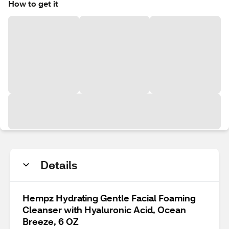
How to get it
Details
Hempz Hydrating Gentle Facial Foaming
Cleanser with Hyaluronic Acid, Ocean
Breeze, 6 OZ