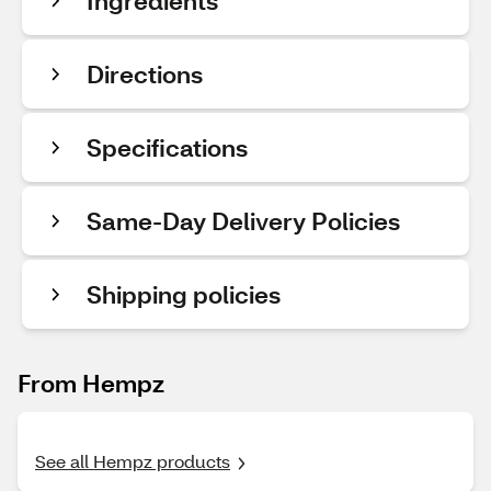
Ingredients
Directions
Specifications
Same-Day Delivery Policies
Shipping policies
From Hempz
See all Hempz products