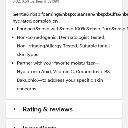
6 OZ, 0.56 lbs. Item # 581690
Gentle&nbsp;foaming&nbsp;cleanser&nbsp;buffs&nb
hydrated complexion
Enriched&nbsp;with&nbsp;100%&nbsp;Pure&nbsp;
Non-comedogenic, Dermatologist Tested,
Non-irritating/Allergy Tested, Suitable for all
skin types
Partner with your favorite moisturizer—
Hyaluronic Acid, Vitamin C, Ceramides + B3,
Bakuchiol—to address your specific skin
concerns
Rating & reviews