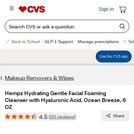
Sign in
Back to School
GLP-1 Support
Manage prescriptions
Sc
Use the CVS app
Makeup Removers & Wipes
Hempz Hydrating Gentle Facial Foaming
Cleanser with Hyaluronic Acid, Ocean Breeze, 6
OZ
4.5
Share
(20 reviews)