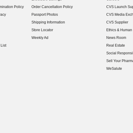
(opens in new w
ination Policy
Order Cancellation Policy
CVS Launch Sup
(opens in new w
vacy
Passport Photos
CVS Media Exc
(opens in new w
Shipping Information
CVS Supplier
(opens in new w
Store Locator
Ethics & Human 
(opens in new w
Weekly Ad
News Room
(opens in new w
List
Real Estate
(opens in new w
Social Responsib
(opens in new w
Sell Your Pharm
(opens in new w
WeSalute