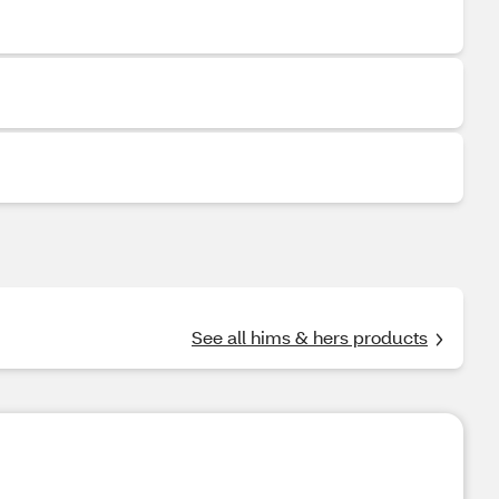
See all hims & hers products