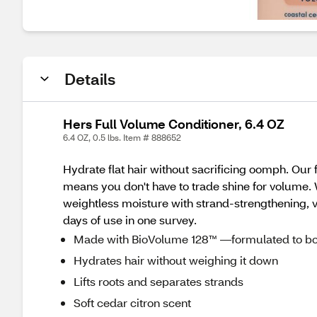
Details
Hers Full Volume Conditioner, 6.4 OZ
6.4 OZ, 0.5 lbs. Item # 888652
Hydrate flat hair without sacrificing oomph. Our
means you don't have to trade shine for volume. W
weightless moisture with strand-strengthening, vo
days of use in one survey.
Made with BioVolume 128™ —formulated to bo
Hydrates hair without weighing it down
Lifts roots and separates strands
Soft cedar citron scent