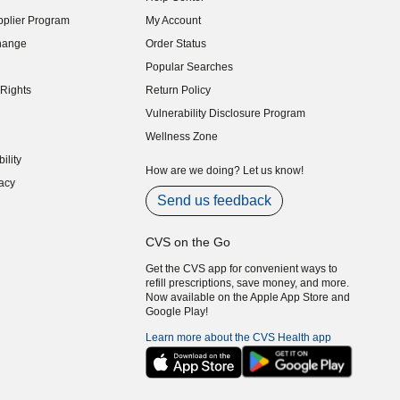
indow)
plier Program
My Account
indow)
hange
Order Status
indow)
Popular Searches
indow)
Rights
Return Policy
indow)
Vulnerability Disclosure Program
indow)
(opens in new window)
Wellness Zone
indow)
ility
indow)
How are we doing? Let us know!
acy
indow)
Send us feedback
CVS on the Go
Get the CVS app for convenient ways to
refill prescriptions, save money, and more.
Now available on the Apple App Store and
Google Play!
Learn more about the CVS Health app