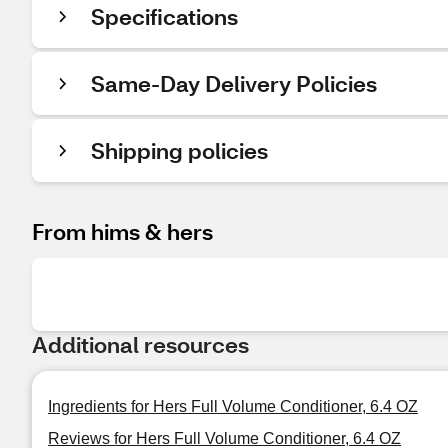
Specifications
Same-Day Delivery Policies
Shipping policies
From hims & hers
Additional resources
Ingredients for Hers Full Volume Conditioner, 6.4 OZ
Reviews for Hers Full Volume Conditioner, 6.4 OZ