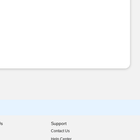
Us
Support
Contact Us
indow)
Help Center