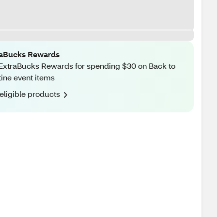
raBucks Rewards
ExtraBucks Rewards for spending $30 on Back to
ine event items
eligible products