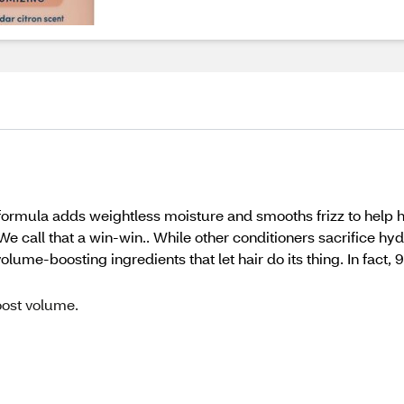
 formula adds weightless moisture and smooths frizz to help h
e call that a win-win.. While other conditioners sacrifice hy
lume-boosting ingredients that let hair do its thing. In fact
ost volume.