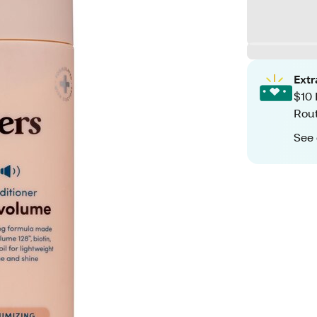
Ext
$10 
Rout
See 