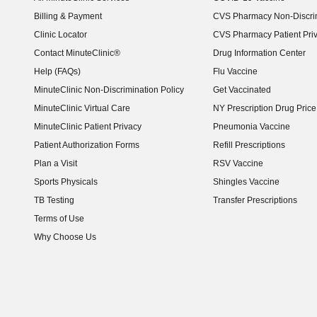
Billing & Payment
CVS Pharmacy Non-Discrim
Clinic Locator
CVS Pharmacy Patient Pri
Contact MinuteClinic®
Drug Information Center
Help (FAQs)
Flu Vaccine
MinuteClinic Non-Discrimination Policy
Get Vaccinated
MinuteClinic Virtual Care
NY Prescription Drug Price 
(opens in new window)
MinuteClinic Patient Privacy
Pneumonia Vaccine
Patient Authorization Forms
Refill Prescriptions
Plan a Visit
RSV Vaccine
Sports Physicals
Shingles Vaccine
TB Testing
Transfer Prescriptions
Terms of Use
Why Choose Us