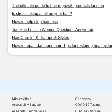
The ultimate guide to hair regrowth products for men
Is stress taking a toll on your hair?
How to help stop hair loss
Top Hair Loss in Women Questions Answered
Hair Care for Kids: Tips & Styles
How to repair damaged hair: Tips for restoring healthy lo
MinuteClinic
Pharmacy
Accessibility Statement
COVID-19 Testing
(opens in new window)
All MinuteClinic Services
COVID-19 Vaccine