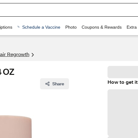
ptions
Schedule a Vaccine
Photo
Coupons & Rewards
Extra
air Regrowth
4 OZ
How to get it
Share