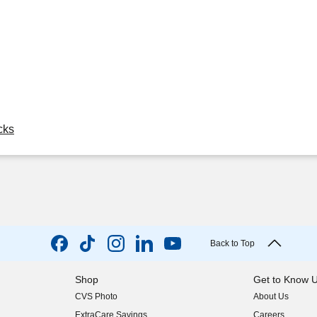
cks
Back to Top
Shop
Get to Know 
CVS Photo
About Us
(opens in new w
ExtraCare Savings
Careers