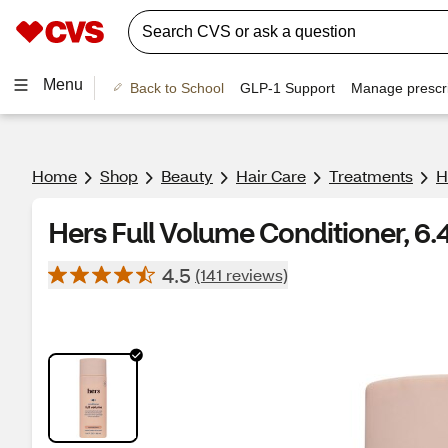
Menu
Back to School
GLP-1 Support
Manage prescri
Home
Shop
Beauty
Hair Care
Treatments
H
Hers Full Volume Conditioner, 6.
4.5
(141 reviews)