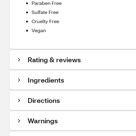
Paraben Free
Sulfate Free
Cruelty Free
Vegan
Rating & reviews
Ingredients
Directions
Warnings