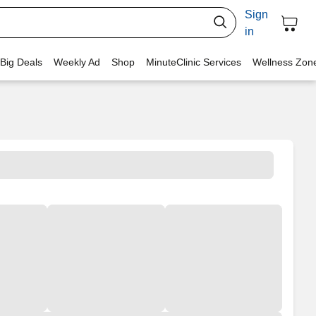
Sign
in
 Big Deals
Weekly Ad
Shop
MinuteClinic Services
Wellness Zon