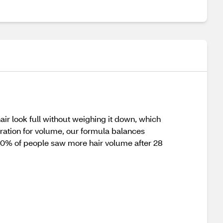
air look full without weighing it down, which
dration for volume, our formula balances
, 90% of people saw more hair volume after 28