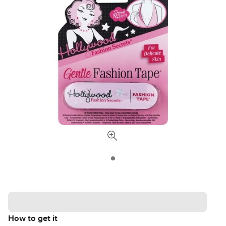
How to get it