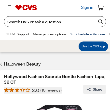
Sign in
GLP-1 Support
Manage prescriptions
Schedule a Vaccine
Use the CVS app
Halloween Beauty
Hollywood Fashion Secrets Gentle Fashion Tape,
36 CT
3.0
Share
(10 reviews)