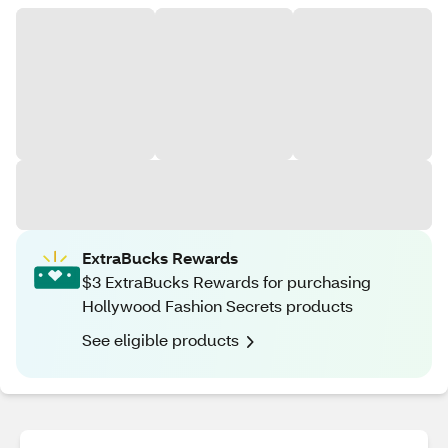
ExtraBucks Rewards
$3 ExtraBucks Rewards for purchasing
Hollywood Fashion Secrets products
See eligible products