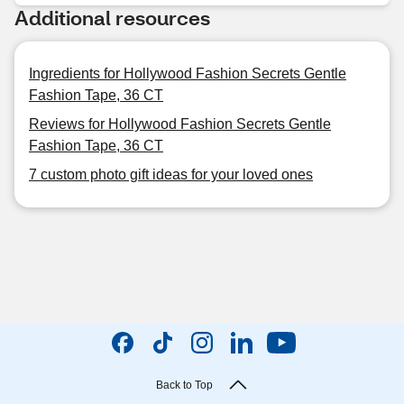
Additional resources
Ingredients for Hollywood Fashion Secrets Gentle
Fashion Tape, 36 CT
Reviews for Hollywood Fashion Secrets Gentle
Fashion Tape, 36 CT
7 custom photo gift ideas for your loved ones
Back to Top