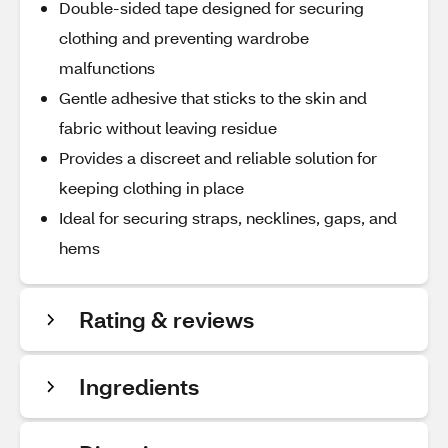
Double-sided tape designed for securing
clothing and preventing wardrobe
malfunctions
Gentle adhesive that sticks to the skin and
fabric without leaving residue
Provides a discreet and reliable solution for
keeping clothing in place
Ideal for securing straps, necklines, gaps, and
hems
Rating & reviews
Ingredients