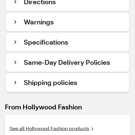
Directions
Warnings
Specifications
Same-Day Delivery Policies
Shipping policies
From Hollywood Fashion
See all Hollywood Fashion products