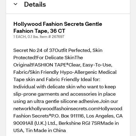
Details
Hollywood Fashion Secrets Gentle
Fashion Tape, 36 CT
1 EACH, 0.1 lbs. Item # 267697
Secret No 24 of 37Outfit Perfected, Skin
Protected!For Delicate SkinThe
Original!FASHION TAPE®Clear, Easy-To-Use,
Fabric/Skin Friendly Hypo-Allergenic Medical
Tape skin and Fabric Friendly Ideal for:
Individual with delicate skin who want to keep
slip-prone garments and accessories in place
using an ultra gentle silicone adhesive.Join our
networkhollywoodfashoinsecrets.comHollywood
Fashion Secrets®P.O. Box 911116, Los Angeles, CA
90091All (U.K.) Ltd., Berkshine RGI 7SRMade in
USA, Tin Made in China