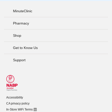
MinuteClinic
Pharmacy
Shop
Get to Know Us
Support
Accessibility
CA privacy policy
In-Store WiFi Terms