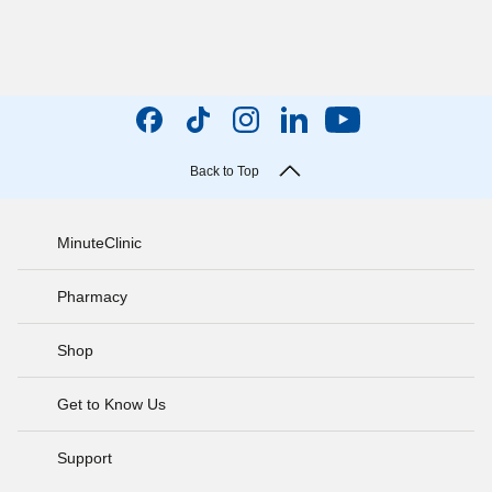
Back to Top
MinuteClinic
Pharmacy
Shop
Get to Know Us
Support