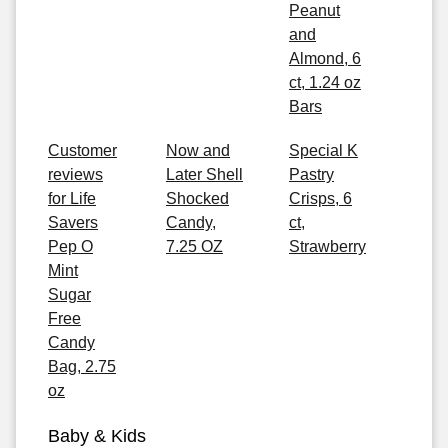
Peanut
and
Almond, 6
ct, 1.24 oz
Bars
Customer
Now and
Special K
reviews
Later Shell
Pastry
for Life
Shocked
Crisps, 6
Savers
Candy,
ct,
Pep O
7.25 OZ
Strawberry
Mint
Sugar
Free
Candy
Bag, 2.75
oz
Baby & Kids