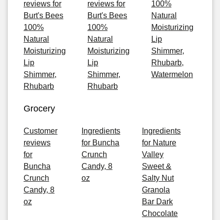
reviews for
reviews for
100%
Burt's Bees
Burt's Bees
Natural
100%
100%
Moisturizing
Natural
Natural
Lip
Moisturizing
Moisturizing
Shimmer,
Lip
Lip
Rhubarb,
Shimmer,
Shimmer,
Watermelon
Rhubarb
Rhubarb
Grocery
Customer
Ingredients
Ingredients
reviews
for Buncha
for Nature
for
Crunch
Valley
Buncha
Candy, 8
Sweet &
Crunch
oz
Salty Nut
Candy, 8
Granola
oz
Bar Dark
Chocolate