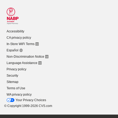
Accessibility
CA privacy policy
In-Store WiFi Terms
Español
Non-Discrimination Notice
Language Assistance
Privacy policy
Security
Sitemap
Terms of Use
WA privacy policy
Your Privacy Choices
© Copyright 1999-2026 CVS.com