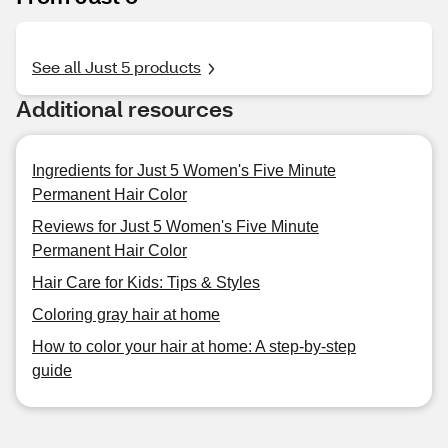
See all Just 5 products
Additional resources
Ingredients for Just 5 Women's Five Minute
Permanent Hair Color
Reviews for Just 5 Women's Five Minute
Permanent Hair Color
Hair Care for Kids: Tips & Styles
Coloring gray hair at home
How to color your hair at home: A step-by-step
guide