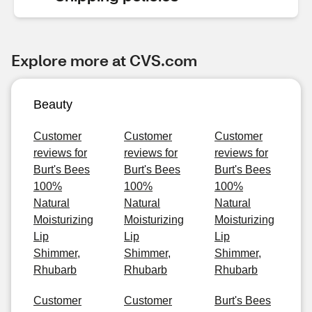
Explore more at CVS.com
Beauty
Customer
Customer
Customer
reviews for
reviews for
reviews for
Burt's Bees
Burt's Bees
Burt's Bees
100%
100%
100%
Natural
Natural
Natural
Moisturizing
Moisturizing
Moisturizing
Lip
Lip
Lip
Shimmer,
Shimmer,
Shimmer,
Rhubarb
Rhubarb
Rhubarb
Customer
Customer
Burt's Bees