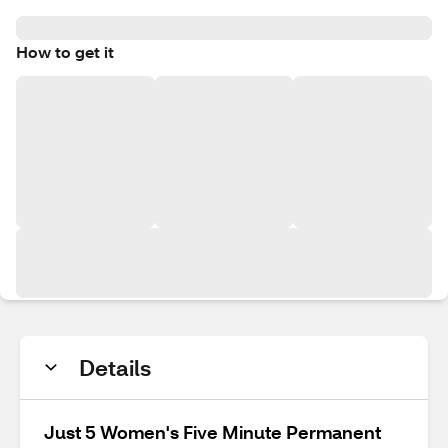
How to get it
Details
Just 5 Women's Five Minute Permanent