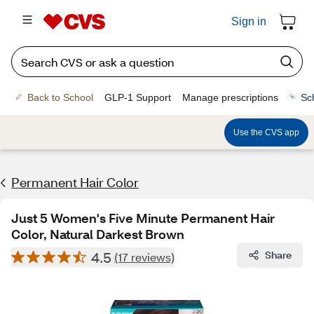
Sign in
Back to School
GLP-1 Support
Manage prescriptions
Sc
Use the CVS app
Permanent Hair Color
Just 5 Women's Five Minute Permanent Hair
Color, Natural Darkest Brown
4.5
Share
(17 reviews)