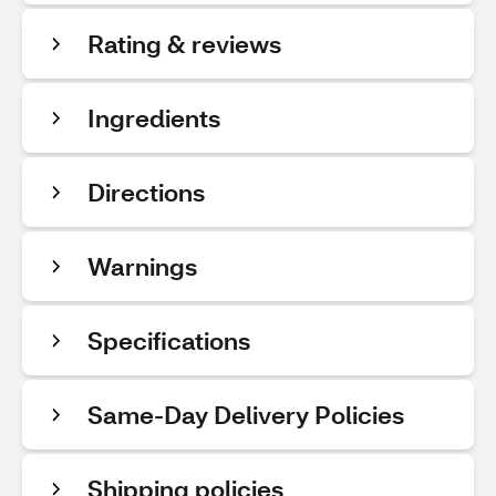
Rating & reviews
Ingredients
Directions
Warnings
Specifications
Same-Day Delivery Policies
Shipping policies