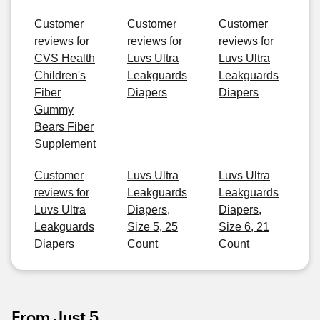
Customer
Customer
Customer
reviews for
reviews for
reviews for
CVS Health
Luvs Ultra
Luvs Ultra
Children's
Leakguards
Leakguards
Fiber
Diapers
Diapers
Gummy
Bears Fiber
Supplement
Customer
Luvs Ultra
Luvs Ultra
reviews for
Leakguards
Leakguards
Luvs Ultra
Diapers,
Diapers,
Leakguards
Size 5, 25
Size 6, 21
Diapers
Count
Count
From Just 5