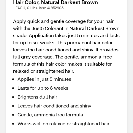
Hair Color, Natural Darkest Brown
1 EACH, 0.1 lbs. Item # 852905
Apply quick and gentle coverage for your hair
with the Just5 Colorant in Natural Darkest Brown
shade. Application takes just 5 minutes and lasts
for up to six weeks. This permanent hair color
leaves the hair conditioned and shiny. It provides
full gray coverage. The gentle, ammonia-free
formula of this hair color makes it suitable for
relaxed or straightened hair.
Applies in just 5 minutes
Lasts for up to 6 weeks
Brightens dull hair
Leaves hair conditioned and shiny
Gentle, ammonia free formula
Works well on relaxed or straightened hair