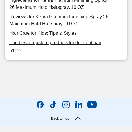
Ingredients for Kenra Platinum Finishing Spray
26 Maximum Hold Hairspray, 10 OZ
Reviews for Kenra Platinum Finishing Spray 26
Maximum Hold Hairspray, 10 OZ
Hair Care for Kids: Tips & Styles
The best drugstore products for different hair
types
Back to Top