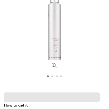
How to get it