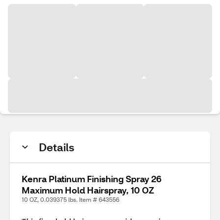
Details
Kenra Platinum Finishing Spray 26
Maximum Hold Hairspray, 10 OZ
10 OZ, 0.039375 lbs. Item # 643556