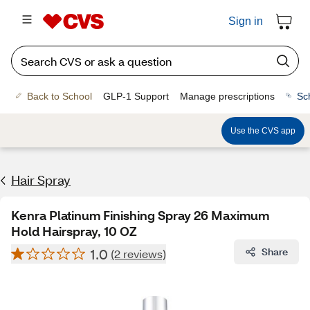
Sign in
Back to School
GLP-1 Support
Manage prescriptions
Sc
Use the CVS app
Hair Spray
Kenra Platinum Finishing Spray 26 Maximum
Hold Hairspray, 10 OZ
1.0
Share
(2 reviews)