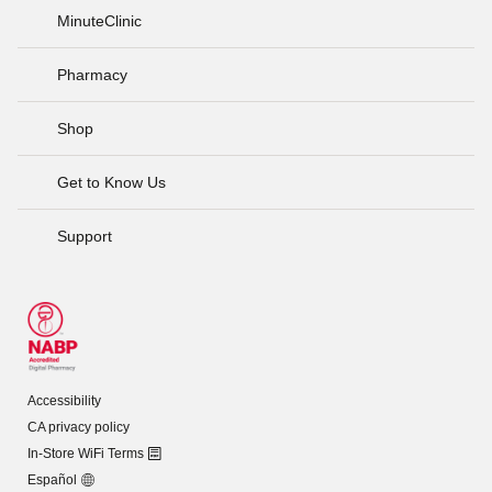
MinuteClinic
Pharmacy
Shop
Get to Know Us
Support
Accessibility
CA privacy policy
In-Store WiFi Terms
Español