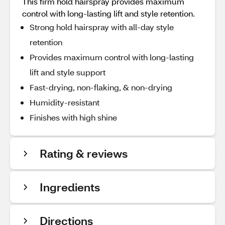
This firm hold hairspray provides maximum
control with long-lasting lift and style retention.
Strong hold hairspray with all-day style
retention
Provides maximum control with long-lasting
lift and style support
Fast-drying, non-flaking, & non-drying
Humidity-resistant
Finishes with high shine
Rating & reviews
Ingredients
Directions