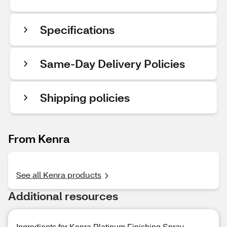
Specifications
Same-Day Delivery Policies
Shipping policies
From Kenra
See all Kenra products
Additional resources