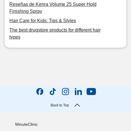
Reseñas de Kenra Volume 25 Super Hold
Finishing Spray
Hair Care for Kids: Tips & Styles
The best drugstore products for different hair
types
Back to Top
MinuteClinic