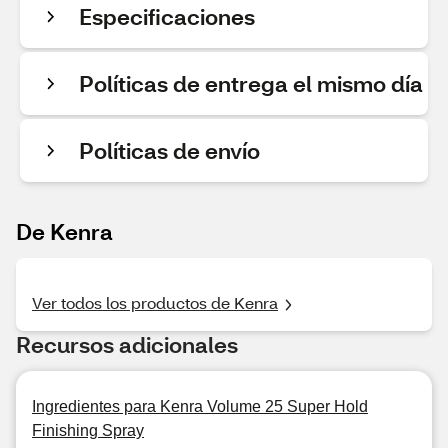
Especificaciones
Políticas de entrega el mismo día
Políticas de envío
De Kenra
Ver todos los productos de Kenra
Recursos adicionales
Ingredientes para Kenra Volume 25 Super Hold
Finishing Spray