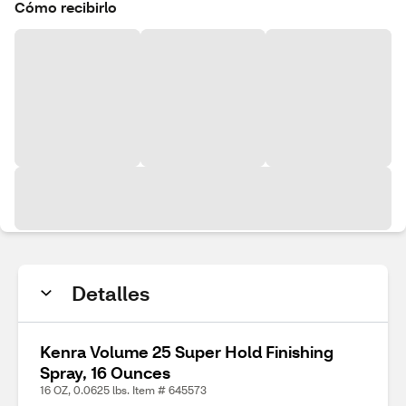
Cómo recibirlo
Detalles
Kenra Volume 25 Super Hold Finishing
Spray, 16 Ounces
16 OZ, 0.0625 lbs. Item # 645573