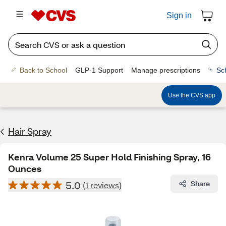
Sign in
Back to School
GLP-1 Support
Manage prescriptions
Sc
Use the CVS app
Hair Spray
Kenra Volume 25 Super Hold Finishing Spray, 16
Ounces
5.0
Share
(1 reviews)