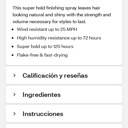
This super hold finishing spray leaves hair
looking natural and shiny with the strength and
volume necessary for styles to last.
Wind resistant up to 25 MPH
High humidity resistance up to 72 hours
Super hold up to 120 hours
Flake-free & fast-drying
Calificación y reseñas
Ingredientes
Instrucciones