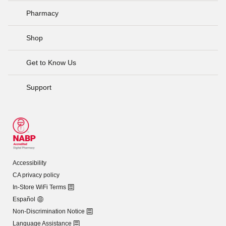
Pharmacy
Shop
Get to Know Us
Support
Accessibility
CA privacy policy
In-Store WiFi Terms
Español
Non-Discrimination Notice
Language Assistance