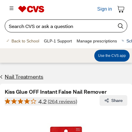
Sign in
Back to School
GLP-1 Support
Manage prescriptions
Sc
Use the CVS app
Nail Treatments
Kiss Glue OFF Instant False Nail Remover
4.2
Share
(264 reviews)