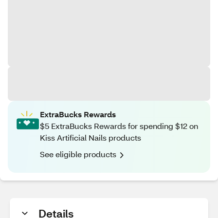
ExtraBucks Rewards
$5 ExtraBucks Rewards for spending $12 on
Kiss Artificial Nails products
See eligible products
Details