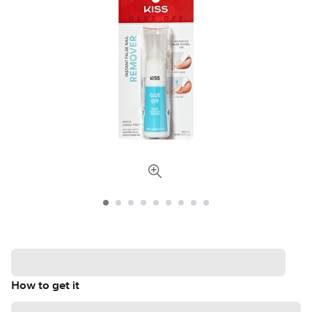
How to get it