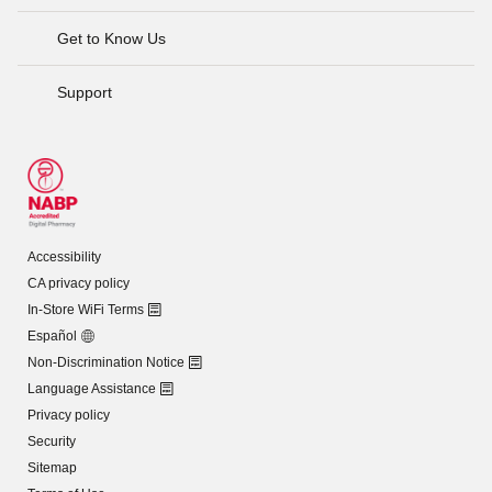
Get to Know Us
Support
Accessibility
CA privacy policy
In-Store WiFi Terms
Español
Non-Discrimination Notice
Language Assistance
Privacy policy
Security
Sitemap