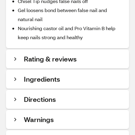
Chisel Tip nudges false nails off
Gel loosens bond between false nail and
natural nail
Nourishing castor oil and Pro Vitamin B help
keep nails strong and healthy
Rating & reviews
Ingredients
Directions
Warnings