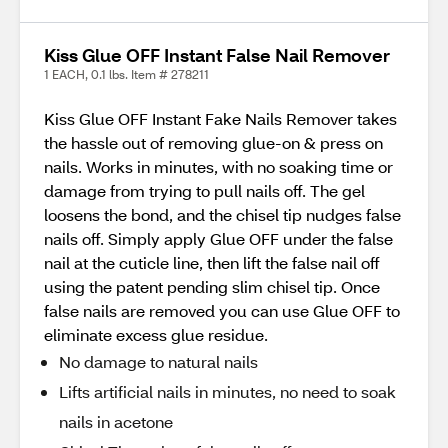
Kiss Glue OFF Instant False Nail Remover
1 EACH, 0.1 lbs. Item # 278211
Kiss Glue OFF Instant Fake Nails Remover takes
the hassle out of removing glue-on & press on
nails. Works in minutes, with no soaking time or
damage from trying to pull nails off. The gel
loosens the bond, and the chisel tip nudges false
nails off. Simply apply Glue OFF under the false
nail at the cuticle line, then lift the false nail off
using the patent pending slim chisel tip. Once
false nails are removed you can use Glue OFF to
eliminate excess glue residue.
No damage to natural nails
Lifts artificial nails in minutes, no need to soak
nails in acetone