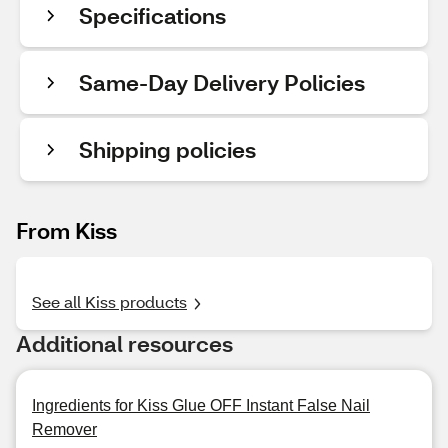
Specifications
Same-Day Delivery Policies
Shipping policies
From Kiss
See all Kiss products
Additional resources
Ingredients for Kiss Glue OFF Instant False Nail
Remover