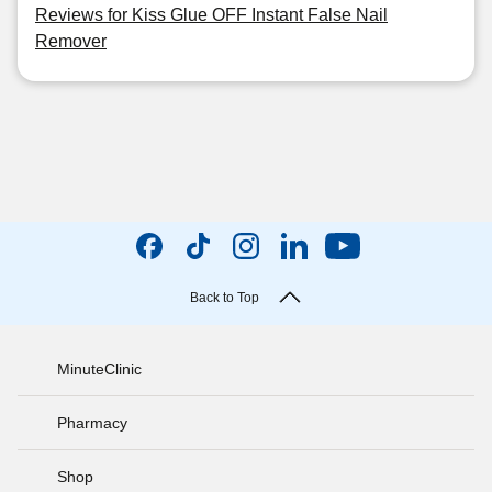
Reviews for Kiss Glue OFF Instant False Nail
Remover
Back to Top
MinuteClinic
Pharmacy
Shop