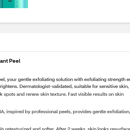
iant Peel
el, your gentle exfoliating solution with exfoliating strength e
ghtens. Dermatologist-validated, suitable for sensitive skin, 
ark spots and renew skin texture. Fast visible results on skin
 inspired by professional peels, provides gentle exfoliation
eels retexturized and softer. After 2 weeks, skin looks resurfac