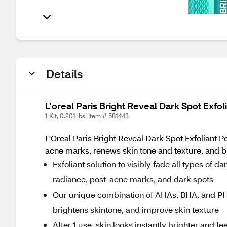
Details
L'oreal Paris Bright Reveal Dark Spot Exfol
1 Kit, 0.201 lbs. Item # 581443
L'Oreal Paris Bright Reveal Dark Spot Exfoliant Pe
acne marks, renews skin tone and texture, and bri
Exfoliant solution to visibly fade all types of d
radiance, post-acne marks, and dark spots
Our unique combination of AHAs, BHA, and PHA,
brightens skintone, and improve skin texture
After 1 use, skin looks instantly brighter and f