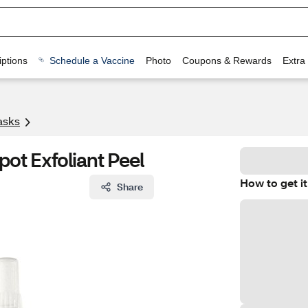
ptions
Schedule a Vaccine
Photo
Coupons & Rewards
Extra
asks
pot Exfoliant Peel
How to get it
Share