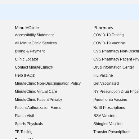
MinuteClinic
Pharmacy
Accessibility Statement
COVID-19 Testing
(opens in new window)
All MinuteClinic Services
COVID-19 Vaccine
Billing & Payment
CVS Pharmacy Non-Discrim
Clinic Locator
CVS Pharmacy Patient Pri
Contact MinuteClinic®
Drug Information Center
Help (FAQs)
Flu Vaccine
MinuteClinic Non-Discrimination Policy
Get Vaccinated
MinuteClinic Virtual Care
NY Prescription Drug Price 
(opens in new window)
MinuteClinic Patient Privacy
Pneumonia Vaccine
Patient Authorization Forms
Refill Prescriptions
Plan a Visit
RSV Vaccine
Sports Physicals
Shingles Vaccine
TB Testing
Transfer Prescriptions