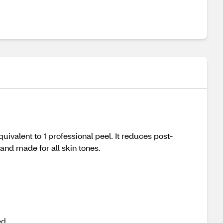
quivalent to 1 professional peel. It reduces post-
and made for all skin tones.
,
ed