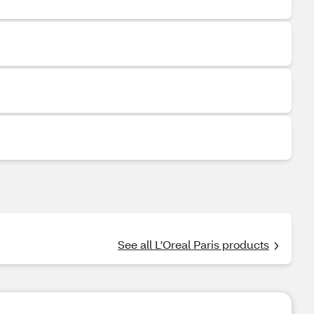
See all L'Oreal Paris products