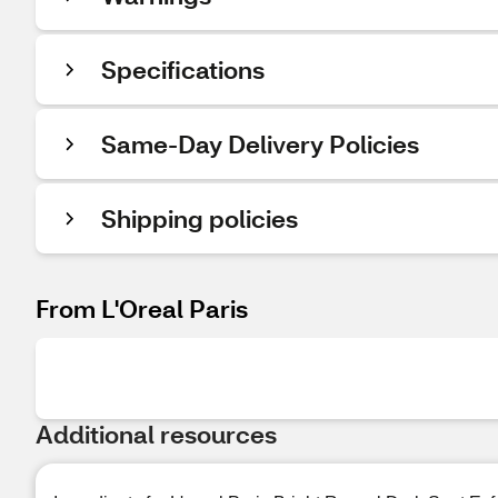
Specifications
Same-Day Delivery Policies
Shipping policies
From L'Oreal Paris
Additional resources