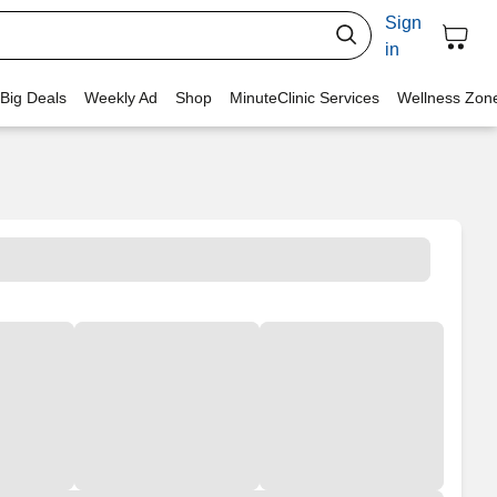
Sign
in
 Big Deals
Weekly Ad
Shop
MinuteClinic Services
Wellness Zon