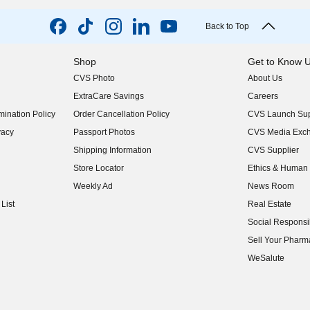
Back to Top
Shop
Get to Know 
CVS Photo
About Us
(opens in new w
ExtraCare Savings
Careers
(opens in new w
ination Policy
Order Cancellation Policy
CVS Launch Sup
(opens in new w
vacy
Passport Photos
CVS Media Exc
(opens in new w
Shipping Information
CVS Supplier
(opens in new w
Store Locator
Ethics & Human 
(opens in new w
Weekly Ad
News Room
(opens in new w
List
Real Estate
(opens in new w
Social Responsib
(opens in new w
Sell Your Pharm
(opens in new w
WeSalute