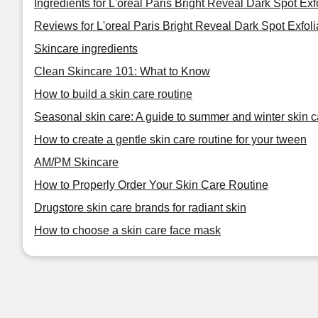
Ingredients for L'oreal Paris Bright Reveal Dark Spot Exf
Reviews for L'oreal Paris Bright Reveal Dark Spot Exfoli
Skincare ingredients
Clean Skincare 101: What to Know
How to build a skin care routine
Seasonal skin care: A guide to summer and winter skin c
How to create a gentle skin care routine for your tween
AM/PM Skincare
How to Properly Order Your Skin Care Routine
Drugstore skin care brands for radiant skin
How to choose a skin care face mask