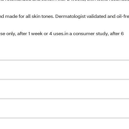
and made for all skin tones. Dermatologist validated and oil-fr
se only, after 1 week or 4 uses.in a consumer study, after 6