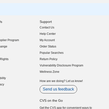
Us
Support
Contact Us
indow)
Help Center
indow)
plier Program
My Account
indow)
hange
Order Status
indow)
Popular Searches
indow)
Rights
Return Policy
indow)
Vulnerability Disclosure Program
indow)
(opens in new window)
Wellness Zone
indow)
ility
indow)
How are we doing? Let us know!
acy
indow)
Send us feedback
CVS on the Go
Get the CVS app for convenient ways to