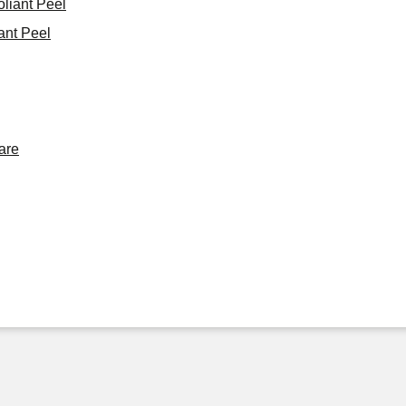
oliant Peel
ant Peel
are