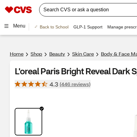
Menu
Back to School
GLP-1 Support
Manage prescri
Home
Shop
Beauty
Skin Care
Body & Face M
L'oreal Paris Bright Reveal Dark S
4.3
(446 reviews)