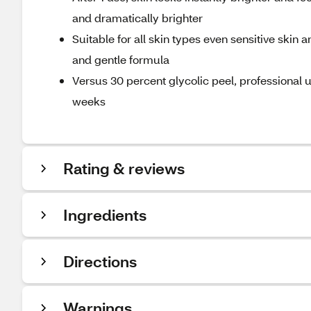
and dramatically brighter
Suitable for all skin types even sensitive skin 
and gentle formula
Versus 30 percent glycolic peel, professional u
weeks
Rating & reviews
Ingredients
Directions
Warnings