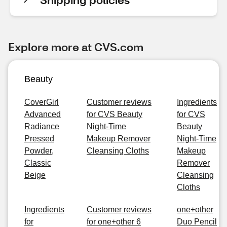
Explore more at CVS.com
Beauty
CoverGirl
Customer reviews
Ingredients
Advanced
for CVS Beauty
for CVS
Radiance
Night-Time
Beauty
Pressed
Makeup Remover
Night-Time
Powder,
Cleansing Cloths
Makeup
Classic
Remover
Beige
Cleansing
Cloths
Ingredients
Customer reviews
one+other
for
for one+other 6
Duo Pencil