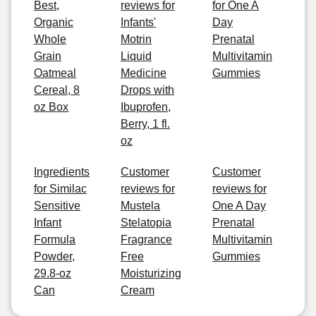
Best,
reviews for
for One A
Organic
Infants'
Day
Whole
Motrin
Prenatal
Grain
Liquid
Multivitamin
Oatmeal
Medicine
Gummies
Cereal, 8
Drops with
oz Box
Ibuprofen,
Berry, 1 fl.
oz
Ingredients
Customer
Customer
for Similac
reviews for
reviews for
Sensitive
Mustela
One A Day
Infant
Stelatopia
Prenatal
Formula
Fragrance
Multivitamin
Powder,
Free
Gummies
29.8-oz
Moisturizing
Can
Cream