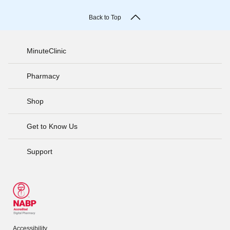
Back to Top
MinuteClinic
Pharmacy
Shop
Get to Know Us
Support
Accessibility