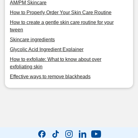
AM/PM Skincare
How to Properly Order Your Skin Care Routine
How to create a gentle skin care routine for your
tween
Skincare ingredients
Glycolic Acid Ingredient Explainer
How to exfoliate: What to know about over
exfoliating skin
Effective ways to remove blackheads