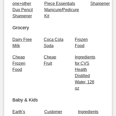
one+other
Piece Essentials
Sharpener
Duo Pencil
Manicure/Pedicure
Sharpener
Kit
Grocery
Dairy Free
Coca Cola
Frozen
Milk
Soda
Food
Cheap
Cheap
Ingredients
Frozen
Fruit
for CVS
Food
Health
Distilled
Water, 128
oz
Baby & Kids
Earth's
Customer
Ingredients