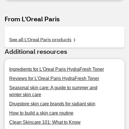
From L'Oreal Paris
See all L'Oreal Paris products
Additional resources
Ingredients for L'Oreal Paris HydraFresh Toner
Reviews for L'Oreal Paris HydraFresh Toner
Seasonal skin care: A guide to summer and
winter skin care
Drugstore skin care brands for radiant skin
How to build a skin care routine
Clean Skincare 101: What to Know