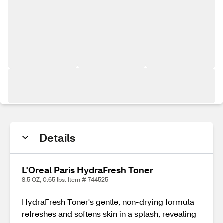
Details
L'Oreal Paris HydraFresh Toner
8.5 OZ, 0.65 lbs. Item # 744525
HydraFresh Toner's gentle, non-drying formula
refreshes and softens skin in a splash, revealing