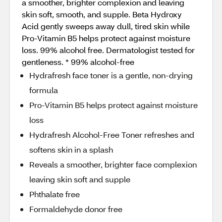
a smoother, brighter complexion and leaving
skin soft, smooth, and supple. Beta Hydroxy
Acid gently sweeps away dull, tired skin while
Pro-Vitamin B5 helps protect against moisture
loss. 99% alcohol free. Dermatologist tested for
gentleness. * 99% alcohol-free
Hydrafresh face toner is a gentle, non-drying
formula
Pro-Vitamin B5 helps protect against moisture
loss
Hydrafresh Alcohol-Free Toner refreshes and
softens skin in a splash
Reveals a smoother, brighter face complexion
leaving skin soft and supple
Phthalate free
Formaldehyde donor free