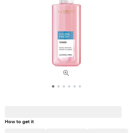
How to get it