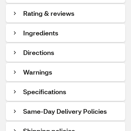
Rating & reviews
Ingredients
Directions
Warnings
Specifications
Same-Day Delivery Policies
Shipping policies