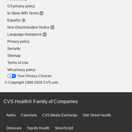
CA privacy policy
In-Store WiFi Terms
Español
Non-Discrimination Notice
Language Assistance
Privacy policy
Security
Sitemap
Terms of Use
WA privacy policy
Your Privacy Choices
© Copyright 1999-2026 CVS.com
CVS Health® Family of Companies
Aetna
Caremark
CVS Media Exchange
Oak Street Health
Omnicare
Signify Health
SilverScript