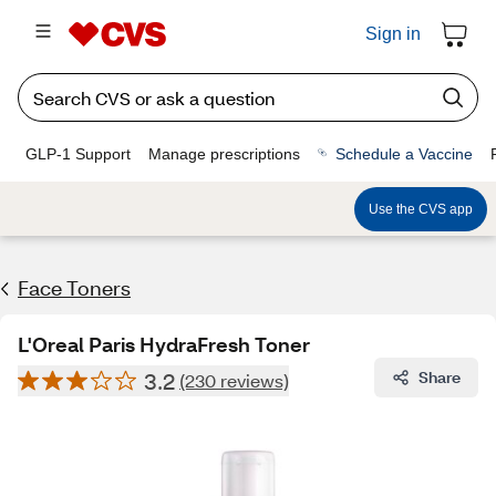
Sign in
GLP-1 Support
Manage prescriptions
Schedule a Vaccine
Use the CVS app
Face Toners
L'Oreal Paris HydraFresh Toner
3.2
Share
(230 reviews)