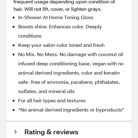
frequent usage depending upon condition of
hair. Will not lift, cover, or lighten grays.
In-Shower At Home Toning Gloss
Boosts shine. Enhances color. Deeply
conditions
Keep your salon color toned and fresh
No Mix. No Mess. No damage with coconut oil
infused deep conditioning base, vegan with no
animal derived ingredients, color and keratin
safe- free of ammonia, parabens, phthalates,
sulfates, and mineral oils
For all hair types and textures
*No animal derived ingredients or byproducts"
Rating & reviews