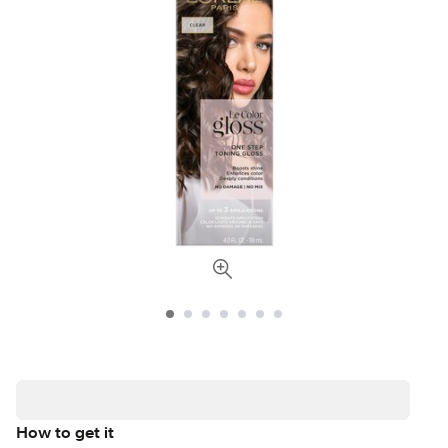
How to get it