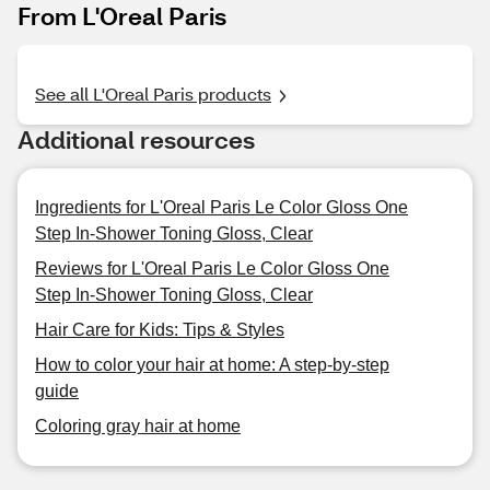
From L'Oreal Paris
See all L'Oreal Paris products
Additional resources
Ingredients for L'Oreal Paris Le Color Gloss One
Step In-Shower Toning Gloss, Clear
Reviews for L'Oreal Paris Le Color Gloss One
Step In-Shower Toning Gloss, Clear
Hair Care for Kids: Tips & Styles
How to color your hair at home: A step-by-step
guide
Coloring gray hair at home