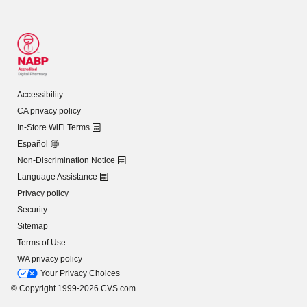
Accessibility
CA privacy policy
In-Store WiFi Terms
Español
Non-Discrimination Notice
Language Assistance
Privacy policy
Security
Sitemap
Terms of Use
WA privacy policy
Your Privacy Choices
© Copyright 1999-2026 CVS.com