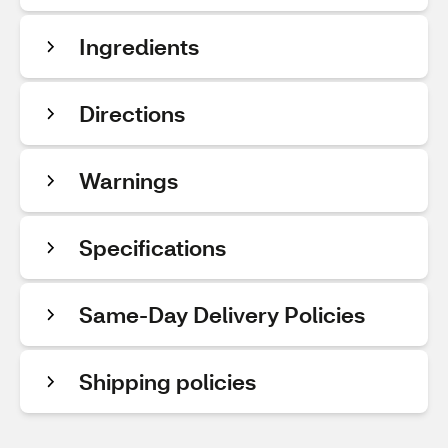
Ingredients
Directions
Warnings
Specifications
Same-Day Delivery Policies
Shipping policies