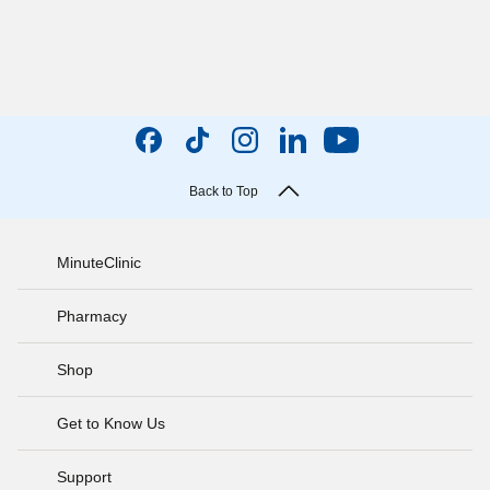
Back to Top
MinuteClinic
Pharmacy
Shop
Get to Know Us
Support