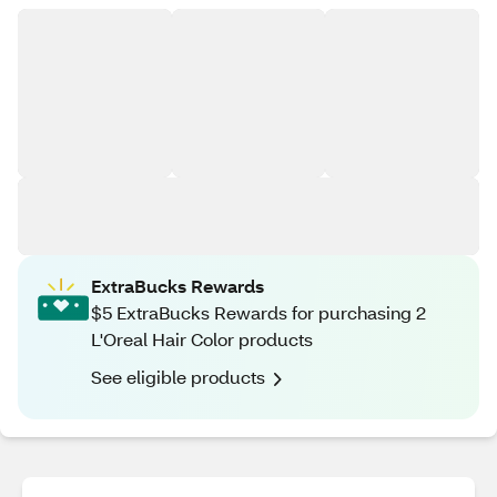
ExtraBucks Rewards
$5 ExtraBucks Rewards for purchasing 2
L'Oreal Hair Color products
See eligible products