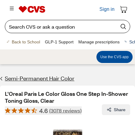
Sign in
Back to School
GLP-1 Support
Manage prescriptions
Sc
Use the CVS app
Semi-Permanent Hair Color
L'Oreal Paris Le Color Gloss One Step In-Shower
Toning Gloss, Clear
4.6
Share
(3078 reviews)