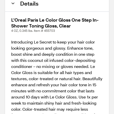
Details
L'Oreal Paris Le Color Gloss One Step In-
Shower Toning Gloss, Clear
4 OZ, 0.345 lbs. Item # 455703
Introducing Le Secret to keep your hair color
looking gorgeous and glossy. Enhance tone,
boost shine and deeply condition in one step
with this coconut oil infused color-depositing
conditioner – no mixing or gloves needed. Le
Color Gloss is suitable for all hair types and
textures, color-treated or natural hair. Beautifully
enhance and refresh your hair color tone in 15
minutes with no commitment color that lasts
around 10 days with Le Color Gloss. Use 1x per
week to maintain shiny hair and fresh-looking
color. Color-treated hair may require less