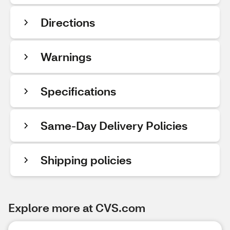
Directions
Warnings
Specifications
Same-Day Delivery Policies
Shipping policies
Explore more at CVS.com