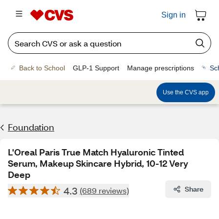
Sign in
Back to School
GLP-1 Support
Manage prescriptions
Sc
Use the CVS app
Foundation
L'Oreal Paris True Match Hyaluronic Tinted
Serum, Makeup Skincare Hybrid, 10-12 Very
Deep
4.3
Share
(689 reviews)