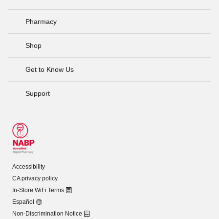
Pharmacy
Shop
Get to Know Us
Support
Accessibility
CA privacy policy
In-Store WiFi Terms
Español
Non-Discrimination Notice