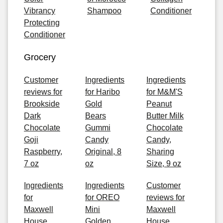
Vibrancy
Shampoo
Conditioner
Protecting
Conditioner
Grocery
Customer
Ingredients
Ingredients
reviews for
for Haribo
for M&M'S
Brookside
Gold
Peanut
Dark
Bears
Butter Milk
Chocolate
Gummi
Chocolate
Goji
Candy
Candy,
Raspberry,
Original, 8
Sharing
7 oz
oz
Size, 9 oz
Ingredients
Ingredients
Customer
for
for OREO
reviews for
Maxwell
Mini
Maxwell
House
Golden
House