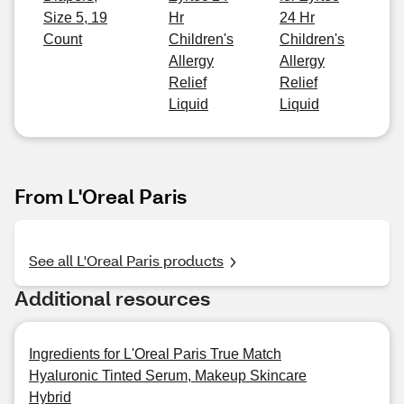
Size 5, 19
Hr
24 Hr
Count
Children's
Children's
Allergy
Allergy
Relief
Relief
Liquid
Liquid
From L'Oreal Paris
See all L'Oreal Paris products
Additional resources
Ingredients for L'Oreal Paris True Match
Hyaluronic Tinted Serum, Makeup Skincare
Hybrid