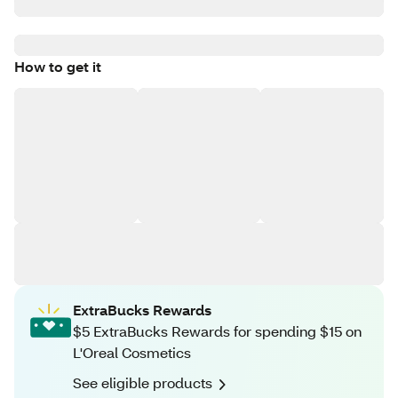
How to get it
ExtraBucks Rewards
$5 ExtraBucks Rewards for spending $15 on
L'Oreal Cosmetics
See eligible products