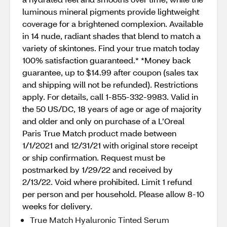
luminous mineral pigments provide lightweight
coverage for a brightened complexion. Available
in 14 nude, radiant shades that blend to match a
variety of skintones. Find your true match today
100% satisfaction guaranteed.* *Money back
guarantee, up to $14.99 after coupon (sales tax
and shipping will not be refunded). Restrictions
apply. For details, call 1-855-332-9983. Valid in
the 50 US/DC, 18 years of age or age of majority
and older and only on purchase of a L’Oreal
Paris True Match product made between
1/1/2021 and 12/31/21 with original store receipt
or ship confirmation. Request must be
postmarked by 1/29/22 and received by
2/13/22. Void where prohibited. Limit 1 refund
per person and per household. Please allow 8-10
weeks for delivery.
True Match Hyaluronic Tinted Serum