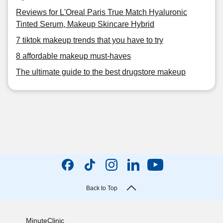
Reviews for L'Oreal Paris True Match Hyaluronic
Tinted Serum, Makeup Skincare Hybrid
7 tiktok makeup trends that you have to try
8 affordable makeup must-haves
The ultimate guide to the best drugstore makeup
Back to Top
MinuteClinic