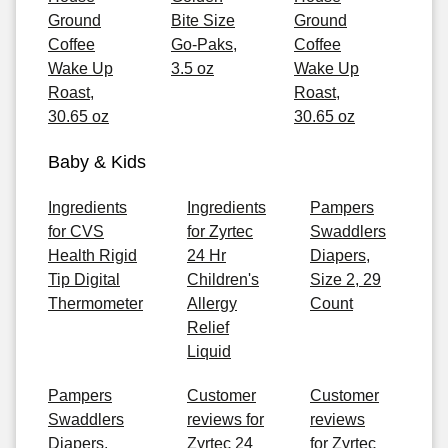
Ground
Bite Size
Ground
Coffee
Go-Paks,
Coffee
Wake Up
3.5 oz
Wake Up
Roast,
Roast,
30.65 oz
30.65 oz
Baby & Kids
Ingredients
Ingredients
Pampers
for CVS
for Zyrtec
Swaddlers
Health Rigid
24 Hr
Diapers,
Tip Digital
Children's
Size 2, 29
Thermometer
Allergy
Count
Relief
Liquid
Pampers
Customer
Customer
Swaddlers
reviews for
reviews
Diapers,
Zyrtec 24
for Zyrtec