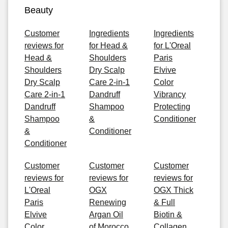
Beauty
Customer
Ingredients
Ingredients
reviews for
for Head &
for L'Oreal
Head &
Shoulders
Paris
Shoulders
Dry Scalp
Elvive
Dry Scalp
Care 2-in-1
Color
Care 2-in-1
Dandruff
Vibrancy
Dandruff
Shampoo
Protecting
Shampoo
&
Conditioner
&
Conditioner
Conditioner
Customer
Customer
Customer
reviews for
reviews for
reviews for
L'Oreal
OGX
OGX Thick
Paris
Renewing
& Full
Elvive
Argan Oil
Biotin &
Color
of Morocco
Collagen