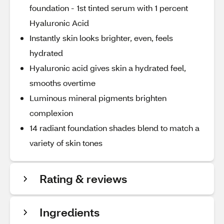
foundation - 1st tinted serum with 1 percent
Hyaluronic Acid
Instantly skin looks brighter, even, feels
hydrated
Hyaluronic acid gives skin a hydrated feel,
smooths overtime
Luminous mineral pigments brighten
complexion
14 radiant foundation shades blend to match a
variety of skin tones
Rating & reviews
Ingredients