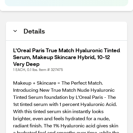
Details
L'Oreal Paris True Match Hyaluronic Tinted
Serum, Makeup Skincare Hybrid, 10-12
Very Deep
1 EACH, 0.1 lbs. Item # 327475
Makeup + Skincare = The Perfect Match.
Introducing New True Match Nude Hyaluronic
Tinted Serum foundation by L'Oreal Paris - The
1st tinted serum with 1 percent Hyaluronic Acid.
With this tinted serum skin instantly looks
brighter, even and feels hydrated for a nude,
radiant finish. The 1% Hyaluronic acid gives skin
a hydrated feel and smooths over time, while the