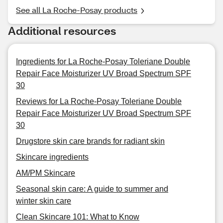
See all La Roche-Posay products
Additional resources
Ingredients for La Roche-Posay Toleriane Double
Repair Face Moisturizer UV Broad Spectrum SPF
30
Reviews for La Roche-Posay Toleriane Double
Repair Face Moisturizer UV Broad Spectrum SPF
30
Drugstore skin care brands for radiant skin
Skincare ingredients
AM/PM Skincare
Seasonal skin care: A guide to summer and
winter skin care
Clean Skincare 101: What to Know