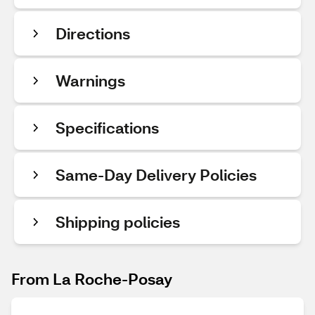
Directions
Warnings
Specifications
Same-Day Delivery Policies
Shipping policies
From La Roche-Posay