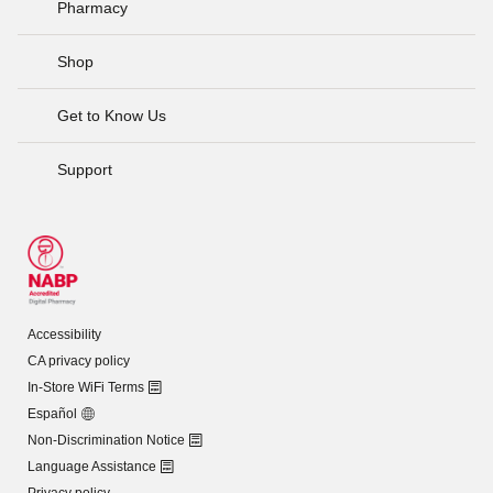
Pharmacy
Shop
Get to Know Us
Support
Accessibility
CA privacy policy
In-Store WiFi Terms
Español
Non-Discrimination Notice
Language Assistance