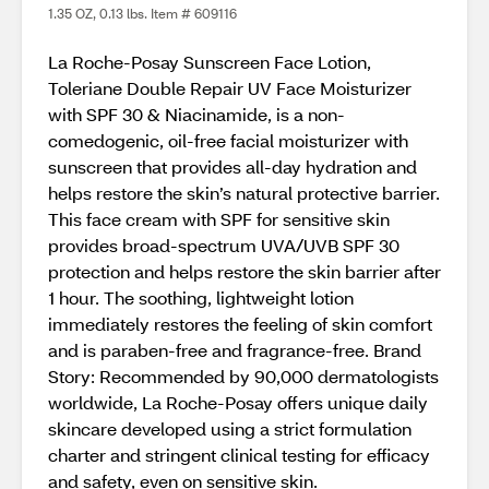
1.35 OZ, 0.13 lbs. Item # 609116
La Roche-Posay Sunscreen Face Lotion,
Toleriane Double Repair UV Face Moisturizer
with SPF 30 & Niacinamide, is a non-
comedogenic, oil-free facial moisturizer with
sunscreen that provides all-day hydration and
helps restore the skin’s natural protective barrier.
This face cream with SPF for sensitive skin
provides broad-spectrum UVA/UVB SPF 30
protection and helps restore the skin barrier after
1 hour. The soothing, lightweight lotion
immediately restores the feeling of skin comfort
and is paraben-free and fragrance-free. Brand
Story: Recommended by 90,000 dermatologists
worldwide, La Roche-Posay offers unique daily
skincare developed using a strict formulation
charter and stringent clinical testing for efficacy
and safety, even on sensitive skin.