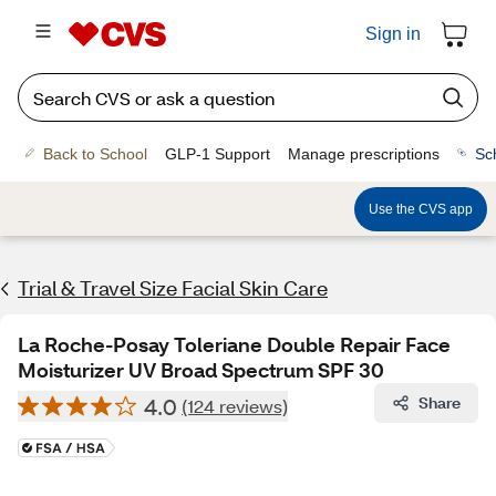
Sign in
Back to School
GLP-1 Support
Manage prescriptions
Sc
Use the CVS app
Trial & Travel Size Facial Skin Care
La Roche-Posay Toleriane Double Repair Face
Moisturizer UV Broad Spectrum SPF 30
4.0
Share
(124 reviews)