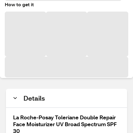
How to get it
Details
La Roche-Posay Toleriane Double Repair
Face Moisturizer UV Broad Spectrum SPF
30