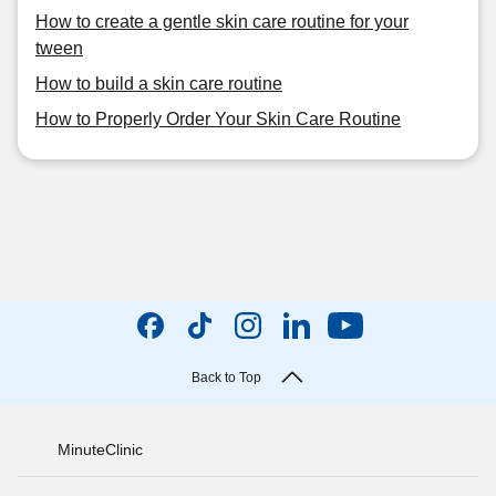
How to create a gentle skin care routine for your
tween
How to build a skin care routine
How to Properly Order Your Skin Care Routine
Back to Top
MinuteClinic