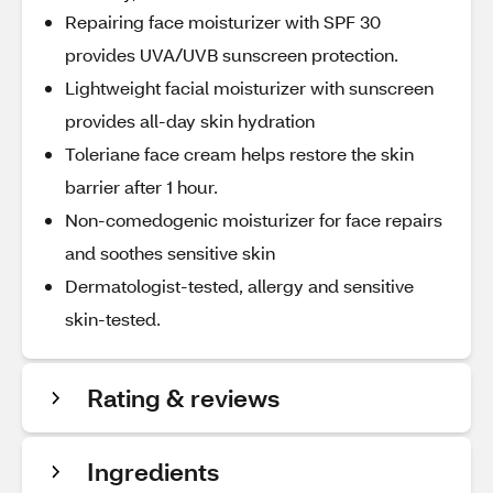
Repairing face moisturizer with SPF 30
provides UVA/UVB sunscreen protection.
Lightweight facial moisturizer with sunscreen
provides all-day skin hydration
Toleriane face cream helps restore the skin
barrier after 1 hour.
Non-comedogenic moisturizer for face repairs
and soothes sensitive skin
Dermatologist-tested, allergy and sensitive
skin-tested.
Rating & reviews
Ingredients