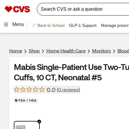
Menu
Back to School
GLP-1 Support
Manage prescri
Home
Shop
Home Health Care
Monitors
Blood
Mabis Single-Patient Use Two-T
Cuffs, 10 CT, Neonatal #5
0.0
(0 reviews)