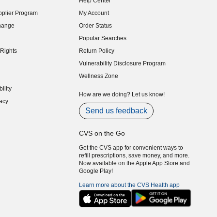
Help Center
indow)
plier Program
My Account
indow)
hange
Order Status
indow)
Popular Searches
indow)
Rights
Return Policy
indow)
Vulnerability Disclosure Program
indow)
(opens in new window)
Wellness Zone
indow)
ility
indow)
How are we doing? Let us know!
acy
indow)
Send us feedback
CVS on the Go
Get the CVS app for convenient ways to
refill prescriptions, save money, and more.
Now available on the Apple App Store and
Google Play!
Learn more about the CVS Health app