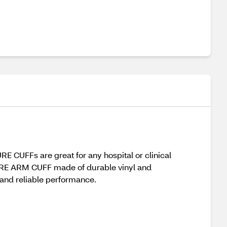
CUFFs are great for any hospital or clinical
SURE ARM CUFF made of durable vinyl and
t and reliable performance.