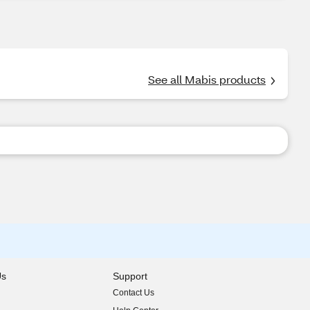
See all Mabis products
Us
Support
Contact Us
indow)