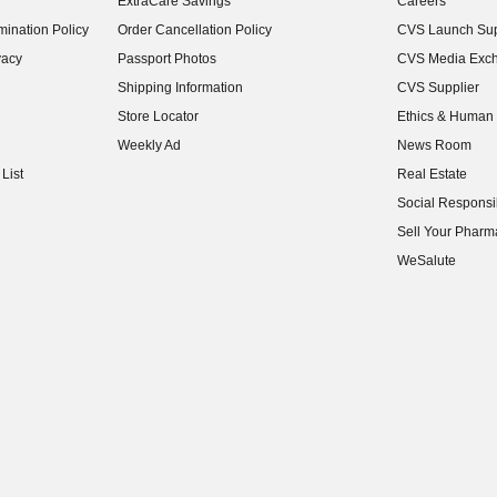
ExtraCare Savings
Careers
(opens in new w
ination Policy
Order Cancellation Policy
CVS Launch Sup
(opens in new w
vacy
Passport Photos
CVS Media Exc
(opens in new w
Shipping Information
CVS Supplier
(opens in new w
Store Locator
Ethics & Human 
(opens in new w
Weekly Ad
News Room
(opens in new w
List
Real Estate
(opens in new w
Social Responsib
(opens in new w
Sell Your Pharm
(opens in new w
WeSalute