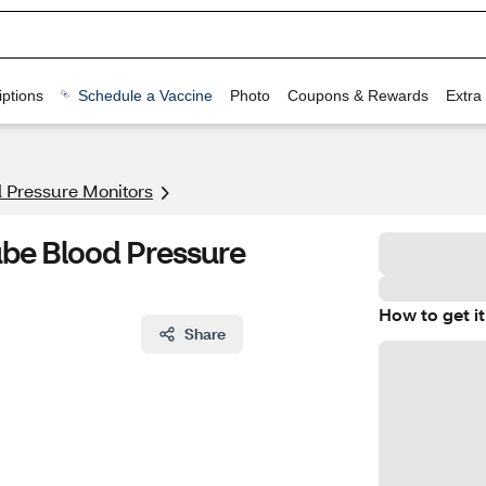
ptions
Schedule a Vaccine
Photo
Coupons & Rewards
Extra
 Pressure Monitors
ube Blood Pressure
How to get it
Share