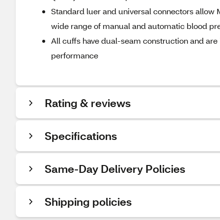
Standard luer and universal connectors allow M
wide range of manual and automatic blood pr
All cuffs have dual-seam construction and are i
performance
Rating & reviews
Specifications
Same-Day Delivery Policies
Shipping policies