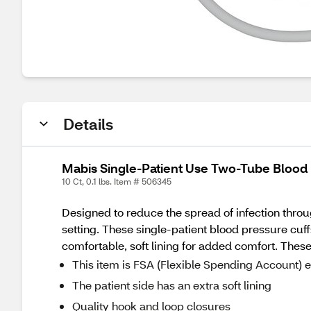
Details
Mabis Single-Patient Use Two-Tube Blood 
10 Ct, 0.1 lbs. Item # 506345
Designed to reduce the spread of infection thr
setting. These single-patient blood pressure c
comfortable, soft lining for added comfort. These
This item is FSA (Flexible Spending Account) e
The patient side has an extra soft lining
Quality hook and loop closures