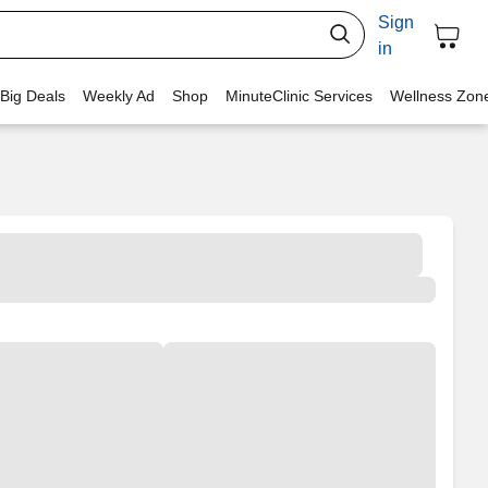
Sign
in
 Big Deals
Weekly Ad
Shop
MinuteClinic Services
Wellness Zon