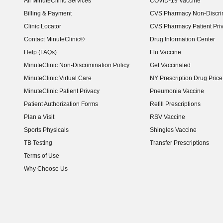
All MinuteClinic Services
COVID-19 Vaccine
Billing & Payment
CVS Pharmacy Non-Discrim
Clinic Locator
CVS Pharmacy Patient Pri
Contact MinuteClinic®
Drug Information Center
Help (FAQs)
Flu Vaccine
MinuteClinic Non-Discrimination Policy
Get Vaccinated
MinuteClinic Virtual Care
NY Prescription Drug Price 
(opens in new window)
MinuteClinic Patient Privacy
Pneumonia Vaccine
Patient Authorization Forms
Refill Prescriptions
Plan a Visit
RSV Vaccine
Sports Physicals
Shingles Vaccine
TB Testing
Transfer Prescriptions
Terms of Use
Why Choose Us