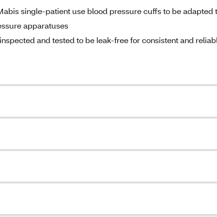
abis single-patient use blood pressure cuffs to be adapted 
essure apparatuses
nspected and tested to be leak-free for consistent and reliab