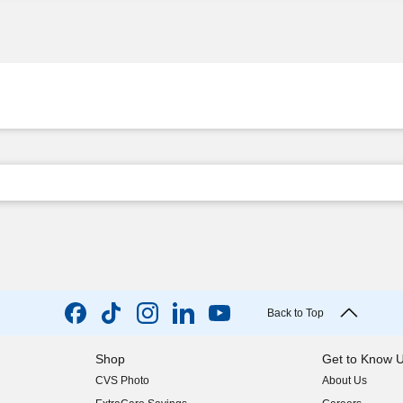
Back to Top
Shop
Get to Know 
CVS Photo
About Us
(opens in new w