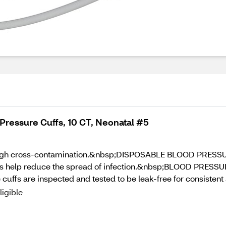
Pressure Cuffs, 10 CT, Neonatal #5
ough cross-contamination.&nbsp;DISPOSABLE BLOOD PRESSURE 
uffs help reduce the spread of infection.&nbsp;BLOOD PRES
 cuffs are inspected and tested to be leak-free for consisten
ligible