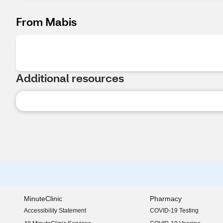
From Mabis
Additional resources
MinuteClinic
Pharmacy
Accessibility Statement
COVID-19 Testing
(opens in new window)