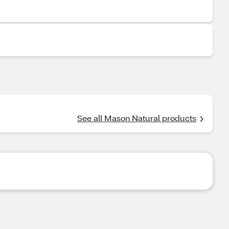
See all Mason Natural products