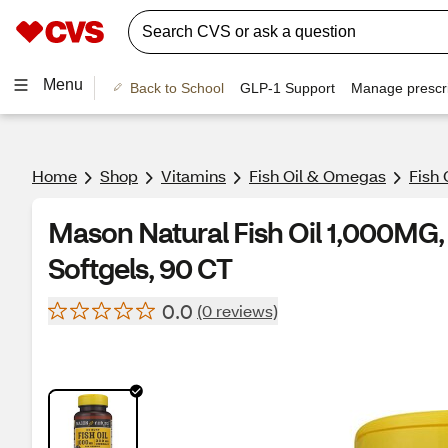
Menu
Back to School
GLP-1 Support
Manage prescri
Home
Shop
Vitamins
Fish Oil & Omegas
Fish 
Mason Natural Fish Oil 1,000M
Softgels, 90 CT
0.0
(0 reviews)