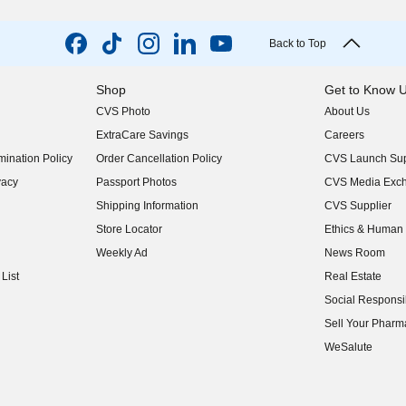
Back to Top
Shop
Get to Know 
CVS Photo
About Us
(opens in new w
ExtraCare Savings
Careers
(opens in new w
ination Policy
Order Cancellation Policy
CVS Launch Sup
(opens in new w
vacy
Passport Photos
CVS Media Exc
(opens in new w
Shipping Information
CVS Supplier
(opens in new w
Store Locator
Ethics & Human 
(opens in new w
Weekly Ad
News Room
(opens in new w
List
Real Estate
(opens in new w
Social Responsib
(opens in new w
Sell Your Pharm
(opens in new w
WeSalute