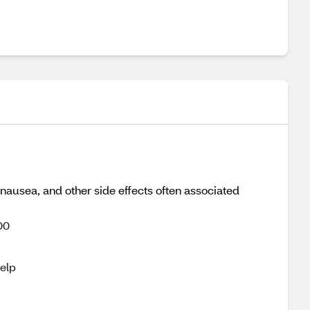
nausea, and other side effects often associated
00
help