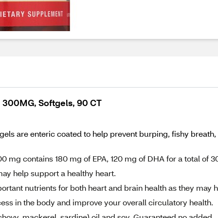
 300MG, Softgels, 90 CT
s are enteric coated to help prevent burping, fishy breath, 
0 mg contains 180 mg of EPA, 120 mg of DHA for a total of 3
ay help support a healthy heart.
ant nutrients for both heart and brain health as they may 
ess in the body and improve your overall circulatory health.
chovy, mackerel, sardine) oil and soy. Guaranteed no added