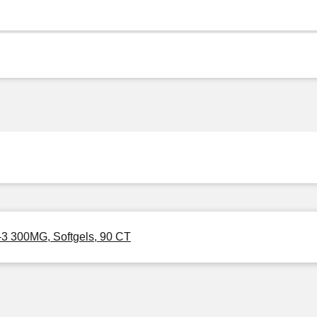
-3 300MG, Softgels, 90 CT