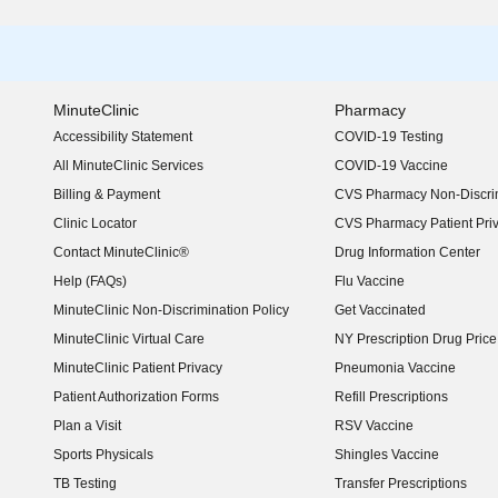
MinuteClinic
Pharmacy
Accessibility Statement
COVID-19 Testing
(opens in new window)
All MinuteClinic Services
COVID-19 Vaccine
Billing & Payment
CVS Pharmacy Non-Discrim
Clinic Locator
CVS Pharmacy Patient Pri
Contact MinuteClinic®
Drug Information Center
Help (FAQs)
Flu Vaccine
MinuteClinic Non-Discrimination Policy
Get Vaccinated
MinuteClinic Virtual Care
NY Prescription Drug Price 
(opens in new window)
MinuteClinic Patient Privacy
Pneumonia Vaccine
Patient Authorization Forms
Refill Prescriptions
Plan a Visit
RSV Vaccine
Sports Physicals
Shingles Vaccine
TB Testing
Transfer Prescriptions