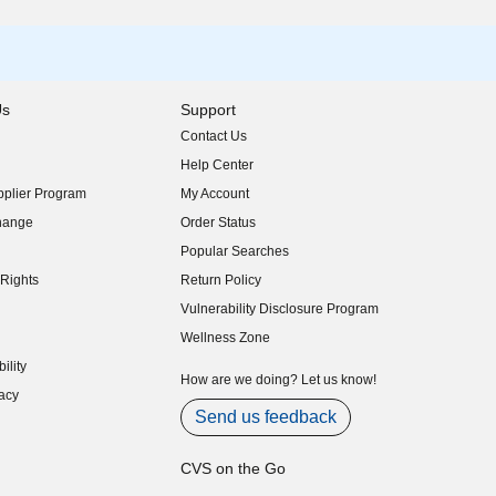
Us
Support
Contact Us
indow)
Help Center
indow)
plier Program
My Account
indow)
hange
Order Status
indow)
Popular Searches
indow)
Rights
Return Policy
indow)
Vulnerability Disclosure Program
indow)
(opens in new window)
Wellness Zone
indow)
ility
indow)
How are we doing? Let us know!
acy
indow)
Send us feedback
CVS on the Go