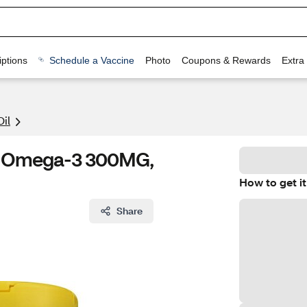
ptions
Schedule a Vaccine
Photo
Coupons & Rewards
Extra
Oil
G, Omega-3 300MG,
How to get it
Share