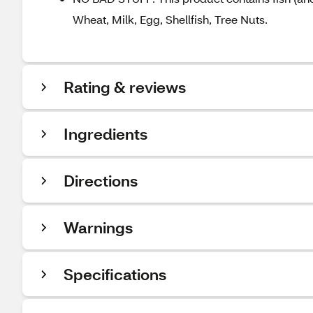
Wheat, Milk, Egg, Shellfish, Tree Nuts.
Rating & reviews
Ingredients
Directions
Warnings
Specifications