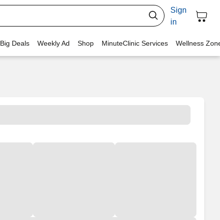
Sign
in
 Big Deals
Weekly Ad
Shop
MinuteClinic Services
Wellness Zon