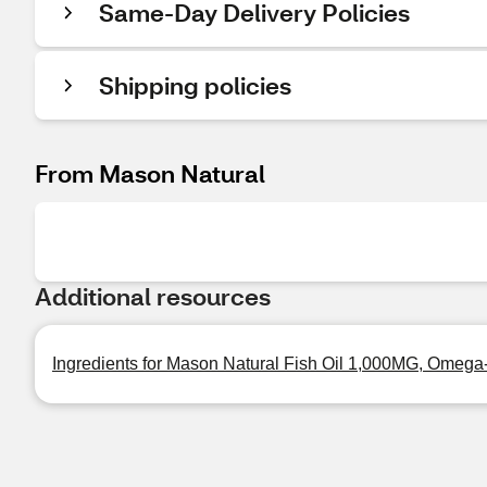
Same-Day Delivery Policies
Shipping policies
From Mason Natural
Additional resources
Ingredients for Mason Natural Fish Oil 1,000MG, Omega