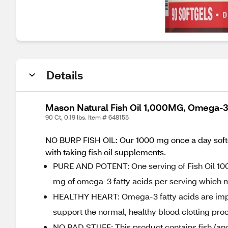
Details
Mason Natural Fish Oil 1,000MG, Omega-3
90 Ct, 0.19 lbs. Item # 648155
NO BURP FISH OIL: Our 1000 mg once a day softgel
with taking fish oil supplements.
PURE AND POTENT: One serving of Fish Oil 100
mg of omega-3 fatty acids per serving which m
HEALTHY HEART: Omega-3 fatty acids are import
support the normal, healthy blood clotting proc
NO BAD STUFF: This product contains fish (an