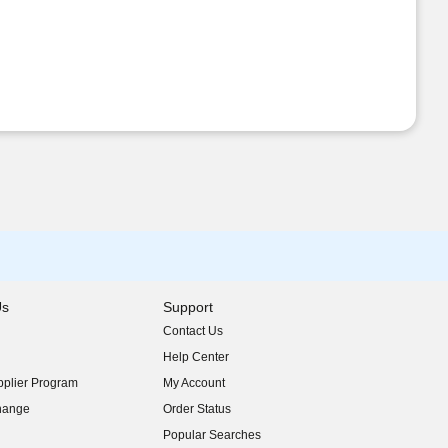
Us
Support
Contact Us
indow)
Help Center
indow)
plier Program
My Account
indow)
hange
Order Status
indow)
Popular Searches
indow)