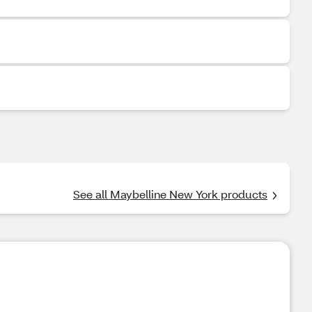
See all Maybelline New York products