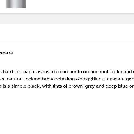
scara
ard-to-reach lashes from corner to corner, root-to-tip and on 
ler, natural-looking brow definition.&nbsp;Black mascara giv
is a simple black, with tints of brown, gray and deep blue or