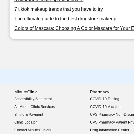
7 tiktok makeup trends that you have to try
The ultimate guide to the best drugstore makeup
Colors of Mascara: Choosing A Color Mascara for Your 
MinuteClinic
Pharmacy
Accessibility Statement
COVID-19 Testing
(opens in new window)
All MinuteClinic Services
COVID-19 Vaccine
Billing & Payment
CVS Pharmacy Non-Discrim
Clinic Locator
CVS Pharmacy Patient Pri
Contact MinuteClinic®
Drug Information Center