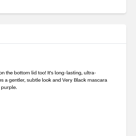
the bottom lid too! It's long-lasting, ultra-
es a gentler, subtle look and Very Black mascara
 purple.