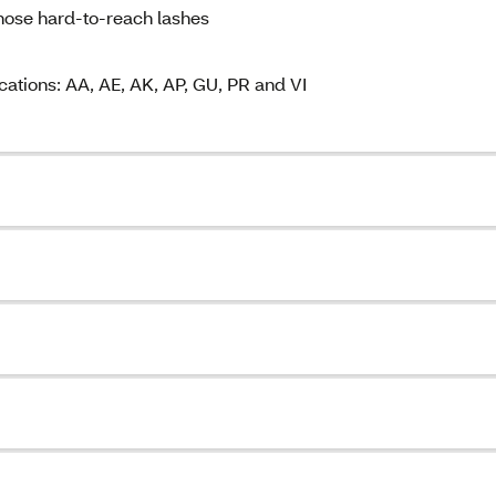
hose hard-to-reach lashes
cations: AA, AE, AK, AP, GU, PR and VI