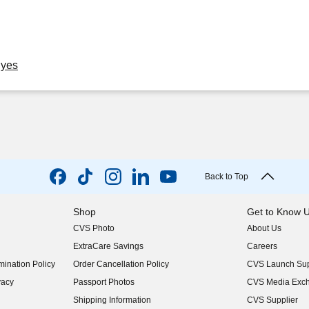
Eyes
Back to Top
Shop
Get to Know 
CVS Photo
About Us
(opens in new w
ExtraCare Savings
Careers
(opens in new w
ination Policy
Order Cancellation Policy
CVS Launch Sup
(opens in new w
vacy
Passport Photos
CVS Media Exc
(opens in new w
Shipping Information
CVS Supplier
(opens in new w