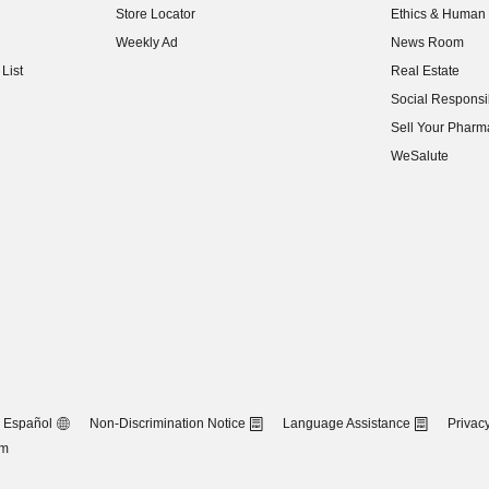
Store Locator
Ethics & Human 
(opens in new w
Weekly Ad
News Room
(opens in new w
List
Real Estate
(opens in new w
Social Responsib
(opens in new w
Sell Your Pharm
(opens in new w
WeSalute
Español
Non-Discrimination Notice
Language Assistance
Privacy
om