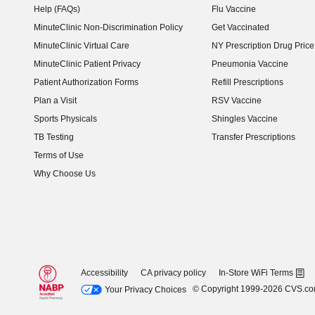
Help (FAQs)
Flu Vaccine
MinuteClinic Non-Discrimination Policy
Get Vaccinated
MinuteClinic Virtual Care
NY Prescription Drug Price 
(opens in new window)
MinuteClinic Patient Privacy
Pneumonia Vaccine
Patient Authorization Forms
Refill Prescriptions
Plan a Visit
RSV Vaccine
Sports Physicals
Shingles Vaccine
TB Testing
Transfer Prescriptions
Terms of Use
Why Choose Us
Accessibility
CA privacy policy
In-Store WiFi Terms
© Copyright 1999-2026 CVS.c
Your Privacy Choices