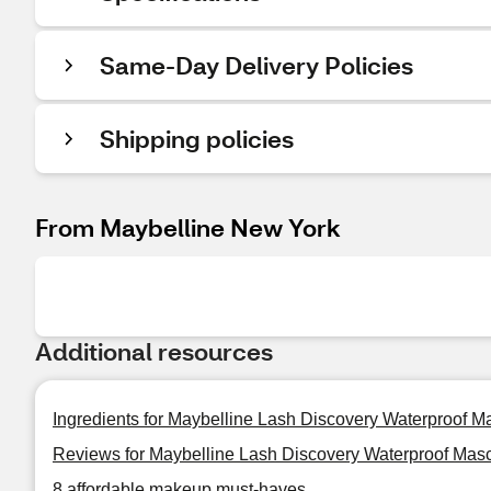
Same-Day Delivery Policies
Shipping policies
From Maybelline New York
Additional resources
Ingredients for Maybelline Lash Discovery Waterproof M
Reviews for Maybelline Lash Discovery Waterproof Mas
8 affordable makeup must-haves