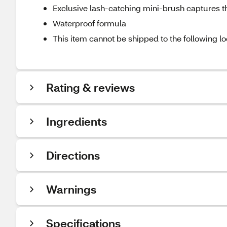
Exclusive lash-catching mini-brush captures t
Waterproof formula
This item cannot be shipped to the following lo
Rating & reviews
Ingredients
Directions
Warnings
Specifications