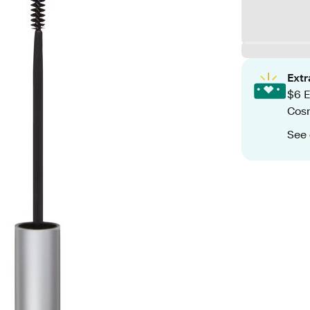
Ext
$6 E
Cos
See 