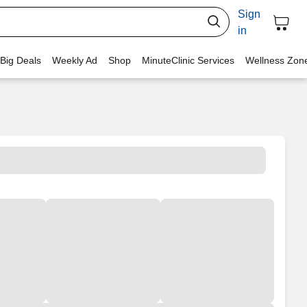
Sign
in
 Big Deals
Weekly Ad
Shop
MinuteClinic Services
Wellness Zon