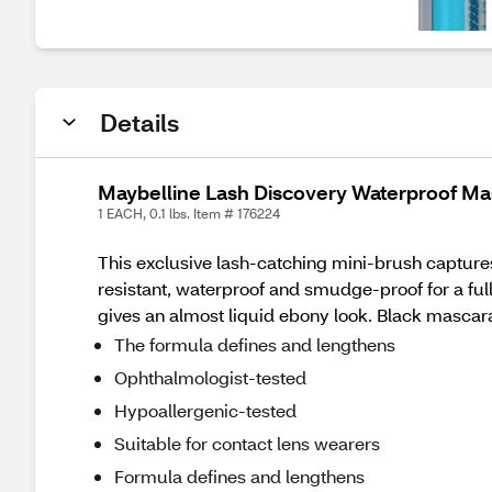
Details
Maybelline Lash Discovery Waterproof Ma
1 EACH, 0.1 lbs. Item # 176224
This exclusive lash-catching mini-brush captures h
resistant, waterproof and smudge-proof for a ful
gives an almost liquid ebony look. Black mascara 
The formula defines and lengthens
Ophthalmologist-tested
Hypoallergenic-tested
Suitable for contact lens wearers
Formula defines and lengthens