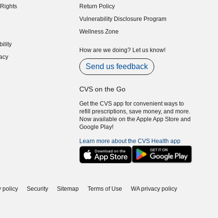
Rights
Return Policy
indow)
Vulnerability Disclosure Program
indow)
(opens in new window)
Wellness Zone
indow)
ility
indow)
How are we doing? Let us know!
acy
indow)
Send us feedback
CVS on the Go
Get the CVS app for convenient ways to
refill prescriptions, save money, and more.
Now available on the Apple App Store and
Google Play!
Learn more about the CVS Health app
 policy
Security
Sitemap
Terms of Use
WA privacy policy