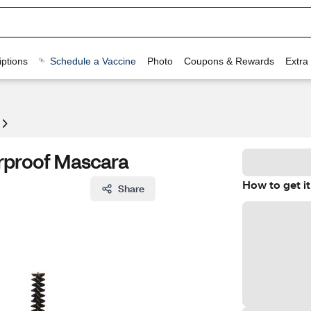
ptions
Schedule a Vaccine
Photo
Coupons & Rewards
Extra
rproof Mascara
How to get it
Share