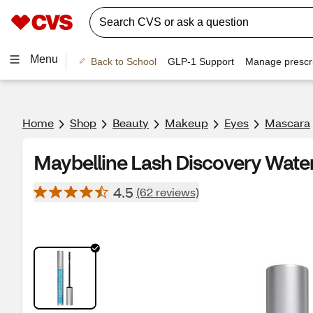
Menu
Back to School
GLP-1 Support
Manage prescri
Home
Shop
Beauty
Makeup
Eyes
Mascara
Maybelline Lash Discovery Wate
4.5
(62 reviews)