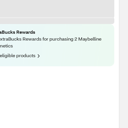
raBucks Rewards
xtraBucks Rewards for purchasing 2 Maybelline
metics
eligible products