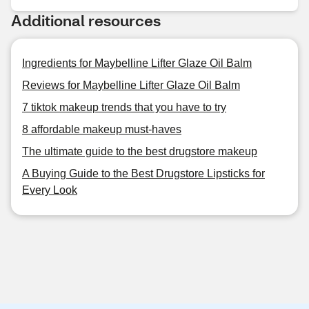
Additional resources
Ingredients for Maybelline Lifter Glaze Oil Balm
Reviews for Maybelline Lifter Glaze Oil Balm
7 tiktok makeup trends that you have to try
8 affordable makeup must-haves
The ultimate guide to the best drugstore makeup
A Buying Guide to the Best Drugstore Lipsticks for
Every Look