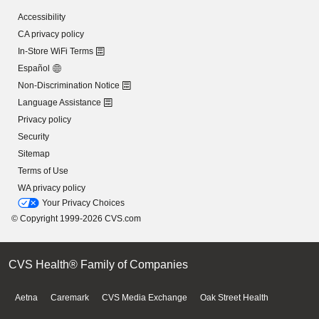
Accessibility
CA privacy policy
In-Store WiFi Terms
Español
Non-Discrimination Notice
Language Assistance
Privacy policy
Security
Sitemap
Terms of Use
WA privacy policy
Your Privacy Choices
© Copyright 1999-2026 CVS.com
CVS Health® Family of Companies
Aetna
Caremark
CVS Media Exchange
Oak Street Health