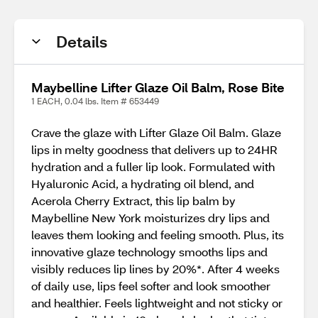
Details
Maybelline Lifter Glaze Oil Balm, Rose Bite
1 EACH, 0.04 lbs. Item # 653449
Crave the glaze with Lifter Glaze Oil Balm. Glaze
lips in melty goodness that delivers up to 24HR
hydration and a fuller lip look. Formulated with
Hyaluronic Acid, a hydrating oil blend, and
Acerola Cherry Extract, this lip balm by
Maybelline New York moisturizes dry lips and
leaves them looking and feeling smooth. Plus, its
innovative glaze technology smooths lips and
visibly reduces lip lines by 20%*. After 4 weeks
of daily use, lips feel softer and look smoother
and healthier. Feels lightweight and not sticky or