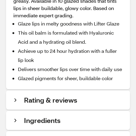
greasy. Available in 10 glazed shades that tints
lips in sheer buildable, glowy color. Based on
immediate expert grading.
Glaze lips in melty goodness with Lifter Glaze
This oil balm is formulated with Hyaluronic
Acid and a hydrating oil blend.
Achieve up to 24 hour hydration with a fuller
lip look
Delivers smoother lips over time with daily use
Glazed pigments for sheer, buildable color
Rating & reviews
Ingredients