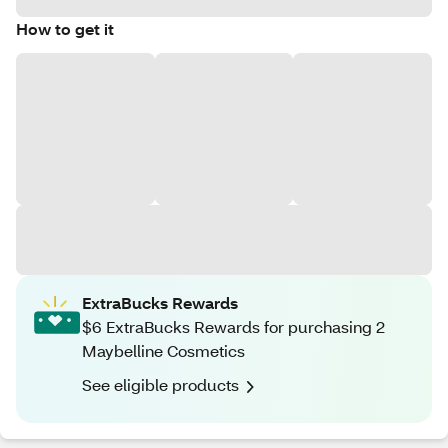
How to get it
ExtraBucks Rewards
$6 ExtraBucks Rewards for purchasing 2
Maybelline Cosmetics
See eligible products