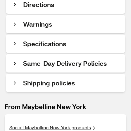
Directions
Warnings
Specifications
Same-Day Delivery Policies
Shipping policies
From Maybelline New York
See all Maybelline New York products