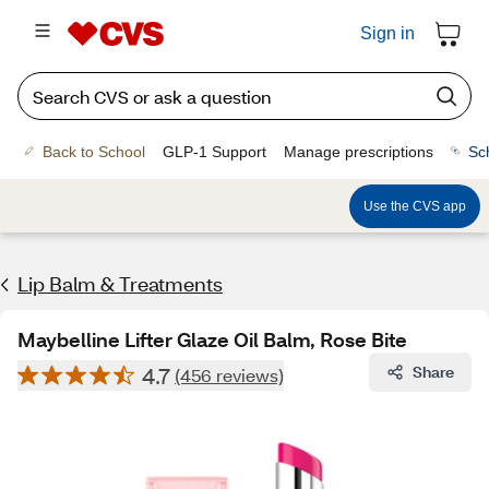
Sign in
Back to School
GLP-1 Support
Manage prescriptions
Sc
Use the CVS app
Lip Balm & Treatments
Maybelline Lifter Glaze Oil Balm, Rose Bite
4.7
Share
(456 reviews)