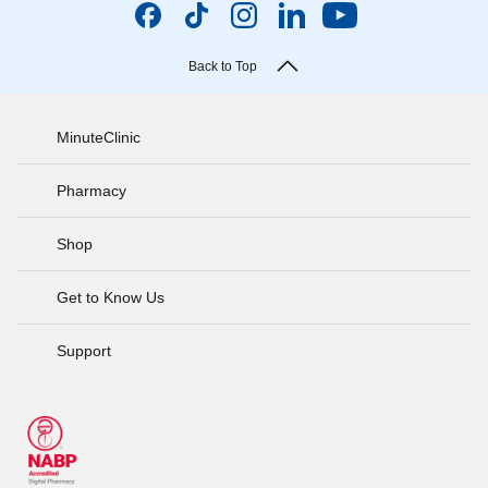
Back to Top
MinuteClinic
Pharmacy
Shop
Get to Know Us
Support