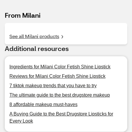
From Milani
See all Milani products
Additional resources
Ingredients for Milani Color Fetish Shine Lipstick
Reviews for Milani Color Fetish Shine Lipstick
7 tiktok makeup trends that you have to try
The ultimate guide to the best drugstore makeup
8 affordable makeup must-haves
A Buying Guide to the Best Drugstore Lipsticks for
Every Look