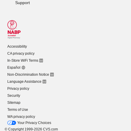
Support
Accessibility
CA privacy policy
In-Store WiFi Terms
Español
Non-Discrimination Notice
Language Assistance
Privacy policy
Security
Sitemap
Terms of Use
WA privacy policy
Your Privacy Choices
© Copyright 1999-2026 CVS.com