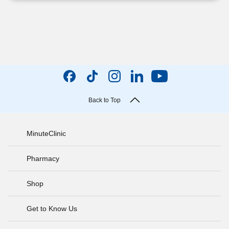
Back to Top
MinuteClinic
Pharmacy
Shop
Get to Know Us