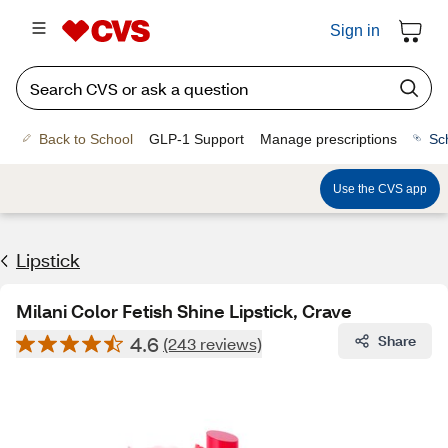
Sign in
Back to School
GLP-1 Support
Manage prescriptions
Sc
Use the CVS app
Lipstick
Milani Color Fetish Shine Lipstick, Crave
4.6
Share
(243 reviews)