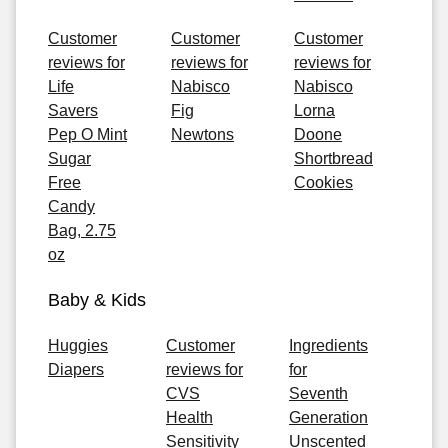
Customer
Customer
Customer
reviews for
reviews for
reviews for
Life
Nabisco
Nabisco
Savers
Fig
Lorna
Pep O Mint
Newtons
Doone
Sugar
Shortbread
Free
Cookies
Candy
Bag, 2.75
oz
Baby & Kids
Huggies
Customer
Ingredients
Diapers
reviews for
for
CVS
Seventh
Health
Generation
Sensitivity
Unscented