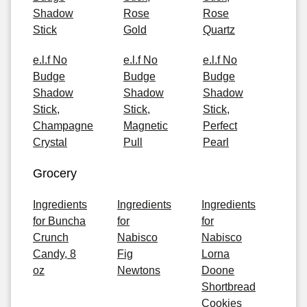
Shadow
Rose
Rose
Stick
Gold
Quartz
e.l.f No
e.l.f No
e.l.f No
Budge
Budge
Budge
Shadow
Shadow
Shadow
Stick,
Stick,
Stick,
Champagne
Magnetic
Perfect
Crystal
Pull
Pearl
Grocery
Ingredients
Ingredients
Ingredients
for Buncha
for
for
Crunch
Nabisco
Nabisco
Candy, 8
Fig
Lorna
oz
Newtons
Doone
Shortbread
Cookies