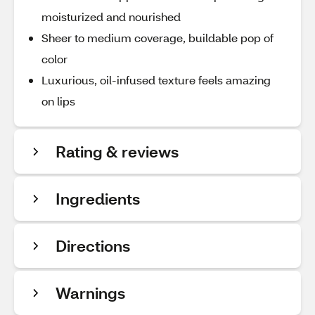
moisturized and nourished
Sheer to medium coverage, buildable pop of
color
Luxurious, oil-infused texture feels amazing
on lips
Rating & reviews
Ingredients
Directions
Warnings