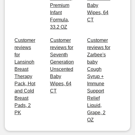
Premium
Baby
Infant
Wipes, 64
Formula,
CT
33.2 OZ
Customer
Customer
Customer
reviews
reviews for
reviews for
for
Seventh
Zarbee's
Lansinoh
Generation
baby
Breast
Unscented
Cough
Therapy
Baby
Syrup +
Pack, Hot
Wipes, 64
Immune
and Cold
CT
Support
Breast
Relief
Pads, 2
Liquid,
PK
Grape, 2
OZ