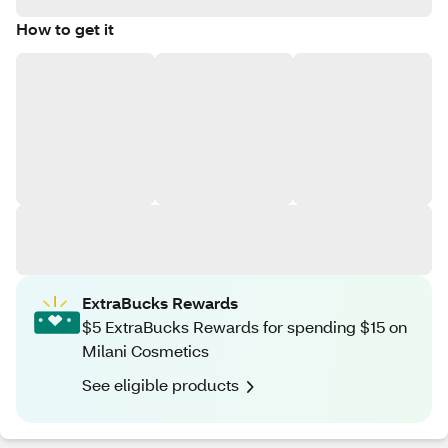
How to get it
ExtraBucks Rewards
$5 ExtraBucks Rewards for spending $15 on
Milani Cosmetics
See eligible products