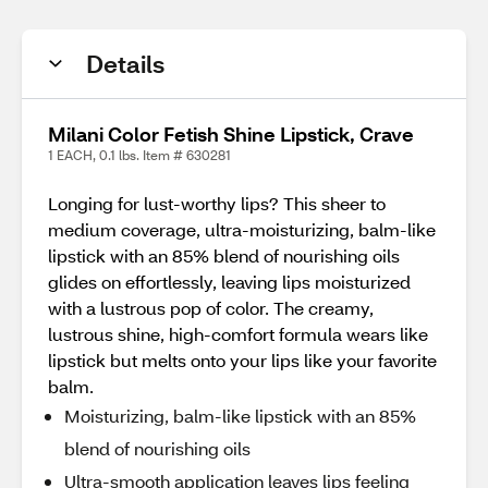
Details
Milani Color Fetish Shine Lipstick, Crave
1 EACH, 0.1 lbs. Item # 630281
Longing for lust-worthy lips? This sheer to
medium coverage, ultra-moisturizing, balm-like
lipstick with an 85% blend of nourishing oils
glides on effortlessly, leaving lips moisturized
with a lustrous pop of color. The creamy,
lustrous shine, high-comfort formula wears like
lipstick but melts onto your lips like your favorite
balm.
Moisturizing, balm-like lipstick with an 85%
blend of nourishing oils
Ultra-smooth application leaves lips feeling