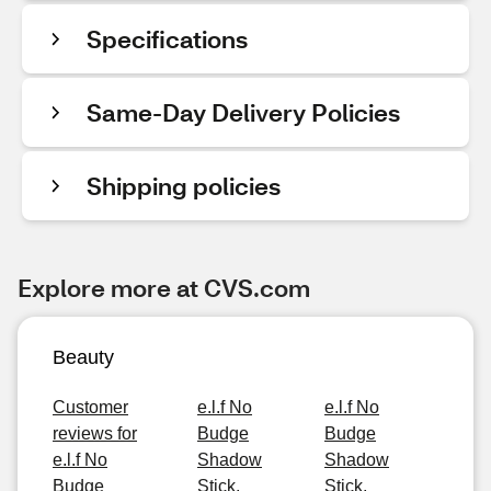
Specifications
Same-Day Delivery Policies
Shipping policies
Explore more at CVS.com
Beauty
Customer
e.l.f No
e.l.f No
reviews for
Budge
Budge
e.l.f No
Shadow
Shadow
Budge
Stick,
Stick,