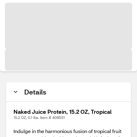
Details
Naked Juice Protein, 15.2 OZ, Tropical
15.2 OZ, 0.1 lbs. Item # 408531
Indulge in the harmonious fusion of tropical fruit