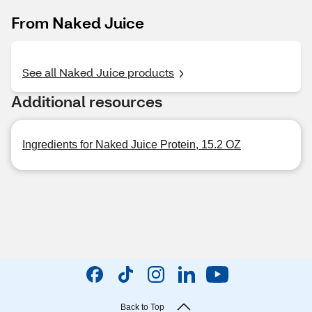
From Naked Juice
See all Naked Juice products
Additional resources
Ingredients for Naked Juice Protein, 15.2 OZ
Back to Top