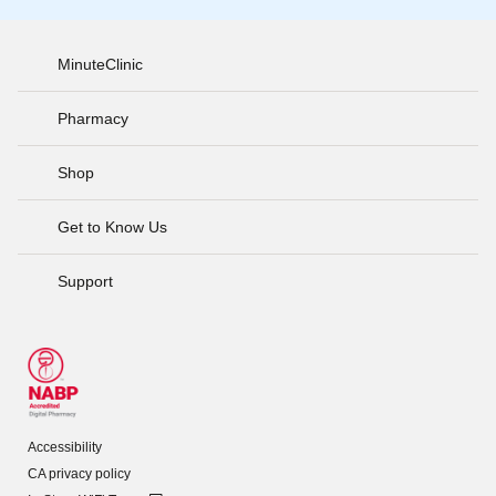
MinuteClinic
Pharmacy
Shop
Get to Know Us
Support
Accessibility
CA privacy policy