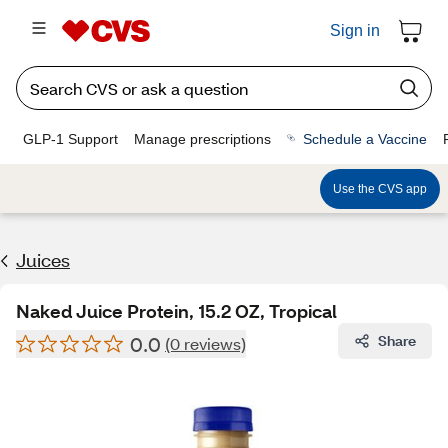
Sign in
GLP-1 Support
Manage prescriptions
Schedule a Vaccine
Use the CVS app
Juices
Naked Juice Protein, 15.2 OZ, Tropical
0.0
Share
(0 reviews)