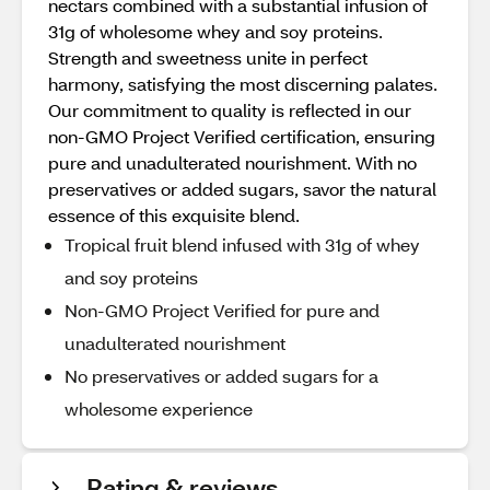
nectars combined with a substantial infusion of
31g of wholesome whey and soy proteins.
Strength and sweetness unite in perfect
harmony, satisfying the most discerning palates.
Our commitment to quality is reflected in our
non-GMO Project Verified certification, ensuring
pure and unadulterated nourishment. With no
preservatives or added sugars, savor the natural
essence of this exquisite blend.
Tropical fruit blend infused with 31g of whey
and soy proteins
Non-GMO Project Verified for pure and
unadulterated nourishment
No preservatives or added sugars for a
wholesome experience
Rating & reviews