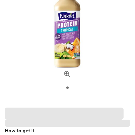
How to get it