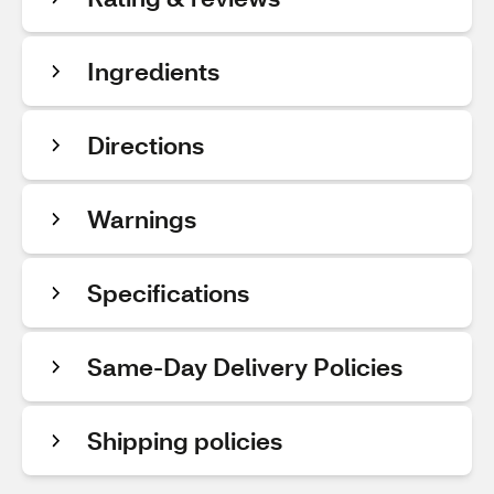
Ingredients
Directions
Warnings
Specifications
Same-Day Delivery Policies
Shipping policies