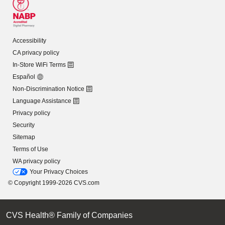
Accessibility
CA privacy policy
In-Store WiFi Terms
Español
Non-Discrimination Notice
Language Assistance
Privacy policy
Security
Sitemap
Terms of Use
WA privacy policy
Your Privacy Choices
© Copyright 1999-2026 CVS.com
CVS Health® Family of Companies