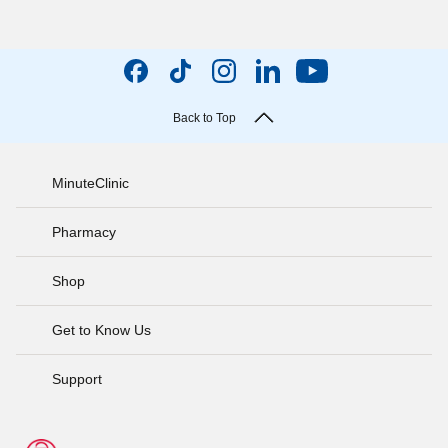
Back to Top
MinuteClinic
Pharmacy
Shop
Get to Know Us
Support