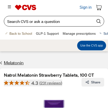
Sign in
Back to School
GLP-1 Support
Manage prescriptions
Sc
Use the CVS app
Melatonin
Natrol Melatonin Strawberry Tablets, 100 CT
4.3
Share
(231 reviews)