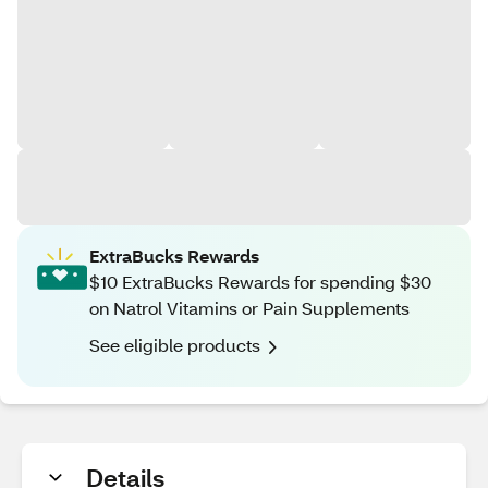
ExtraBucks Rewards
$10 ExtraBucks Rewards for spending $30
on Natrol Vitamins or Pain Supplements
See eligible products
Details