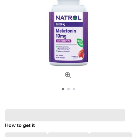
How to get it