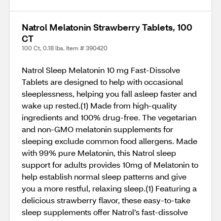
Natrol Melatonin Strawberry Tablets, 100
CT
100 Ct, 0.18 lbs. Item # 390420
Natrol Sleep Melatonin 10 mg Fast-Dissolve
Tablets are designed to help with occasional
sleeplessness, helping you fall asleep faster and
wake up rested.(1) Made from high-quality
ingredients and 100% drug-free. The vegetarian
and non-GMO melatonin supplements for
sleeping exclude common food allergens. Made
with 99% pure Melatonin, this Natrol sleep
support for adults provides 10mg of Melatonin to
help establish normal sleep patterns and give
you a more restful, relaxing sleep.(1) Featuring a
delicious strawberry flavor, these easy-to-take
sleep supplements offer Natrol’s fast-dissolve