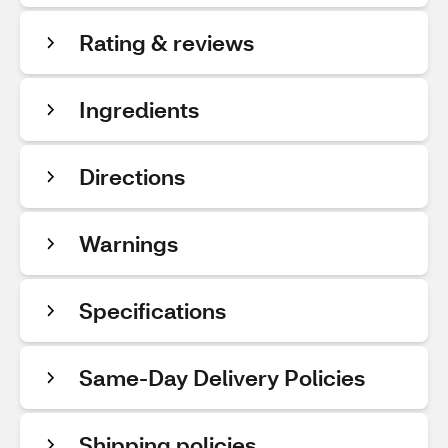
Rating & reviews
Ingredients
Directions
Warnings
Specifications
Same-Day Delivery Policies
Shipping policies