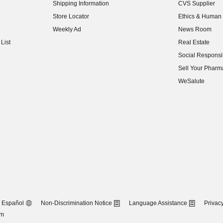
Shipping Information
CVS Supplier
(opens in new w
Store Locator
Ethics & Human 
(opens in new w
Weekly Ad
News Room
(opens in new w
List
Real Estate
(opens in new w
Social Responsib
(opens in new w
Sell Your Pharm
(opens in new w
WeSalute
Español
Non-Discrimination Notice
Language Assistance
Privacy
om