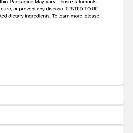
within. Packaging May Vary. These statements
t, cure, or prevent any disease. TESTED TO BE
ted dietary ingredients. To learn more, please