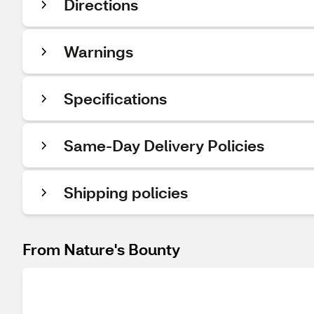
Directions
Warnings
Specifications
Same-Day Delivery Policies
Shipping policies
From Nature's Bounty