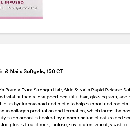
in & Nails Softgels, 150 CT
re's Bounty Extra Strength Hair, Skin & Nails Rapid Release So
d vital nutrients to support beautiful hair, glowing skin, and h
E plus hyaluronic acid and biotin to help support and maintain
ved in collagen production and formation, which forms the basi
auty supplement is backed by a combination of nature and sc
 plus is free of milk, lactose, soy, gluten, wheat, yeast, or f