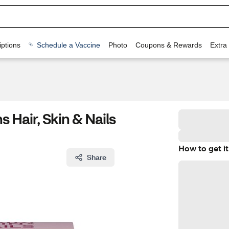
ptions
Schedule a Vaccine
Photo
Coupons & Rewards
Extra
 Hair, Skin & Nails
How to get it
Share