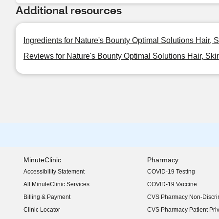
Additional resources
Ingredients for Nature's Bounty Optimal Solutions Hair, S
Reviews for Nature's Bounty Optimal Solutions Hair, Ski
MinuteClinic
Pharmacy
Accessibility Statement
COVID-19 Testing
(opens in new window)
All MinuteClinic Services
COVID-19 Vaccine
Billing & Payment
CVS Pharmacy Non-Discrim
Clinic Locator
CVS Pharmacy Patient Pri