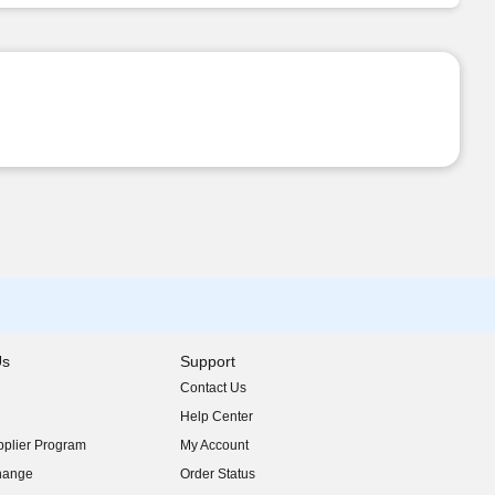
Us
Support
Contact Us
indow)
Help Center
indow)
plier Program
My Account
indow)
hange
Order Status
indow)