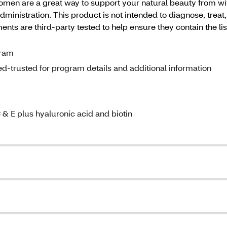
 women are a great way to support your natural beauty from 
inistration. This product is not intended to diagnose, trea
ts are third-party tested to help ensure they contain the lis
gram
d-trusted for program details and additional information
 & E plus hyaluronic acid and biotin