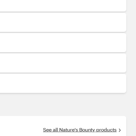
See all Nature's Bounty products