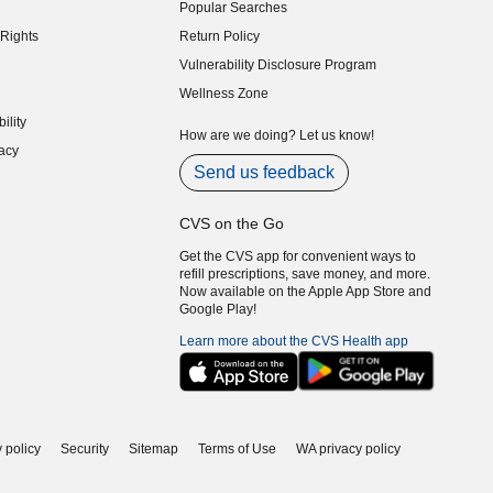
Popular Searches
indow)
Rights
Return Policy
indow)
Vulnerability Disclosure Program
indow)
(opens in new window)
Wellness Zone
indow)
ility
indow)
How are we doing? Let us know!
acy
indow)
Send us feedback
CVS on the Go
Get the CVS app for convenient ways to
refill prescriptions, save money, and more.
Now available on the Apple App Store and
Google Play!
Learn more about the CVS Health app
 policy
Security
Sitemap
Terms of Use
WA privacy policy