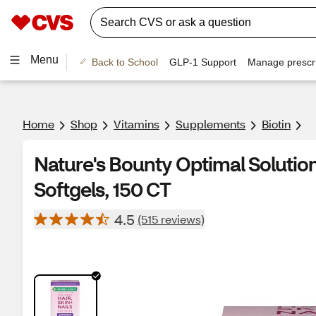
Menu
Back to School
GLP-1 Support
Manage prescri
Home
Shop
Vitamins
Supplements
Biotin
Nature's Bounty Optimal Solutions
Softgels, 150 CT
4.5
(515 reviews)