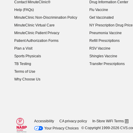
Contact MinuteClinic®
Drug Information Center
Help (FAQs)
Flu Vaccine
MinuteClinic Non-Discrimination Policy
Get Vaccinated
MinuteClinic Virtual Care
NY Prescription Drug Price 
(opens in new window)
MinuteClinic Patient Privacy
Pneumonia Vaccine
Patient Authorization Forms
Refill Prescriptions
Plan a Visit
RSV Vaccine
Sports Physicals
Shingles Vaccine
TB Testing
Transfer Prescriptions
Terms of Use
Why Choose Us
Accessibility
CA privacy policy
In-Store WiFi Terms
© Copyright 1999-2026 CVS.c
Your Privacy Choices