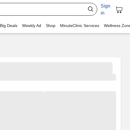
Sign
in
 Big Deals
Weekly Ad
Shop
MinuteClinic Services
Wellness Zon