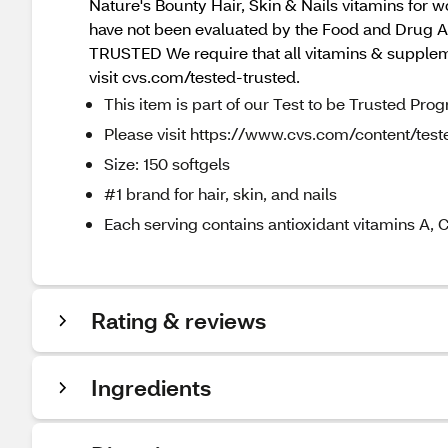
Nature's Bounty Hair, Skin & Nails vitamins for
have not been evaluated by the Food and Drug Adm
TRUSTED We require that all vitamins & supplemen
visit cvs.com/tested-trusted.
This item is part of our Test to be Trusted Pro
Please visit https://www.cvs.com/content/teste
Size: 150 softgels
#1 brand for hair, skin, and nails
Each serving contains antioxidant vitamins A, C
Rating & reviews
Ingredients