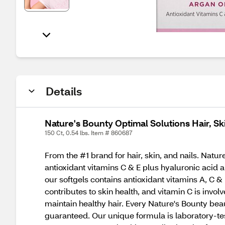
Details
Nature's Bounty Optimal Solutions Hair, Sk
150 Ct, 0.54 lbs. Item # 860687
From the #1 brand for hair, skin, and nails. Natu
antioxidant vitamins C & E plus hyaluronic acid an
our softgels contains antioxidant vitamins A, C & 
contributes to skin health, and vitamin C is invol
maintain healthy hair. Every Nature's Bounty be
guaranteed. Our unique formula is laboratory-tested