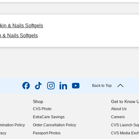
kin & Nails Softgels
n & Nails Softgels
Back to Top
Shop
Get to Know 
CVS Photo
About Us
(opens in new w
ExtraCare Savings
Careers
(opens in new w
ination Policy
Order Cancellation Policy
CVS Launch Sup
(opens in new w
vacy
Passport Photos
CVS Media Exc
(opens in new w