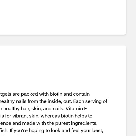
ftgels are packed with biotin and contain
ealthy nails from the inside, out. Each serving of
 healthy hair, skin, and nails. Vitamin E
s for vibrant skin, whereas biotin helps to
ience and made with the purest ingredients,
ish. If you're hoping to look and feel your best,