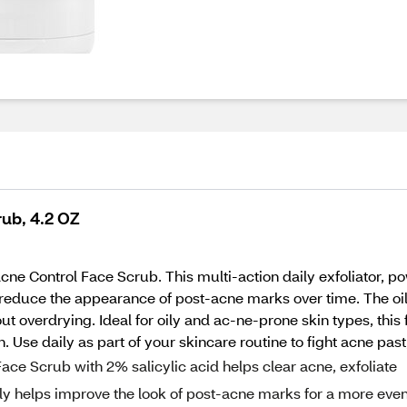
rub, 4.2 OZ
Acne Control Face Scrub. This multi-action daily exfoliator, p
p reduce the appearance of post-acne marks over time. The oi
ut overdrying. Ideal for oily and ac-ne-prone skin types, this
Use daily as part of your skincare routine to fight acne past,
ace Scrub with 2% salicylic acid helps clear acne, exfoliate
bly helps improve the look of post-acne marks for a more eve