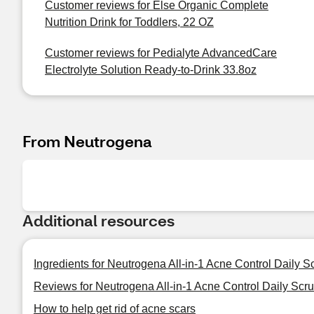
Customer reviews for Else Organic Complete
Nutrition Drink for Toddlers, 22 OZ
Customer reviews for Pedialyte AdvancedCare
Electrolyte Solution Ready-to-Drink 33.8oz
From Neutrogena
Additional resources
Ingredients for Neutrogena All-in-1 Acne Control Daily S
Reviews for Neutrogena All-in-1 Acne Control Daily Scru
How to help get rid of acne scars