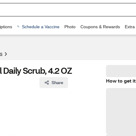
ptions
Schedule a Vaccine
Photo
Coupons & Rewards
Extra
s
 Daily Scrub, 4.2 OZ
How to get it
Share