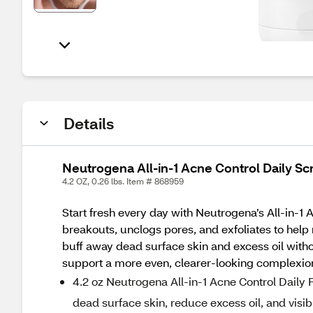
Details
Neutrogena All-in-1 Acne Control Daily Sc
4.2 OZ, 0.26 lbs. Item # 868959
Start fresh every day with Neutrogena’s All-in-1 
breakouts, unclogs pores, and exfoliates to hel
buff away dead surface skin and excess oil witho
support a more even, clearer-looking complexion. 
4.2 oz Neutrogena All-in-1 Acne Control Daily F
dead surface skin, reduce excess oil, and visi