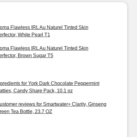
oma Flawless IRL Au Naturel Tinted Skin
erfector, White Pearl T1
oma Flawless IRL Au Naturel Tinted Skin
erfector, Brown Sugar T5
ngredients for York Dark Chocolate Peppermint
atties, Candy Share Pack, 10.1 oz
ustomer reviews for Smartwater+ Clarity, Ginseng
reen Tea Bottle, 23.7 OZ