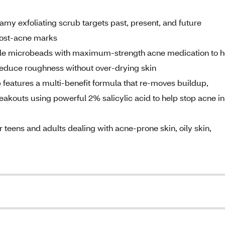
amy exfoliating scrub targets past, present, and future
 post-acne marks
ntle microbeads with maximum-strength acne medication to h
 reduce roughness without over-drying skin
features a multi-benefit formula that re-moves buildup,
akouts using powerful 2% salicylic acid to help stop acne in 
for teens and adults dealing with acne-prone skin, oily skin,