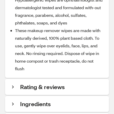
dermatologist tested and formulated with-out
fragrance, parabens, alcohol, sulfates,
phthalates, soaps, and dyes
These makeup remover wipes are made with
naturally derived, 100% plant based cloth. To
use, gently wipe over eyelids, face, lips, and
neck. No rinsing required. Dispose of wipe in
home compost or trash receptacle, do not
flush
Rating & reviews
Ingredients