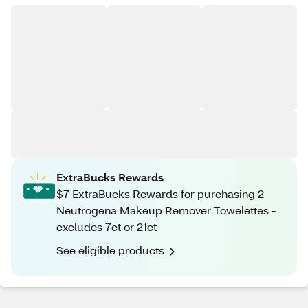
ExtraBucks Rewards
$7 ExtraBucks Rewards for purchasing 2
Neutrogena Makeup Remover Towelettes -
excludes 7ct or 21ct
See eligible products