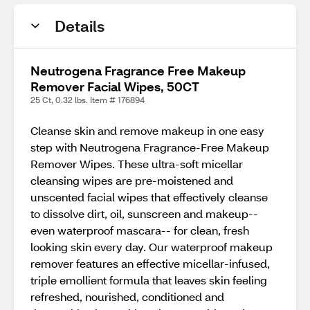
Details
Neutrogena Fragrance Free Makeup
Remover Facial Wipes, 50CT
25 Ct, 0.32 lbs. Item # 176894
Cleanse skin and remove makeup in one easy
step with Neutrogena Fragrance-Free Makeup
Remover Wipes. These ultra-soft micellar
cleansing wipes are pre-moistened and
unscented facial wipes that effectively cleanse
to dissolve dirt, oil, sunscreen and makeup--
even waterproof mascara-- for clean, fresh
looking skin every day. Our waterproof makeup
remover features an effective micellar-infused,
triple emollient formula that leaves skin feeling
refreshed, nourished, conditioned and