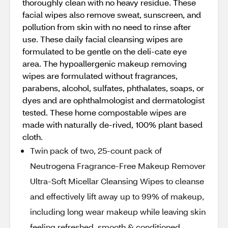
thoroughly clean with no heavy residue. These
facial wipes also remove sweat, sunscreen, and
pollution from skin with no need to rinse after
use. These daily facial cleansing wipes are
formulated to be gentle on the deli-cate eye
area. The hypoallergenic makeup removing
wipes are formulated without fragrances,
parabens, alcohol, sulfates, phthalates, soaps, or
dyes and are ophthalmologist and dermatologist
tested. These home compostable wipes are
made with naturally de-rived, 100% plant based
cloth.
Twin pack of two, 25-count pack of
Neutrogena Fragrance-Free Makeup Remover
Ultra-Soft Micellar Cleansing Wipes to cleanse
and effectively lift away up to 99% of makeup,
including long wear makeup while leaving skin
feeling refreshed, smooth & conditioned