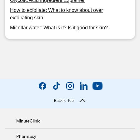
Glycolic Acid Ingredient Explainer
How to exfoliate: What to know about over
exfoliating skin
Micellar water: What is it? Is it good for skin?
Back to Top
MinuteClinic
Pharmacy