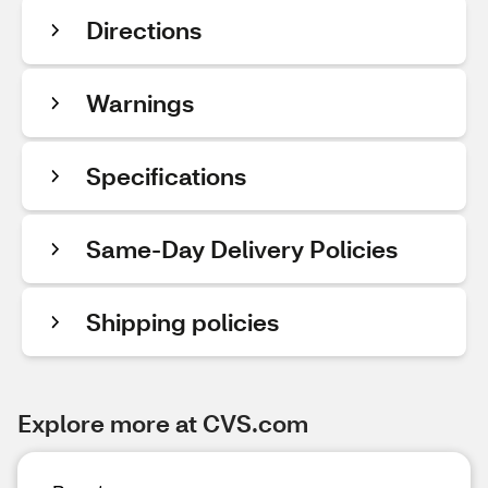
Directions
Warnings
Specifications
Same-Day Delivery Policies
Shipping policies
Explore more at CVS.com