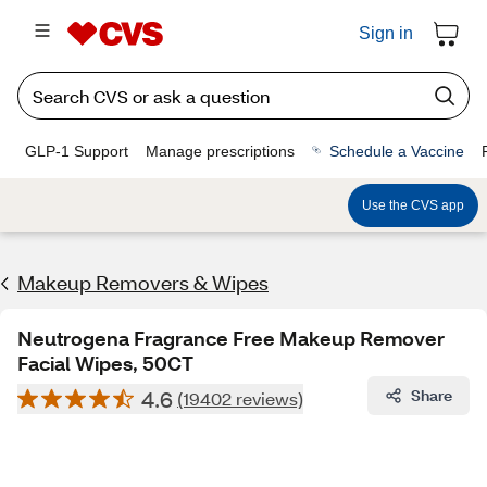
Sign in
GLP-1 Support
Manage prescriptions
Schedule a Vaccine
Use the CVS app
Makeup Removers & Wipes
Neutrogena Fragrance Free Makeup Remover
Facial Wipes, 50CT
4.6
Share
(19402 reviews)