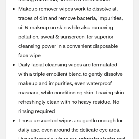
Makeup remover wipes work to dissolve all
traces of dirt and remove bacteria, impurities,
oil & makeup on skin while also removing
pollution, sweat & sunscreen, for superior
cleansing power in a convenient disposable
face wipe
Daily facial cleansing wipes are formulated
with a triple emollient blend to gently dissolve
makeup and impurities, even waterproof
mascara, while conditioning skin. Leaving skin
refreshingly clean with no heavy residue. No
rinsing required
These unscented wipes are gentle enough for
daily use, even around the delicate eye area.
Hypoallergenic wipes are ophthalmologist and