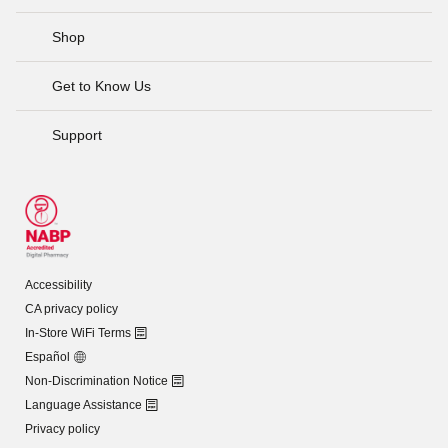
Shop
Get to Know Us
Support
Accessibility
CA privacy policy
In-Store WiFi Terms
Español
Non-Discrimination Notice
Language Assistance
Privacy policy