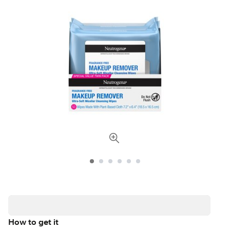
How to get it