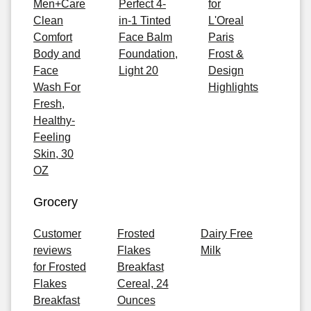
Men+Care
Perfect 4-
for
Clean
in-1 Tinted
L'Oreal
Comfort
Face Balm
Paris
Body and
Foundation,
Frost &
Face
Light 20
Design
Wash For
Highlights
Fresh,
Healthy-
Feeling
Skin, 30
OZ
Grocery
Customer
Frosted
Dairy Free
reviews
Flakes
Milk
for Frosted
Breakfast
Flakes
Cereal, 24
Breakfast
Ounces