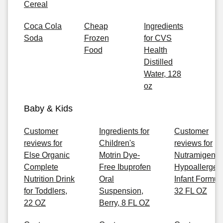
Cereal
Coca Cola
Cheap
Ingredients
Soda
Frozen
for CVS
Food
Health
Distilled
Water, 128
oz
Baby & Kids
Customer
Ingredients for
Customer
reviews for
Children's
reviews for
Else Organic
Motrin Dye-
Nutramigen
Complete
Free Ibuprofen
Hypoallergen
Nutrition Drink
Oral
Infant Formul
for Toddlers,
Suspension,
32 FL OZ
22 OZ
Berry, 8 FL OZ