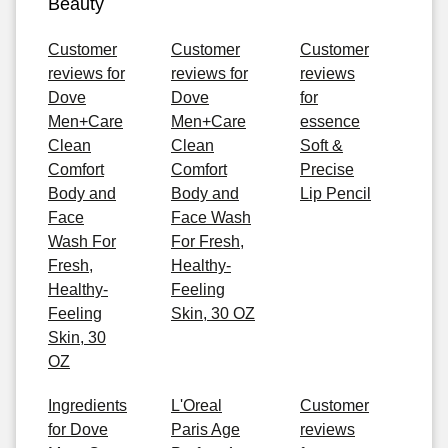
Beauty
Customer
Customer
Customer
reviews for
reviews for
reviews
Dove
Dove
for
Men+Care
Men+Care
essence
Clean
Clean
Soft &
Comfort
Comfort
Precise
Body and
Body and
Lip Pencil
Face
Face Wash
Wash For
For Fresh,
Fresh,
Healthy-
Healthy-
Feeling
Feeling
Skin, 30 OZ
Skin, 30
OZ
Ingredients
L'Oreal
Customer
for Dove
Paris Age
reviews