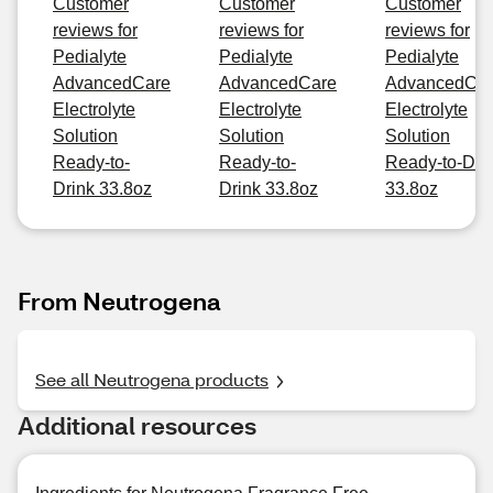
Customer
Customer
Customer
reviews for
reviews for
reviews for
Pedialyte
Pedialyte
Pedialyte
AdvancedCare
AdvancedCare
AdvancedCa
Electrolyte
Electrolyte
Electrolyte
Solution
Solution
Solution
Ready-to-
Ready-to-
Ready-to-Dri
Drink 33.8oz
Drink 33.8oz
33.8oz
From Neutrogena
See all Neutrogena products
Additional resources