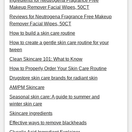
Ingredients for Neutrogena Fragrance Free
Makeup Remover Facial Wipes, 50CT
Reviews for Neutrogena Fragrance Free Makeup
Remover Facial Wipes, 50CT
How to build a skin care routine
How to create a gentle skin care routine for your
tween
Clean Skincare 101: What to Know
How to Properly Order Your Skin Care Routine
Drugstore skin care brands for radiant skin
AM/PM Skincare
Seasonal skin care: A guide to summer and
winter skin care
Skincare ingredients
Effective ways to remove blackheads