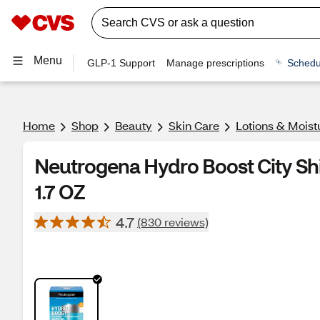
Menu
GLP-1 Support
Manage prescriptions
Schedu
Home
Shop
Beauty
Skin Care
Lotions & Moist
Neutrogena Hydro Boost City Shi
1.7 OZ
4.7
(830 reviews)