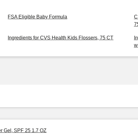
FSA Eligible Baby Formula
C
7
Ingredients for CVS Health Kids Flossers, 75 CT
I
w
er Gel, SPF 25 1.7 OZ