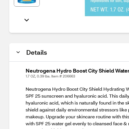
Details
Neutrogena Hydro Boost City Shield Water 
1.7 OZ, 0.39 lbs. Item # 206663
Neutrogena Hydro Boost City Shield Hydrating W
SPF 25 sunscreen and hyaluronic acid. This daily 
hyaluronic acid, which is naturally found in the 
shield against daily environmental stressors like 
makeup. Upgrade your skincare routine with this
with SPF 25 water gel evenly to cleansed face &