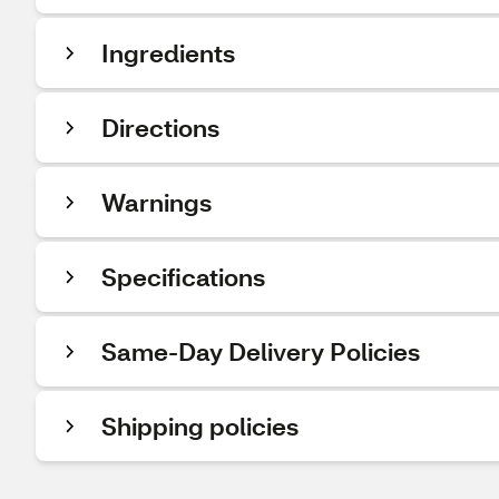
Ingredients
Directions
Warnings
Specifications
Same-Day Delivery Policies
Shipping policies