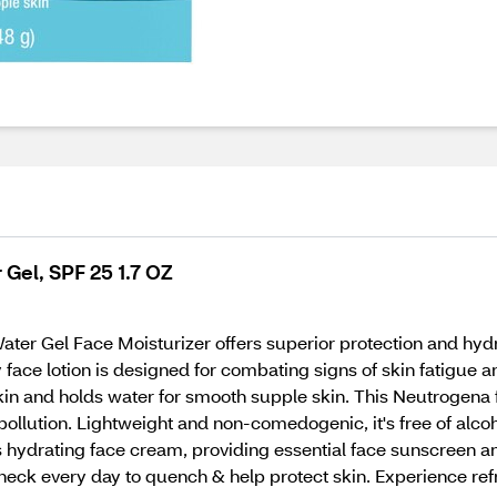
Gel, SPF 25 1.7 OZ
ater Gel Face Moisturizer offers superior protection and 
face lotion is designed for combating signs of skin fatigue an
skin and holds water for smooth supple skin. This Neutrogena 
pollution. Lightweight and non-comedogenic, it's free of alcoh
 hydrating face cream, providing essential face sunscreen an
 neck every day to quench & help protect skin. Experience re