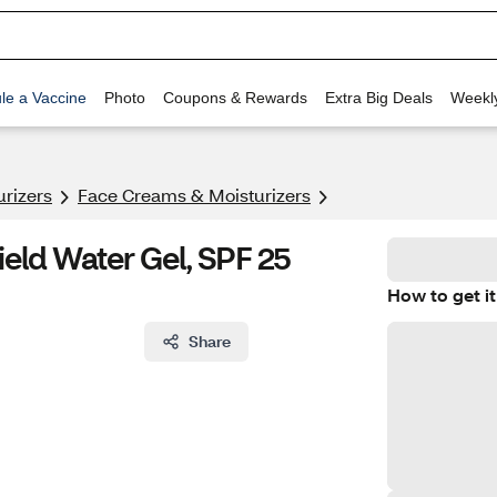
le a Vaccine
Photo
Coupons & Rewards
Extra Big Deals
Weekl
urizers
Face Creams & Moisturizers
eld Water Gel, SPF 25
How to get it
Share