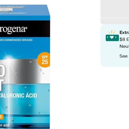
Ext
$8 E
Neut
See 