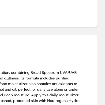
hydration, combining Broad Spectrum UVA/UVB
d dullness. Its formula includes purified
face moisturizer also contains antioxidants to
ol and oil, perfect for daily use alone or under
d deep moisture. Apply this daily moisturizer
freshed, protected skin with Neutrogena Hydro