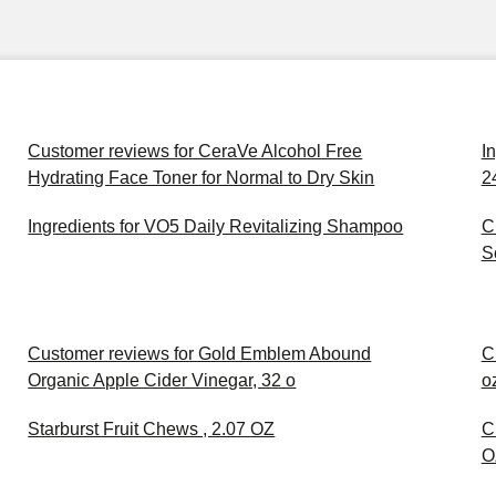
Customer reviews for CeraVe Alcohol Free
I
Hydrating Face Toner for Normal to Dry Skin
2
Ingredients for VO5 Daily Revitalizing Shampoo
C
S
Customer reviews for Gold Emblem Abound
C
Organic Apple Cider Vinegar, 32 o
o
Starburst Fruit Chews , 2.07 OZ
C
O