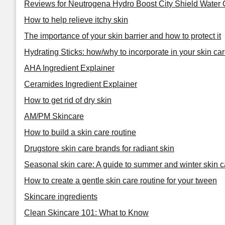
Reviews for Neutrogena Hydro Boost City Shield Water 
How to help relieve itchy skin
The importance of your skin barrier and how to protect it
Hydrating Sticks: how/why to incorporate in your skin car
AHA Ingredient Explainer
Ceramides Ingredient Explainer
How to get rid of dry skin
AM/PM Skincare
How to build a skin care routine
Drugstore skin care brands for radiant skin
Seasonal skin care: A guide to summer and winter skin c
How to create a gentle skin care routine for your tween
Skincare ingredients
Clean Skincare 101: What to Know