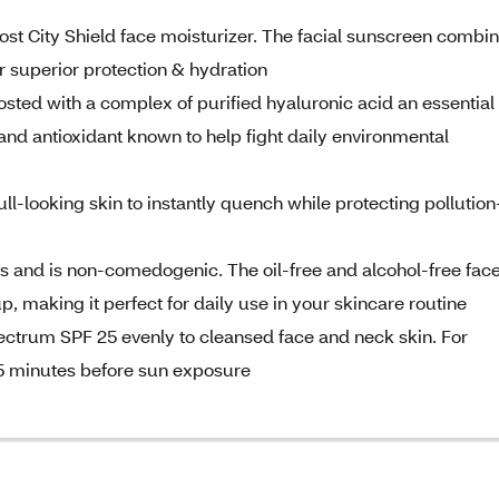
ost City Shield face moisturizer. The facial sunscreen combi
 superior protection & hydration
sted with a complex of purified hyaluronic acid an essential
 and antioxidant known to help fight daily environmental
ull-looking skin to instantly quench while protecting pollution
pes and is non-comedogenic. The oil-free and alcohol-free fac
 making it perfect for daily use in your skincare routine
pectrum SPF 25 evenly to cleansed face and neck skin. For
5 minutes before sun exposure