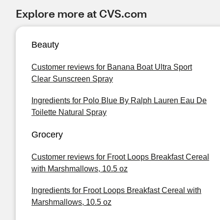
Explore more at CVS.com
Beauty
Customer reviews for Banana Boat Ultra Sport
Clear Sunscreen Spray
Ingredients for Polo Blue By Ralph Lauren Eau De
Toilette Natural Spray
Grocery
Customer reviews for Froot Loops Breakfast Cereal
with Marshmallows, 10.5 oz
Ingredients for Froot Loops Breakfast Cereal with
Marshmallows, 10.5 oz