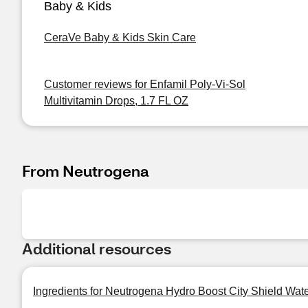
Baby & Kids
CeraVe Baby & Kids Skin Care
Customer reviews for Enfamil Poly-Vi-Sol
Multivitamin Drops, 1.7 FL OZ
From Neutrogena
Additional resources
Ingredients for Neutrogena Hydro Boost City Shield Wat