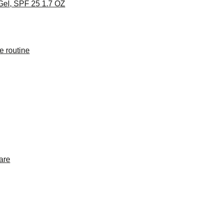
Gel, SPF 25 1.7 OZ
e routine
are