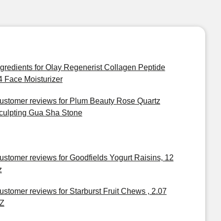
ngredients for Olay Regenerist Collagen Peptide
4 Face Moisturizer
ustomer reviews for Plum Beauty Rose Quartz
culpting Gua Sha Stone
ustomer reviews for Goodfields Yogurt Raisins, 12
z
ustomer reviews for Starburst Fruit Chews , 2.07
Z