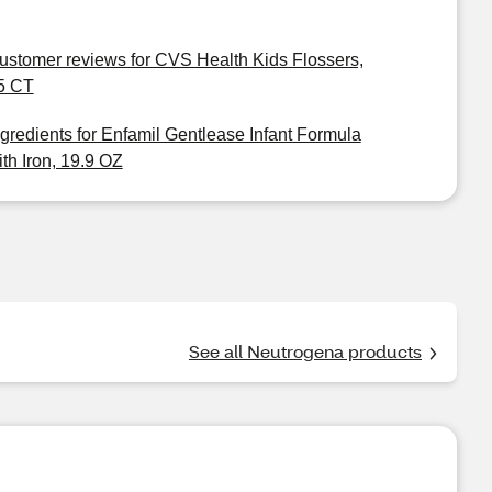
ustomer reviews for CVS Health Kids Flossers,
5 CT
ngredients for Enfamil Gentlease Infant Formula
ith Iron, 19.9 OZ
See all Neutrogena products