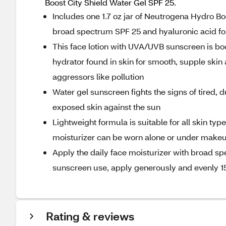
Boost City Shield Water Gel SPF 25.
Includes one 1.7 oz jar of Neutrogena Hydro Bo
broad spectrum SPF 25 and hyaluronic acid for
This face lotion with UVA/UVB sunscreen is boo
hydrator found in skin for smooth, supple skin
aggressors like pollution
Water gel sunscreen fights the signs of tired, d
exposed skin against the sun
Lightweight formula is suitable for all skin ty
moisturizer can be worn alone or under makeup,
Apply the daily face moisturizer with broad s
sunscreen use, apply generously and evenly 1
Rating & reviews