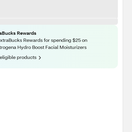
raBucks Rewards
xtraBucks Rewards for spending $25 on
rogena Hydro Boost Facial Moisturizers
eligible products