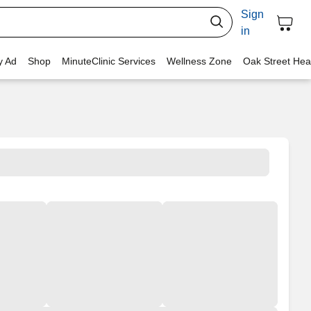
Sign
in
y Ad
Shop
MinuteClinic Services
Wellness Zone
Oak Street Hea