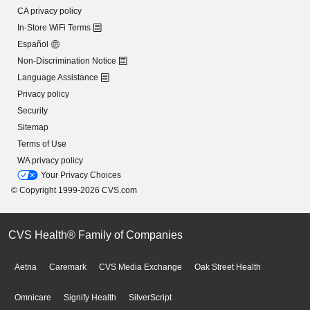
CA privacy policy
In-Store WiFi Terms
Español
Non-Discrimination Notice
Language Assistance
Privacy policy
Security
Sitemap
Terms of Use
WA privacy policy
Your Privacy Choices
© Copyright 1999-2026 CVS.com
CVS Health® Family of Companies
Aetna
Caremark
CVS Media Exchange
Oak Street Health
Omnicare
Signify Health
SilverScript