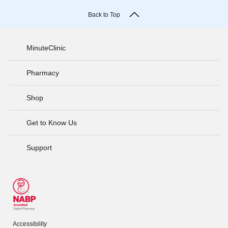
Back to Top
MinuteClinic
Pharmacy
Shop
Get to Know Us
Support
Accessibility