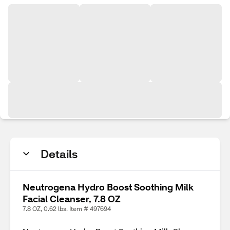
Details
Neutrogena Hydro Boost Soothing Milk
Facial Cleanser, 7.8 OZ
7.8 OZ, 0.62 lbs. Item # 497694