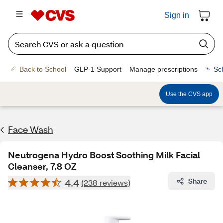
Sign in
Back to School
GLP-1 Support
Manage prescriptions
Sc
Use the CVS app
Face Wash
Neutrogena Hydro Boost Soothing Milk Facial
Cleanser, 7.8 OZ
4.4
Share
(238 reviews)