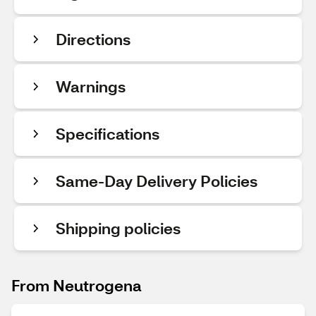
Directions
Warnings
Specifications
Same-Day Delivery Policies
Shipping policies
From Neutrogena