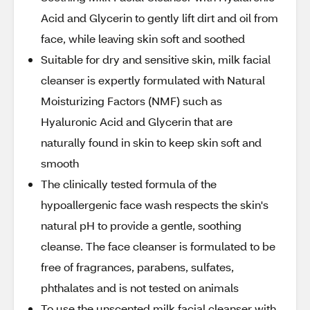
Acid and Glycerin to gently lift dirt and oil from
face, while leaving skin soft and soothed
Suitable for dry and sensitive skin, milk facial
cleanser is expertly formulated with Natural
Moisturizing Factors (NMF) such as
Hyaluronic Acid and Glycerin that are
naturally found in skin to keep skin soft and
smooth
The clinically tested formula of the
hypoallergenic face wash respects the skin's
natural pH to provide a gentle, soothing
cleanse. The face cleanser is formulated to be
free of fragrances, parabens, sulfates,
phthalates and is not tested on animals
To use the unscented milk facial cleanser with