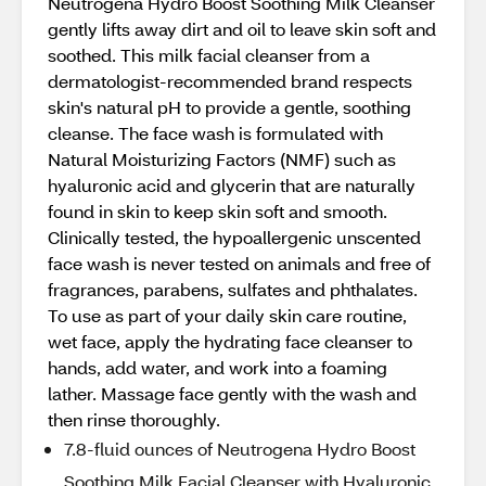
Neutrogena Hydro Boost Soothing Milk Cleanser
gently lifts away dirt and oil to leave skin soft and
soothed. This milk facial cleanser from a
dermatologist-recommended brand respects
skin's natural pH to provide a gentle, soothing
cleanse. The face wash is formulated with
Natural Moisturizing Factors (NMF) such as
hyaluronic acid and glycerin that are naturally
found in skin to keep skin soft and smooth.
Clinically tested, the hypoallergenic unscented
face wash is never tested on animals and free of
fragrances, parabens, sulfates and phthalates.
To use as part of your daily skin care routine,
wet face, apply the hydrating face cleanser to
hands, add water, and work into a foaming
lather. Massage face gently with the wash and
then rinse thoroughly.
7.8-fluid ounces of Neutrogena Hydro Boost
Soothing Milk Facial Cleanser with Hyaluronic