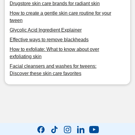
Drugstore skin care brands for radiant skin
How to create a gentle skin care routine for your
tween
Glycolic Acid Ingredient Explainer
Effective ways to remove blackheads
How to exfoliate: What to know about over
exfoliating skin
Facial cleansers and washes for tweens:
Discover these skin care favorites