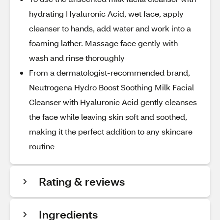
hydrating Hyaluronic Acid, wet face, apply
cleanser to hands, add water and work into a
foaming lather. Massage face gently with
wash and rinse thoroughly
From a dermatologist-recommended brand,
Neutrogena Hydro Boost Soothing Milk Facial
Cleanser with Hyaluronic Acid gently cleanses
the face while leaving skin soft and soothed,
making it the perfect addition to any skincare
routine
Rating & reviews
Ingredients