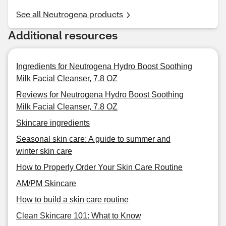
See all Neutrogena products
Additional resources
Ingredients for Neutrogena Hydro Boost Soothing
Milk Facial Cleanser, 7.8 OZ
Reviews for Neutrogena Hydro Boost Soothing
Milk Facial Cleanser, 7.8 OZ
Skincare ingredients
Seasonal skin care: A guide to summer and
winter skin care
How to Properly Order Your Skin Care Routine
AM/PM Skincare
How to build a skin care routine
Clean Skincare 101: What to Know