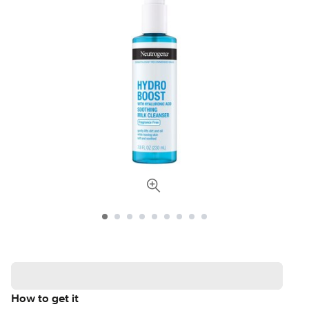
How to get it