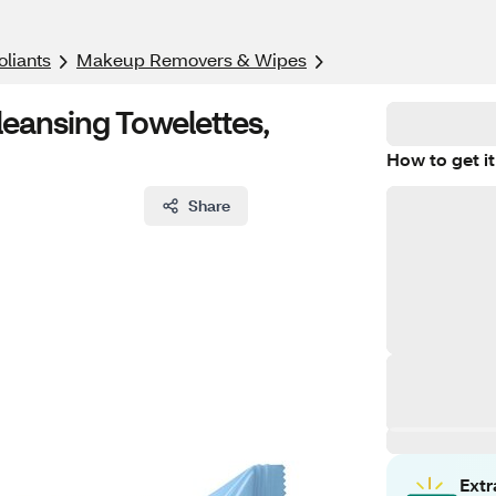
oliants
Makeup Removers & Wipes
ansing Towelettes,
How to get it
Share
Ext