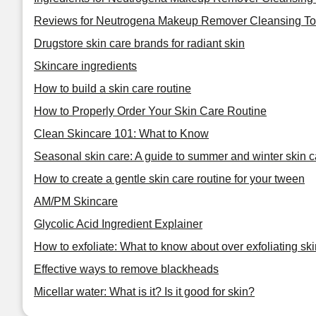
Reviews for Neutrogena Makeup Remover Cleansing To
Drugstore skin care brands for radiant skin
Skincare ingredients
How to build a skin care routine
How to Properly Order Your Skin Care Routine
Clean Skincare 101: What to Know
Seasonal skin care: A guide to summer and winter skin c
How to create a gentle skin care routine for your tween
AM/PM Skincare
Glycolic Acid Ingredient Explainer
How to exfoliate: What to know about over exfoliating ski
Effective ways to remove blackheads
Micellar water: What is it? Is it good for skin?