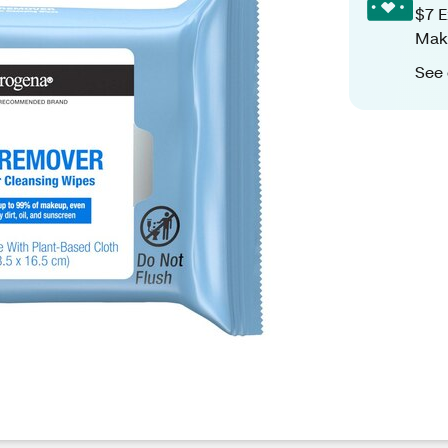
$7 E
Make
See 