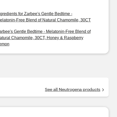
ngredients for Zarbee's Gentle Bedtime -
elatonin-Free Blend of Natural Chamomile, 30CT
arbee's Gentle Bedtime - Melatonin-Free Blend of
atural Chamomile, 30CT, Honey & Raspberry
emon
See all Neutrogena products