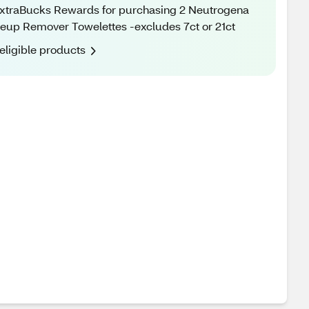
xtraBucks Rewards for purchasing 2 Neutrogena
up Remover Towelettes -excludes 7ct or 21ct
eligible products