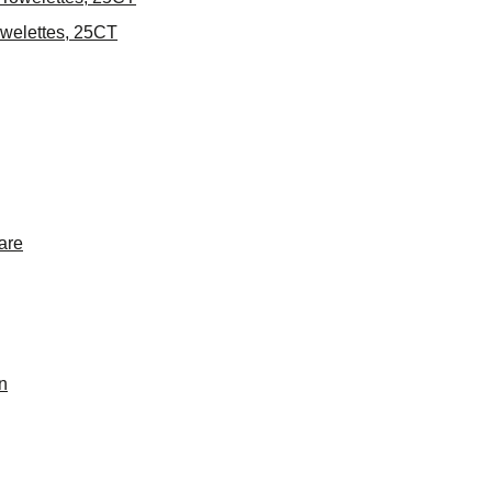
welettes, 25CT
are
n