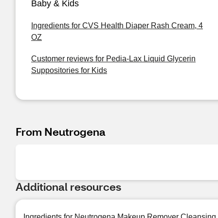
Baby & Kids
Ingredients for CVS Health Diaper Rash Cream, 4
OZ
Customer reviews for Pedia-Lax Liquid Glycerin
Suppositories for Kids
From Neutrogena
Additional resources
Ingredients for Neutrogena Makeup Remover Cleansing