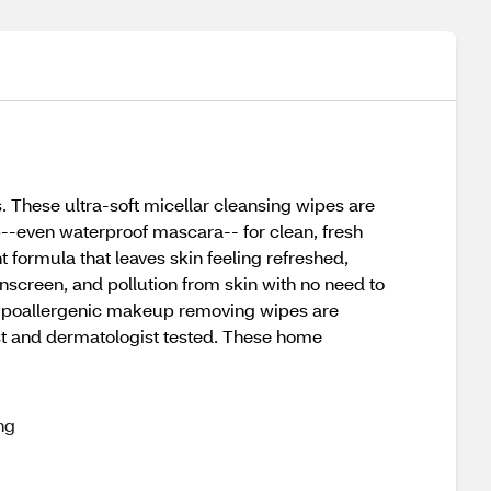
hese ultra-soft micellar cleansing wipes are
p--even waterproof mascara-- for clean, fresh
 formula that leaves skin feeling refreshed,
screen, and pollution from skin with no need to
e hypoallergenic makeup removing wipes are
ist and dermatologist tested. These home
ng