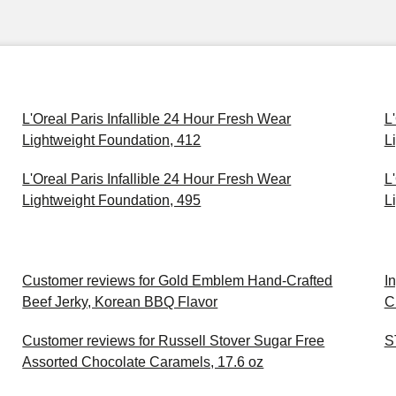
L'Oreal Paris Infallible 24 Hour Fresh Wear
L
Lightweight Foundation, 412
L
L'Oreal Paris Infallible 24 Hour Fresh Wear
L
Lightweight Foundation, 495
L
Customer reviews for Gold Emblem Hand-Crafted
I
Beef Jerky, Korean BBQ Flavor
C
Customer reviews for Russell Stover Sugar Free
S
Assorted Chocolate Caramels, 17.6 oz