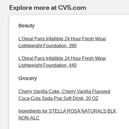
Explore more at CVS.com
Beauty
L'Oreal Paris Infallible 24 Hour Fresh Wear
Lightweight Foundation, 390
L'Oreal Paris Infallible 24 Hour Fresh Wear
Lightweight Foundation, 440
Grocery
Cherry Vanilla Coke, Cherry Vanilla Flavored
Coca-Cola Soda Pop Soft Drink, 20 OZ
Ingredients for STELLA ROSA NATURALS BLK
NON-ALC