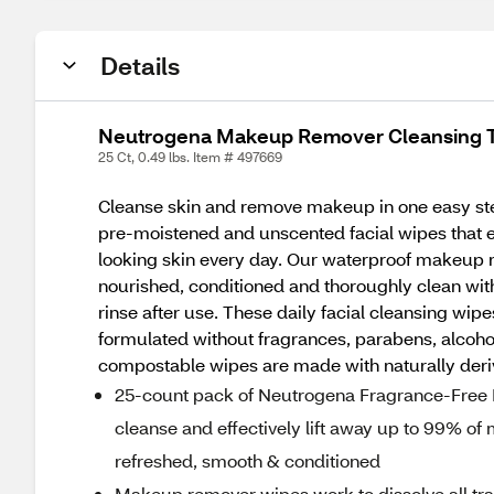
Details
Neutrogena Makeup Remover Cleansing T
25 Ct, 0.49 lbs. Item # 497669
Cleanse skin and remove makeup in one easy st
pre-moistened and unscented facial wipes that ef
looking skin every day. Our waterproof makeup rem
nourished, conditioned and thoroughly clean with
rinse after use. These daily facial cleansing wi
formulated without fragrances, parabens, alcoho
compostable wipes are made with naturally deri
25-count pack of Neutrogena Fragrance-Free 
cleanse and effectively lift away up to 99% of
refreshed, smooth & conditioned
Makeup remover wipes work to dissolve all tra