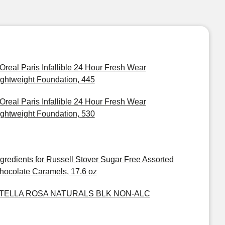
'Oreal Paris Infallible 24 Hour Fresh Wear
ightweight Foundation, 445
'Oreal Paris Infallible 24 Hour Fresh Wear
ightweight Foundation, 530
ngredients for Russell Stover Sugar Free Assorted
hocolate Caramels, 17.6 oz
TELLA ROSA NATURALS BLK NON-ALC