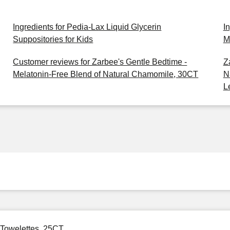
Ingredients for Pedia-Lax Liquid Glycerin
I
Suppositories for Kids
M
Customer reviews for Zarbee's Gentle Bedtime -
Z
Melatonin-Free Blend of Natural Chamomile, 30CT
N
L
 Towelettes, 25CT