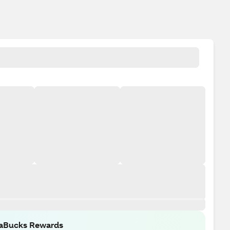
raBucks Rewards