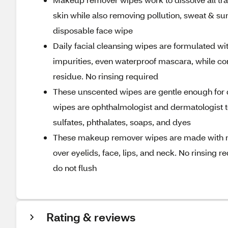
skin while also removing pollution, sweat & su
disposable face wipe
Daily facial cleansing wipes are formulated wi
impurities, even waterproof mascara, while con
residue. No rinsing required
These unscented wipes are gentle enough for d
wipes are ophthalmologist and dermatologist t
sulfates, phthalates, soaps, and dyes
These makeup remover wipes are made with nat
over eyelids, face, lips, and neck. No rinsing 
do not flush
Rating & reviews