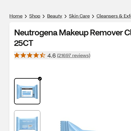
Home
Shop
Beauty
Skin Care
Cleansers & Exf
Neutrogena Makeup Remover Cle
25CT
4.6
(21697 reviews)