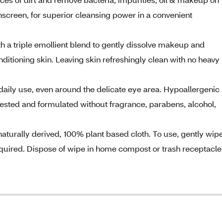
nscreen, for superior cleansing power in a convenient
th a triple emollient blend to gently dissolve makeup and
ditioning skin. Leaving skin refreshingly clean with no heavy
aily use, even around the delicate eye area. Hypoallergenic
ested and formulated without fragrance, parabens, alcohol,
urally derived, 100% plant based cloth. To use, gently wip
required. Dispose of wipe in home compost or trash receptacle