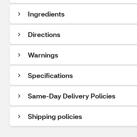
Ingredients
Directions
Warnings
Specifications
Same-Day Delivery Policies
Shipping policies