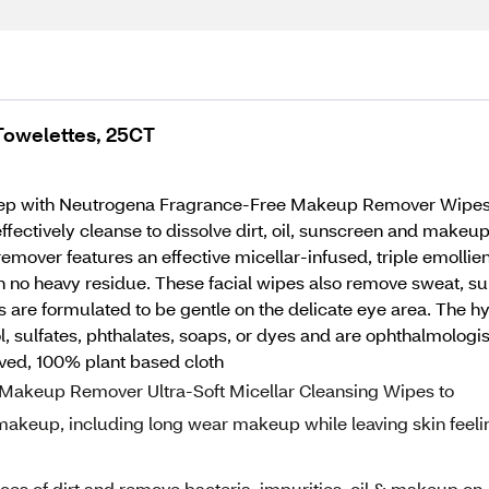
owelettes, 25CT
ep with Neutrogena Fragrance-Free Makeup Remover Wipes. T
fectively cleanse to dissolve dirt, oil, sunscreen and makeu
over features an effective micellar-infused, triple emollient
 no heavy residue. These facial wipes also remove sweat, sun
pes are formulated to be gentle on the delicate eye area. Th
l, sulfates, phthalates, soaps, or dyes and are ophthalmolog
ved, 100% plant based cloth
Makeup Remover Ultra-Soft Micellar Cleansing Wipes to
 makeup, including long wear makeup while leaving skin feeli
ces of dirt and remove bacteria, impurities, oil & makeup on