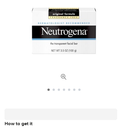
How to get it