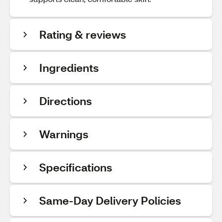
Rating & reviews
Ingredients
Directions
Warnings
Specifications
Same-Day Delivery Policies