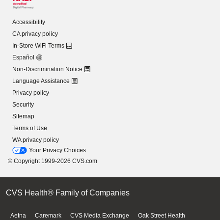
Accessibility
CA privacy policy
In-Store WiFi Terms
Español
Non-Discrimination Notice
Language Assistance
Privacy policy
Security
Sitemap
Terms of Use
WA privacy policy
Your Privacy Choices
© Copyright 1999-2026 CVS.com
CVS Health® Family of Companies
Aetna
Caremark
CVS Media Exchange
Oak Street Health