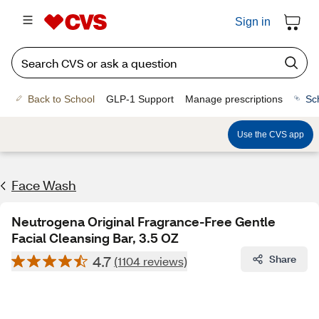
Sign in
Back to School
GLP-1 Support
Manage prescriptions
Sc
Use the CVS app
Face Wash
Neutrogena Original Fragrance-Free Gentle
Facial Cleansing Bar, 3.5 OZ
4.7
Share
(1104 reviews)