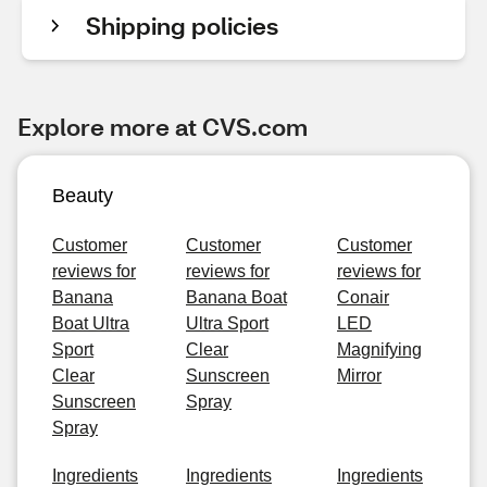
Shipping policies
Explore more at CVS.com
Beauty
Customer
Customer
Customer
reviews for
reviews for
reviews for
Banana
Banana Boat
Conair
Boat Ultra
Ultra Sport
LED
Sport
Clear
Magnifying
Clear
Sunscreen
Mirror
Sunscreen
Spray
Spray
Ingredients
Ingredients
Ingredients