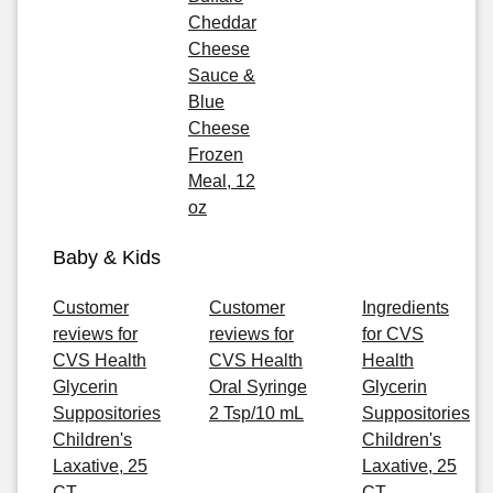
Cheddar
Cheese
Sauce &
Blue
Cheese
Frozen
Meal, 12
oz
Baby & Kids
Customer
Customer
Ingredients
reviews for
reviews for
for CVS
CVS Health
CVS Health
Health
Glycerin
Oral Syringe
Glycerin
Suppositories
2 Tsp/10 mL
Suppositories
Children's
Children's
Laxative, 25
Laxative, 25
CT
CT