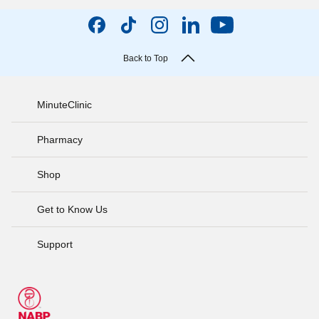
Back to Top
MinuteClinic
Pharmacy
Shop
Get to Know Us
Support