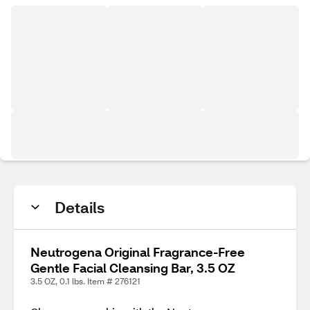
Details
Neutrogena Original Fragrance-Free
Gentle Facial Cleansing Bar, 3.5 OZ
3.5 OZ, 0.1 lbs. Item # 276121