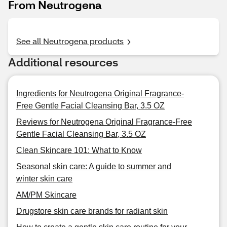
From Neutrogena
See all Neutrogena products
Additional resources
Ingredients for Neutrogena Original Fragrance-
Free Gentle Facial Cleansing Bar, 3.5 OZ
Reviews for Neutrogena Original Fragrance-Free
Gentle Facial Cleansing Bar, 3.5 OZ
Clean Skincare 101: What to Know
Seasonal skin care: A guide to summer and
winter skin care
AM/PM Skincare
Drugstore skin care brands for radiant skin