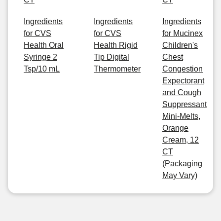
Ingredients
Ingredients
Ingredients
for CVS
for CVS
for Mucinex
Health Oral
Health Rigid
Children's
Syringe 2
Tip Digital
Chest
Tsp/10 mL
Thermometer
Congestion
Expectorant
and Cough
Suppressant
Mini-Melts,
Orange
Cream, 12
CT
(Packaging
May Vary)