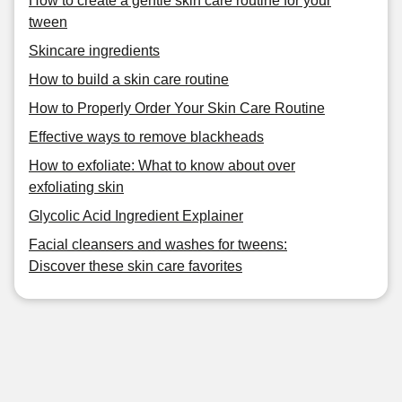
How to create a gentle skin care routine for your
tween
Skincare ingredients
How to build a skin care routine
How to Properly Order Your Skin Care Routine
Effective ways to remove blackheads
How to exfoliate: What to know about over
exfoliating skin
Glycolic Acid Ingredient Explainer
Facial cleansers and washes for tweens:
Discover these skin care favorites