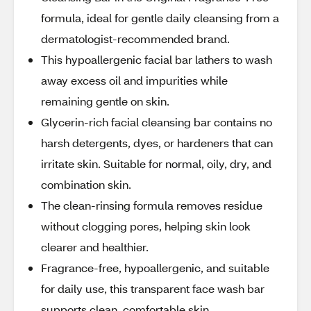
formula, ideal for gentle daily cleansing from a
dermatologist-recommended brand.
This hypoallergenic facial bar lathers to wash
away excess oil and impurities while
remaining gentle on skin.
Glycerin-rich facial cleansing bar contains no
harsh detergents, dyes, or hardeners that can
irritate skin. Suitable for normal, oily, dry, and
combination skin.
The clean-rinsing formula removes residue
without clogging pores, helping skin look
clearer and healthier.
Fragrance-free, hypoallergenic, and suitable
for daily use, this transparent face wash bar
supports clean, comfortable skin.