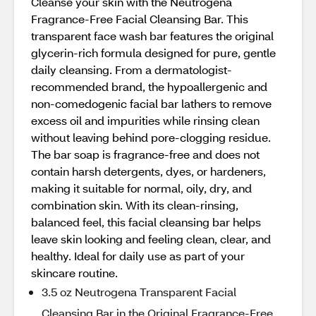
Cleanse your skin with the Neutrogena
Fragrance-Free Facial Cleansing Bar. This
transparent face wash bar features the original
glycerin-rich formula designed for pure, gentle
daily cleansing. From a dermatologist-
recommended brand, the hypoallergenic and
non-comedogenic facial bar lathers to remove
excess oil and impurities while rinsing clean
without leaving behind pore-clogging residue.
The bar soap is fragrance-free and does not
contain harsh detergents, dyes, or hardeners,
making it suitable for normal, oily, dry, and
combination skin. With its clean-rinsing,
balanced feel, this facial cleansing bar helps
leave skin looking and feeling clean, clear, and
healthy. Ideal for daily use as part of your
skincare routine.
3.5 oz Neutrogena Transparent Facial
Cleansing Bar in the Original Fragrance-Free