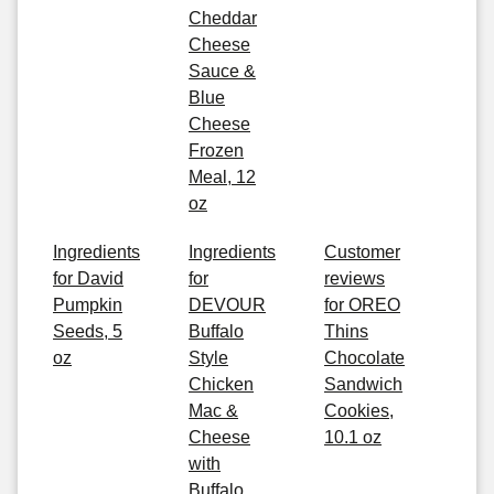
Cheddar
Cheese
Sauce &
Blue
Cheese
Frozen
Meal, 12
oz
Ingredients
Ingredients
Customer
for David
for
reviews
Pumpkin
DEVOUR
for OREO
Seeds, 5
Buffalo
Thins
oz
Style
Chocolate
Chicken
Sandwich
Mac &
Cookies,
Cheese
10.1 oz
with
Buffalo