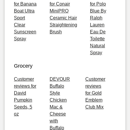
for Banana
for Conair
for Polo
Boat Ultra
MiniPRO
Blue By
Sport
Ceramic Hair
Ralph
Clear
Straightening
Lauren
Sunscreen
Brush
Eau De
Spray
Toilette
Natural
Spray
Grocery
Customer
DEVOUR
Customer
reviews for
Buffalo
reviews
David
Style
for Gold
Pumpkin
Chicken
Emblem
Seeds, 5
Mac &
Club Mix
oz
Cheese
with
Buffalo