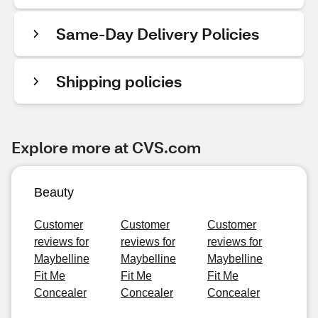
Same-Day Delivery Policies
Shipping policies
Explore more at CVS.com
Beauty
Customer
Customer
Customer
reviews for
reviews for
reviews for
Maybelline
Maybelline
Maybelline
Fit Me
Fit Me
Fit Me
Concealer
Concealer
Concealer