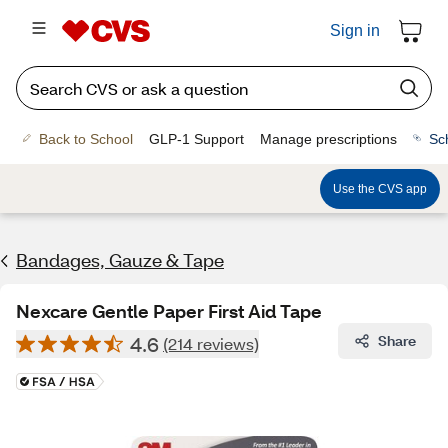
Sign in
Back to School
GLP-1 Support
Manage prescriptions
Sc
Use the CVS app
Bandages, Gauze & Tape
Nexcare Gentle Paper First Aid Tape
4.6
Share
(214 reviews)