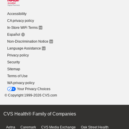
Accessibility
CA privacy policy
In-Store WiFi Terms
Español
Non-Discrimination Notice
Language Assistance
Privacy policy
Security
Sitemap
Terms of Use
WA privacy policy
Your Privacy Choices
© Copyright 1999-2026 CVS.com
CVS Health® Family of Companies
Aetna
Caremark
CVS Media Exchange
Oak Street Health