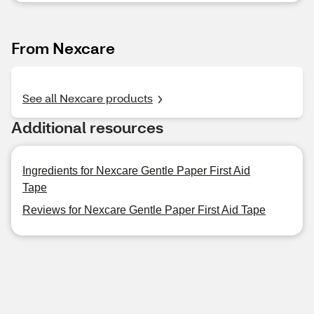
From Nexcare
See all Nexcare products
Additional resources
Ingredients for Nexcare Gentle Paper First Aid
Tape
Reviews for Nexcare Gentle Paper First Aid Tape