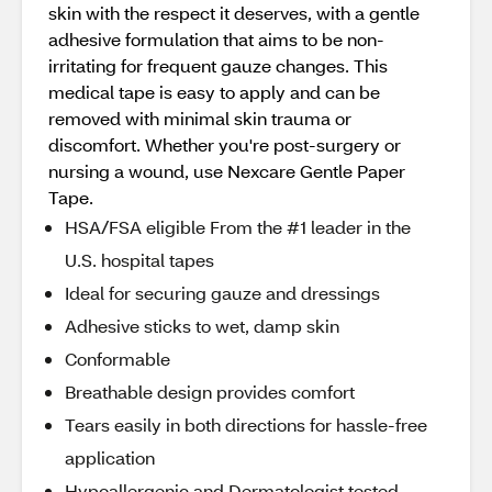
skin with the respect it deserves, with a gentle
adhesive formulation that aims to be non-
irritating for frequent gauze changes. This
medical tape is easy to apply and can be
removed with minimal skin trauma or
discomfort. Whether you're post-surgery or
nursing a wound, use Nexcare Gentle Paper
Tape.
HSA/FSA eligible From the #1 leader in the
U.S. hospital tapes
Ideal for securing gauze and dressings
Adhesive sticks to wet, damp skin
Conformable
Breathable design provides comfort
Tears easily in both directions for hassle-free
application
Hypoallergenic and Dermatologist tested