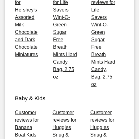
for
for Life
reviews for
Hershey's
Savers
Life
Assorted
Wint-O-
Savers
Milk
Green
Wint-O-
Chocolate
Sugar
Green
and Dark
Free
Sugar
Chocolate
Breath
Free
Miniatures
Mints Hard
Breath
Candy,
Mints Hard
Bag, 2.75
Candy,
oz
Bag, 2.75
oz
Baby & Kids
Customer
Customer
Customer
reviews for
reviews for
reviews for
Banana
Huggies
Huggies
Boat Kids
Snug &
Snug &