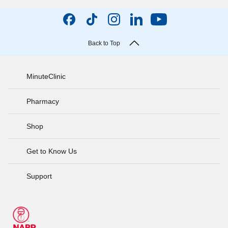
Back to Top
MinuteClinic
Pharmacy
Shop
Get to Know Us
Support