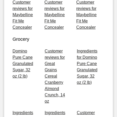
Customer
Customer
Customer
reviews for
reviews for
reviews for
Maybelline
Maybelline
Maybelline
Fit Me
Fit Me
Fit Me
Concealer
Concealer
Concealer
Grocery
Domino
Customer
Ingredients
Pure Cane
reviews for
for Domino
Granulated
Great
Pure Cane
Sugar, 32
Grains
Granulated
oz (2 lb)
Cereal
Sugar, 32
Cranberry
oz (2 lb)
Almond
Crunch, 14
oz
Ingredients
Ingredients
Customer