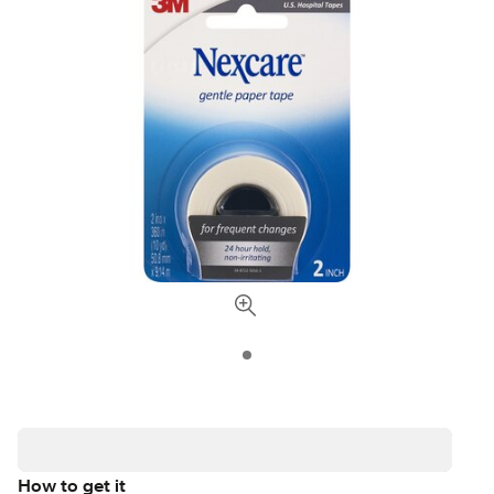
How to get it