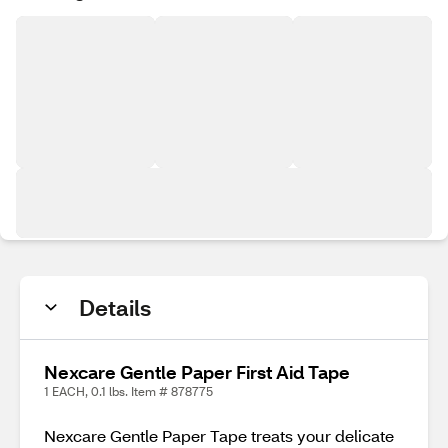
Details
Nexcare Gentle Paper First Aid Tape
1 EACH, 0.1 lbs. Item # 878775
Nexcare Gentle Paper Tape treats your delicate