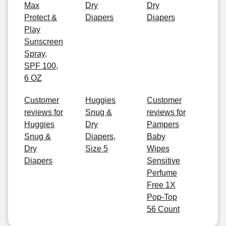
Max
Dry
Dry
Protect &
Diapers
Diapers
Play
Sunscreen
Spray,
SPF 100,
6 OZ
Customer
Huggies
Customer
reviews for
Snug &
reviews for
Huggies
Dry
Pampers
Snug &
Diapers,
Baby
Dry
Size 5
Wipes
Diapers
Sensitive
Perfume
Free 1X
Pop-Top
56 Count