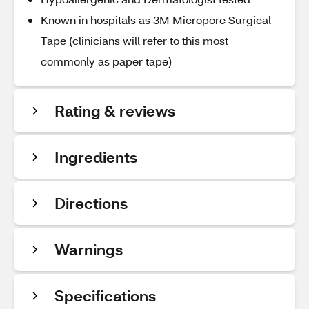
Known in hospitals as 3M Micropore Surgical
Tape (clinicians will refer to this most
commonly as paper tape)
Rating & reviews
Ingredients
Directions
Warnings
Specifications