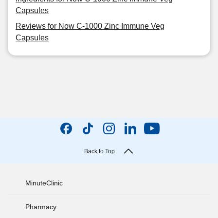
Capsules
Reviews for Now C-1000 Zinc Immune Veg
Capsules
Back to Top
MinuteClinic
Pharmacy