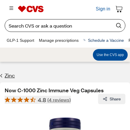
Sign in
GLP-1 Support
Manage prescriptions
Schedule a Vaccine
Use the CVS app
Zinc
Now C-1000 Zinc Immune Veg Capsules
4.8
Share
(4 reviews)