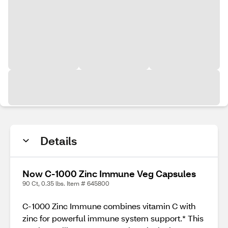
Details
Now C-1000 Zinc Immune Veg Capsules
90 Ct, 0.35 lbs. Item # 645800
C-1000 Zinc Immune combines vitamin C with
zinc for powerful immune system support.* This