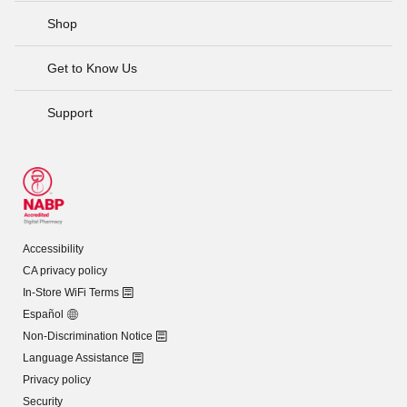
Shop
Get to Know Us
Support
Accessibility
CA privacy policy
In-Store WiFi Terms
Español
Non-Discrimination Notice
Language Assistance
Privacy policy
Security