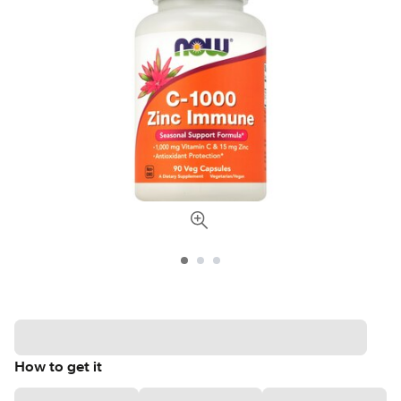
How to get it