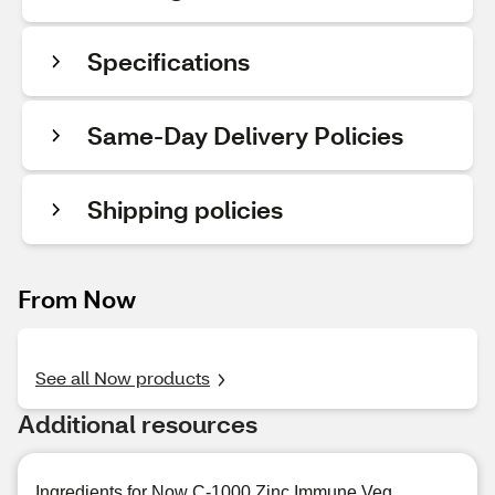
Specifications
Same-Day Delivery Policies
Shipping policies
From Now
See all Now products
Additional resources
Ingredients for Now C-1000 Zinc Immune Veg