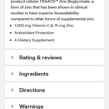
product utilizes TRAACS™ Zinc Bisglycinate, a
form of zinc that has been shown in clinical
studies to have superior bioavailability
compared to other forms of supplemental zinc.
1,000 mg Vitamin C & 15 mg Zinc
Antioxidant Protection
A Dietary Supplement
Rating & reviews
Ingredients
Directions
Warnings