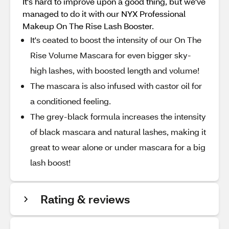
It's hard to improve upon a good thing, but we've
managed to do it with our NYX Professional
Makeup On The Rise Lash Booster.
It's ceated to boost the intensity of our On The
Rise Volume Mascara for even bigger sky-
high lashes, with boosted length and volume!
The mascara is also infused with castor oil for
a conditioned feeling.
The grey-black formula increases the intensity
of black mascara and natural lashes, making it
great to wear alone or under mascara for a big
lash boost!
Rating & reviews