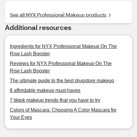
See all NYX Professional Makeup products
Additional resources
Ingredients for NYX Professional Makeup On The
Rise Lash Booster
Reviews for NYX Professional Makeup On The
Rise Lash Booster
The ultimate guide to the best drugstore makeup
8 affordable makeup must-haves
7 tiktok makeup trends that you have to try
Colors of Mascara: Choosing A Color Mascara for
Your Eyes