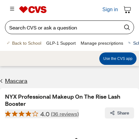
Sign in
Back to School
GLP-1 Support
Manage prescriptions
Sc
Use the CVS app
Mascara
NYX Professional Makeup On The Rise Lash
Booster
4.0
Share
(36 reviews)