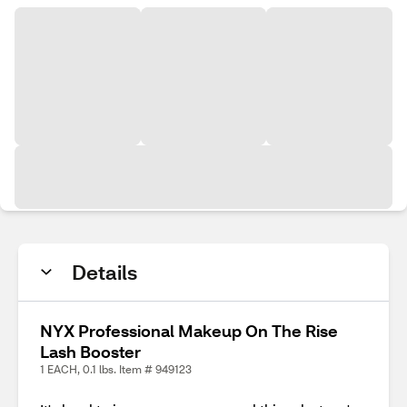
Details
NYX Professional Makeup On The Rise
Lash Booster
1 EACH, 0.1 lbs. Item # 949123