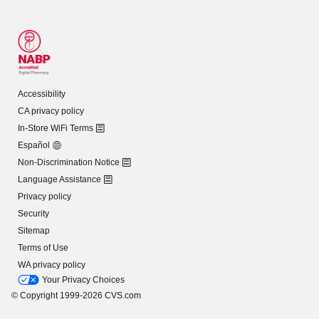
Accessibility
CA privacy policy
In-Store WiFi Terms
Español
Non-Discrimination Notice
Language Assistance
Privacy policy
Security
Sitemap
Terms of Use
WA privacy policy
Your Privacy Choices
© Copyright 1999-2026 CVS.com