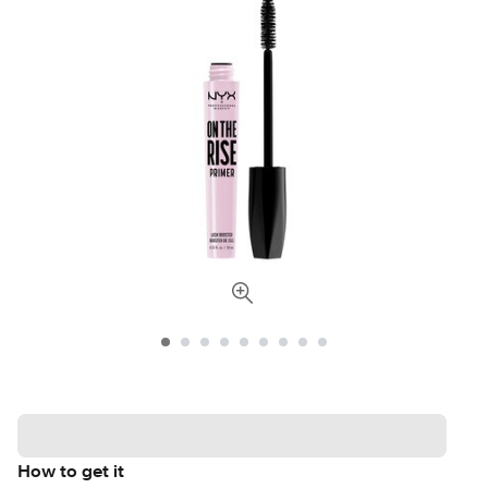
How to get it