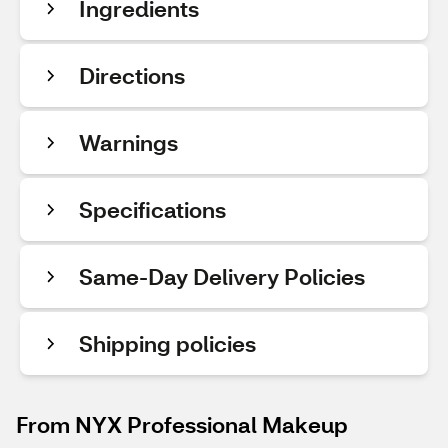
Ingredients
Directions
Warnings
Specifications
Same-Day Delivery Policies
Shipping policies
From NYX Professional Makeup