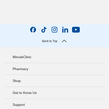
Back to Top
MinuteClinic
Pharmacy
Shop
Get to Know Us
Support