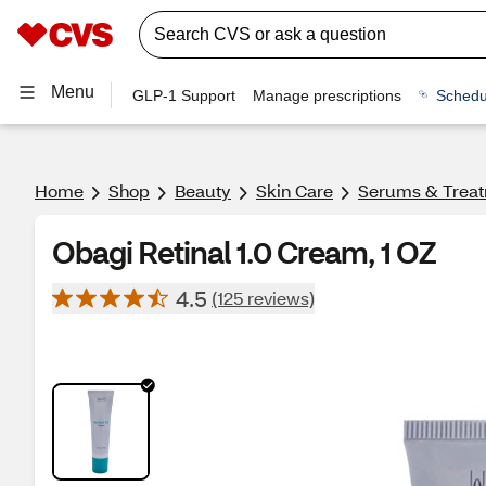
Menu
GLP-1 Support
Manage prescriptions
Schedu
Home
Shop
Beauty
Skin Care
Serums & Trea
Obagi Retinal 1.0 Cream, 1 OZ
4.5
(125 reviews)