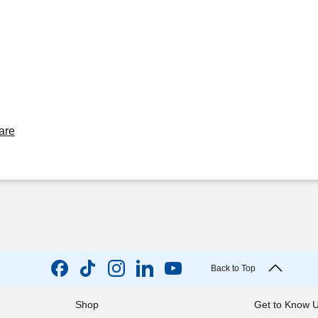
are
Back to Top
Shop
Get to Know 