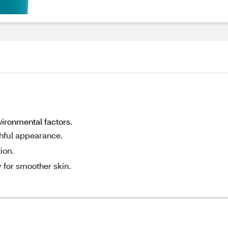
ironmental factors.
thful appearance.
ion.
 for smoother skin.