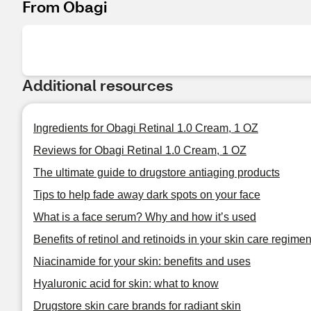
From Obagi
Additional resources
Ingredients for Obagi Retinal 1.0 Cream, 1 OZ
Reviews for Obagi Retinal 1.0 Cream, 1 OZ
The ultimate guide to drugstore antiaging products
Tips to help fade away dark spots on your face
What is a face serum? Why and how it’s used
Benefits of retinol and retinoids in your skin care regime
Niacinamide for your skin: benefits and uses
Hyaluronic acid for skin: what to know
Drugstore skin care brands for radiant skin