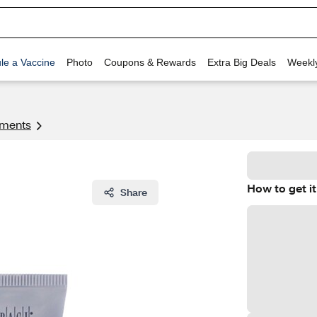
le a Vaccine
Photo
Coupons & Rewards
Extra Big Deals
Weekl
tments
How to get it
Share