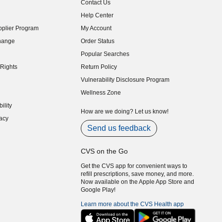
Contact Us
indow)
Help Center
indow)
plier Program
My Account
indow)
hange
Order Status
indow)
Popular Searches
indow)
Rights
Return Policy
indow)
Vulnerability Disclosure Program
indow)
(opens in new window)
Wellness Zone
indow)
ility
indow)
How are we doing? Let us know!
acy
indow)
Send us feedback
CVS on the Go
Get the CVS app for convenient ways to
refill prescriptions, save money, and more.
Now available on the Apple App Store and
Google Play!
Learn more about the CVS Health app