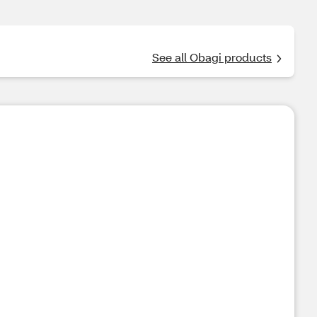
See all Obagi products