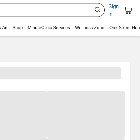
Sign
in
y Ad
Shop
MinuteClinic Services
Wellness Zone
Oak Street Hea