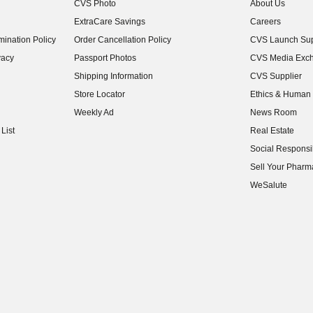
CVS Photo
About Us
(opens in new w
ExtraCare Savings
Careers
(opens in new w
ination Policy
Order Cancellation Policy
CVS Launch Sup
(opens in new w
vacy
Passport Photos
CVS Media Exc
(opens in new w
Shipping Information
CVS Supplier
(opens in new w
Store Locator
Ethics & Human 
(opens in new w
Weekly Ad
News Room
(opens in new w
List
Real Estate
(opens in new w
Social Responsib
(opens in new w
Sell Your Pharm
(opens in new w
WeSalute