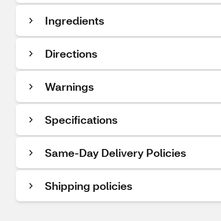
Ingredients
Directions
Warnings
Specifications
Same-Day Delivery Policies
Shipping policies