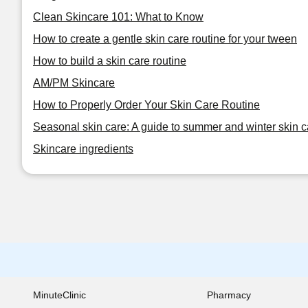
Clean Skincare 101: What to Know
How to create a gentle skin care routine for your tween
How to build a skin care routine
AM/PM Skincare
How to Properly Order Your Skin Care Routine
Seasonal skin care: A guide to summer and winter skin c
Skincare ingredients
MinuteClinic
Pharmacy