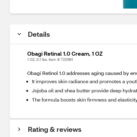
Details
Obagi Retinal 1.0 Cream, 1 OZ
1 OZ, 0.1 lbs. Item # 722961
Obagi Retinol 1.0 addresses aging caused by env
It improves skin radiance and promotes a you
Jojoba oil and shea butter provide deep hydrat
The formula boosts skin firmness and elasticity
Rating & reviews