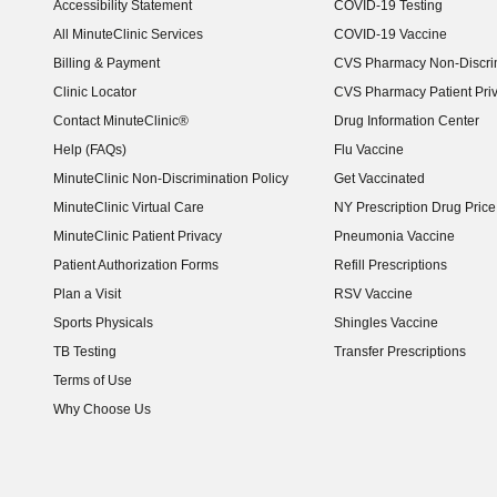
Accessibility Statement
COVID-19 Testing
(opens in new window)
All MinuteClinic Services
COVID-19 Vaccine
Billing & Payment
CVS Pharmacy Non-Discrim
Clinic Locator
CVS Pharmacy Patient Pri
Contact MinuteClinic®
Drug Information Center
Help (FAQs)
Flu Vaccine
MinuteClinic Non-Discrimination Policy
Get Vaccinated
MinuteClinic Virtual Care
NY Prescription Drug Price 
(opens in new window)
MinuteClinic Patient Privacy
Pneumonia Vaccine
Patient Authorization Forms
Refill Prescriptions
Plan a Visit
RSV Vaccine
Sports Physicals
Shingles Vaccine
TB Testing
Transfer Prescriptions
Terms of Use
Why Choose Us