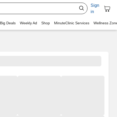
Sign
in
 Big Deals
Weekly Ad
Shop
MinuteClinic Services
Wellness Zon