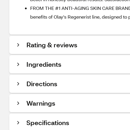
FROM THE #1 ANTI-AGING SKIN CARE BRAND: O
benefits of Olay's Regenerist line, designed to
Rating & reviews
Ingredients
Directions
Warnings
Specifications