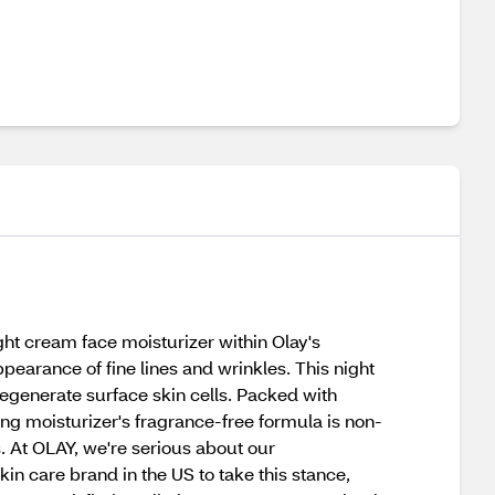
ht cream face moisturizer within Olay's
pearance of fine lines and wrinkles. This night
egenerate surface skin cells. Packed with
ging moisturizer's fragrance-free formula is non-
s. At OLAY, we're serious about our
in care brand in the US to take this stance,