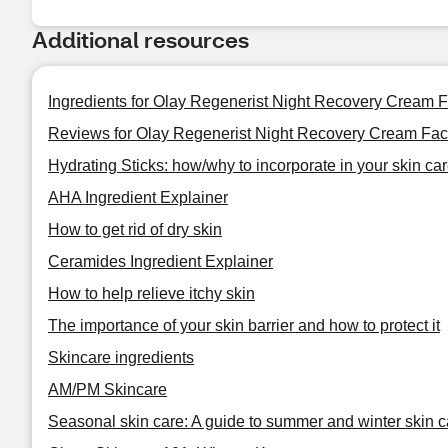
Additional resources
Ingredients for Olay Regenerist Night Recovery Cream F
Reviews for Olay Regenerist Night Recovery Cream Face
Hydrating Sticks: how/why to incorporate in your skin car
AHA Ingredient Explainer
How to get rid of dry skin
Ceramides Ingredient Explainer
How to help relieve itchy skin
The importance of your skin barrier and how to protect it
Skincare ingredients
AM/PM Skincare
Seasonal skin care: A guide to summer and winter skin c