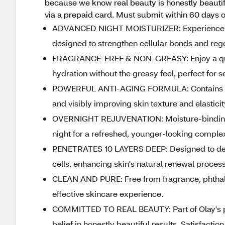
because we know real beauty is honestly beautifu
via a prepaid card. Must submit within 60 days o
ADVANCED NIGHT MOISTURIZER: Experience inte
designed to strengthen cellular bonds and rege
FRAGRANCE-FREE & NON-GREASY: Enjoy a quick
hydration without the greasy feel, perfect for se
POWERFUL ANTI-AGING FORMULA: Contains ou
and visibly improving skin texture and elasticit
OVERNIGHT REJUVENATION: Moisture-binding fo
night for a refreshed, younger-looking comple
PENETRATES 10 LAYERS DEEP: Designed to deepl
cells, enhancing skin's natural renewal process
CLEAN AND PURE: Free from fragrance, phthalat
effective skincare experience.
COMMITTED TO REAL BEAUTY: Part of Olay's prom
belief in honestly beautiful results. Satisfact