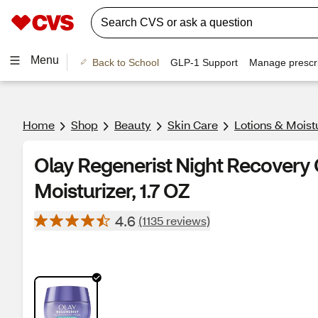
Menu
Back to School
GLP-1 Support
Manage prescri
Home
Shop
Beauty
Skin Care
Lotions & Moist
Olay Regenerist Night Recovery
Moisturizer, 1.7 OZ
4.6
(1135 reviews)