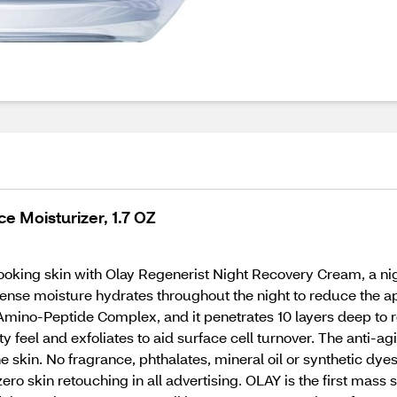
e Moisturizer, 1.7 OZ
oking skin with Olay Regenerist Night Recovery Cream, a nig
tense moisture hydrates throughout the night to reduce the ap
Amino-Peptide Complex, and it penetrates 10 layers deep to r
ty feel and exfoliates to aid surface cell turnover. The anti-a
e skin. No fragrance, phthalates, mineral oil or synthetic dye
 skin retouching in all advertising. OLAY is the first mass sk