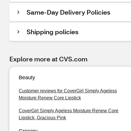
Same-Day Delivery Policies
Shipping policies
Explore more at CVS.com
Beauty
Customer reviews for CoverGirl Simply Ageless
Moisture Renew Core Lipstick
CoverGirl Simply Ageless Moisture Renew Core
Lipstick, Gracious Pink