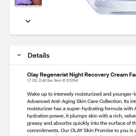
Details
Olay Regenerist Night Recovery Cream Fac
1.7 OZ, 0.42 lbs. Item # 311254
Wake up to intensely moisturized and younger-lo
Advanced Anti-Aging Skin Care Collection. Its in
moisturizer has a super-hydrating formula with 
hydration power, it plumps skin with a rich, velve
greasy and absorbs quickly into the surface of th
commitments. Our OLAY Skin Promise to you is zero