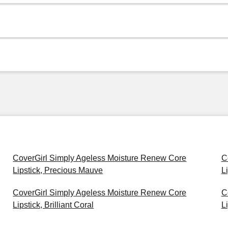
CoverGirl Simply Ageless Moisture Renew Core
C
Lipstick, Precious Mauve
L
CoverGirl Simply Ageless Moisture Renew Core
C
Lipstick, Brilliant Coral
L