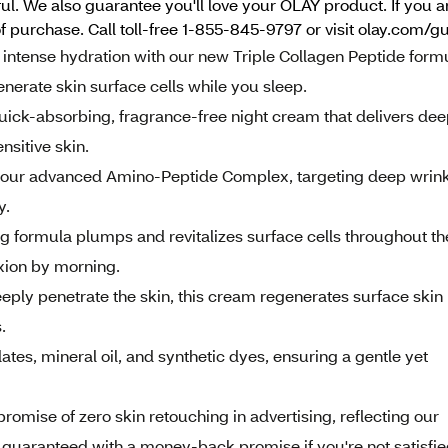
l. We also guarantee you'll love your OLAY product. If you ar
f purchase. Call toll-free 1-855-845-9797 or visit olay.com/g
nse hydration with our new Triple Collagen Peptide formu
nerate skin surface cells while you sleep.
-absorbing, fragrance-free night cream that delivers dee
nsitive skin.
r advanced Amino-Peptide Complex, targeting deep wrink
y.
rmula plumps and revitalizes surface cells throughout th
xion by morning.
y penetrate the skin, this cream regenerates surface skin
.
es, mineral oil, and synthetic dyes, ensuring a gentle yet
ise of zero skin retouching in advertising, reflecting our
ion guaranteed with a money-back promise if you're not satisfie