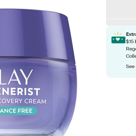
Ext
$15 
Rege
Coll
See 