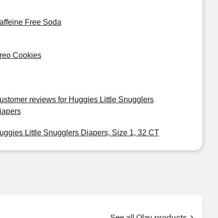
affeine Free Soda
reo Cookies
ustomer reviews for Huggies Little Snugglers
iapers
uggies Little Snugglers Diapers, Size 1, 32 CT
See all Olay products