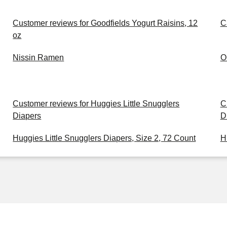
Customer reviews for Goodfields Yogurt Raisins, 12
C
oz
Nissin Ramen
O
Customer reviews for Huggies Little Snugglers
C
Diapers
D
Huggies Little Snugglers Diapers, Size 2, 72 Count
H