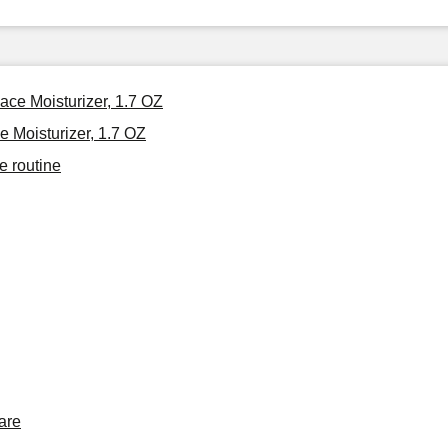
ace Moisturizer, 1.7 OZ
 Moisturizer, 1.7 OZ
e routine
are