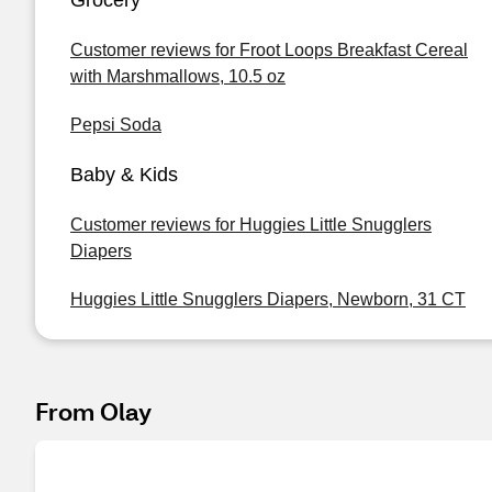
Grocery
Customer reviews for Froot Loops Breakfast Cereal
with Marshmallows, 10.5 oz
Pepsi Soda
Baby & Kids
Customer reviews for Huggies Little Snugglers
Diapers
Huggies Little Snugglers Diapers, Newborn, 31 CT
From Olay