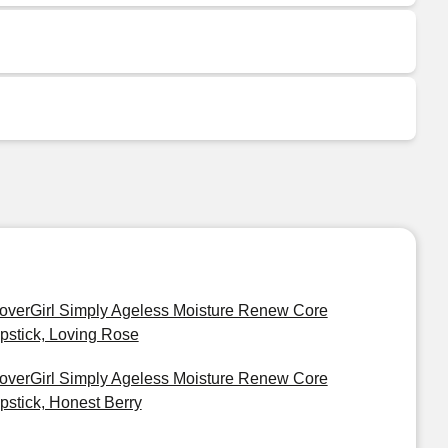
overGirl Simply Ageless Moisture Renew Core
ipstick, Loving Rose
overGirl Simply Ageless Moisture Renew Core
ipstick, Honest Berry