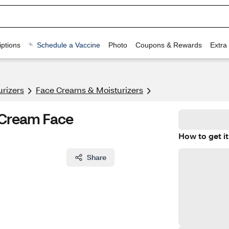
ptions
Schedule a Vaccine
Photo
Coupons & Rewards
Extra
urizers
Face Creams & Moisturizers
 Cream Face
How to get it
Share