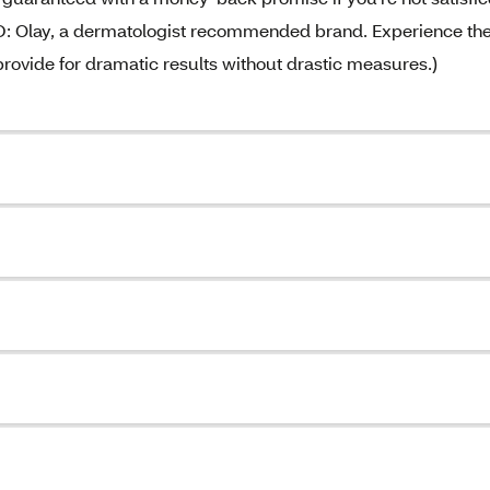
lay, a dermatologist recommended brand. Experience th
 provide for dramatic results without drastic measures.)