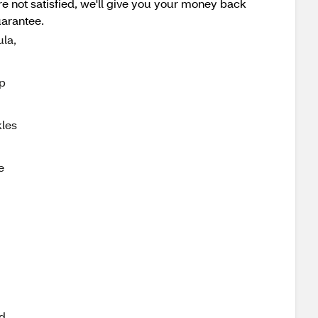
e not satisfied, we'll give you your money back
uarantee.
la,
p
les
e
d.