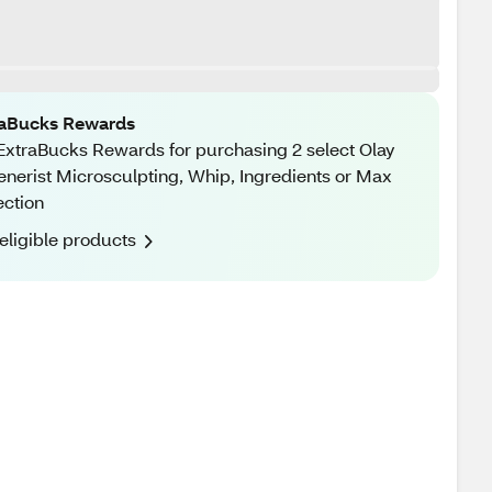
raBucks Rewards
ExtraBucks Rewards for purchasing 2 select Olay
nerist Microsculpting, Whip, Ingredients or Max
ection
eligible products