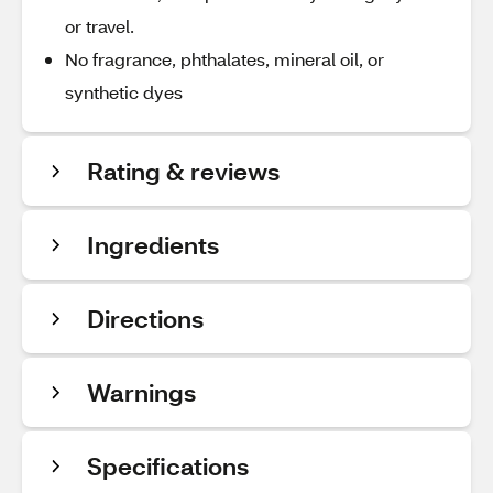
or travel.
No fragrance, phthalates, mineral oil, or
synthetic dyes
Rating & reviews
Ingredients
Directions
Warnings
Specifications