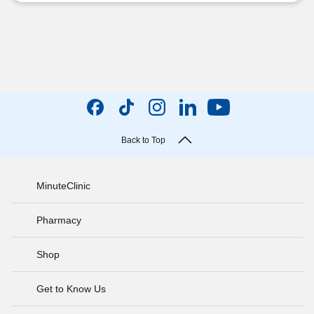
Back to Top
MinuteClinic
Pharmacy
Shop
Get to Know Us