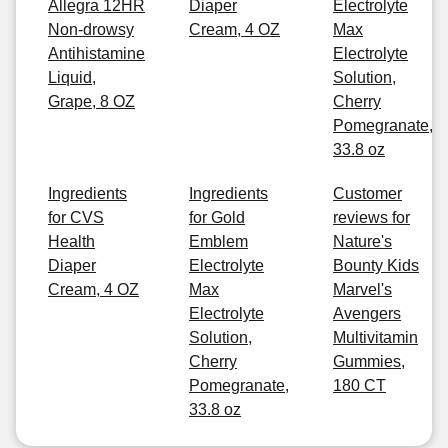
Allegra 12HR
Diaper
Electrolyte
Non-drowsy
Cream, 4 OZ
Max
Antihistamine
Electrolyte
Liquid,
Solution,
Grape, 8 OZ
Cherry
Pomegranate,
33.8 oz
Ingredients
Ingredients
Customer
for CVS
for Gold
reviews for
Health
Emblem
Nature's
Diaper
Electrolyte
Bounty Kids
Cream, 4 OZ
Max
Marvel's
Electrolyte
Avengers
Solution,
Multivitamin
Cherry
Gummies,
Pomegranate,
180 CT
33.8 oz