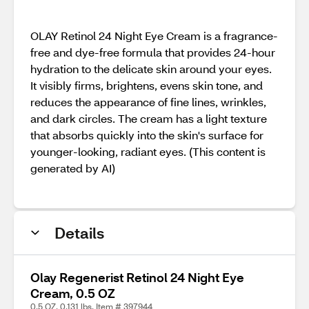
OLAY Retinol 24 Night Eye Cream is a fragrance-
free and dye-free formula that provides 24-hour
hydration to the delicate skin around your eyes.
It visibly firms, brightens, evens skin tone, and
reduces the appearance of fine lines, wrinkles,
and dark circles. The cream has a light texture
that absorbs quickly into the skin's surface for
younger-looking, radiant eyes. (This content is
generated by AI)
Details
Olay Regenerist Retinol 24 Night Eye
Cream, 0.5 OZ
0.5 OZ, 0.131 lbs. Item # 397944