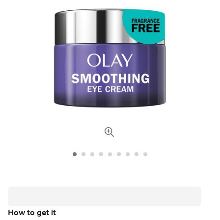
How to get it