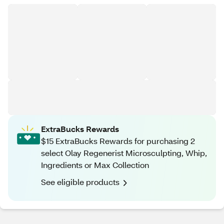
ExtraBucks Rewards
$15 ExtraBucks Rewards for purchasing 2
select Olay Regenerist Microsculpting, Whip,
Ingredients or Max Collection
See eligible products