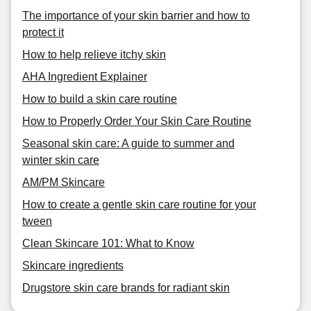
The importance of your skin barrier and how to
protect it
How to help relieve itchy skin
AHA Ingredient Explainer
How to build a skin care routine
How to Properly Order Your Skin Care Routine
Seasonal skin care: A guide to summer and
winter skin care
AM/PM Skincare
How to create a gentle skin care routine for your
tween
Clean Skincare 101: What to Know
Skincare ingredients
Drugstore skin care brands for radiant skin