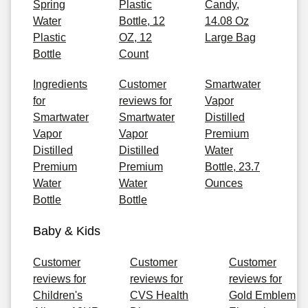
Spring
Plastic
Candy,
Water
Bottle, 12
14.08 Oz
Plastic
OZ, 12
Large Bag
Bottle
Count
Ingredients
Customer
Smartwater
for
reviews for
Vapor
Smartwater
Smartwater
Distilled
Vapor
Vapor
Premium
Distilled
Distilled
Water
Premium
Premium
Bottle, 23.7
Water
Water
Ounces
Bottle
Bottle
Baby & Kids
Customer
Customer
Customer
reviews for
reviews for
reviews for
Children's
CVS Health
Gold Emblem