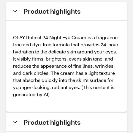
Product highlights
OLAY Retinol 24 Night Eye Cream is a fragrance-
free and dye-free formula that provides 24-hour
hydration to the delicate skin around your eyes.
It visibly firms, brightens, evens skin tone, and
reduces the appearance of fine lines, wrinkles,
and dark circles. The cream has a light texture
that absorbs quickly into the skin's surface for
younger-looking, radiant eyes. (This content is
generated by AI)
Product highlights