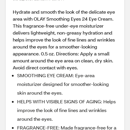
Hydrate and smooth the look of the delicate eye
area with OLAY Smoothing Eyes 24 Eye Cream.
This fragrance-free under-eye moisturizer
delivers lightweight, non-greasy hydration and
helps improve the look of fine lines and wrinkles
around the eyes for a smoother-looking
appearance. 0.5 oz. Directions: Apply a small
amount around the eye area on clean, dry skin.
Avoid direct contact with eyes.
SMOOTHING EYE CREAM: Eye-area
moisturizer designed for smoother-looking
skin around the eyes.
HELPS WITH VISIBLE SIGNS OF AGING: Helps
improve the look of fine lines and wrinkles
around the eyes.
FRAGRANCE-FREE: Made fragrance-free for a