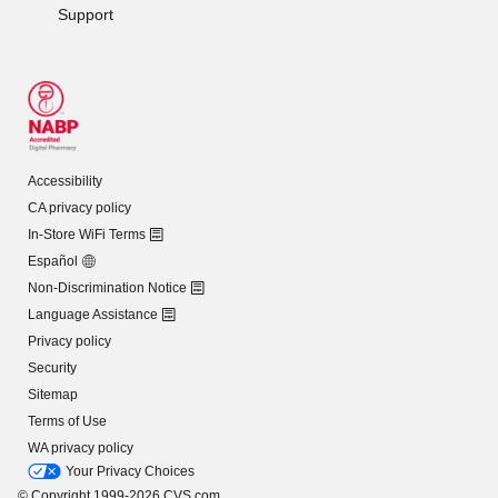
Support
Accessibility
CA privacy policy
In-Store WiFi Terms
Español
Non-Discrimination Notice
Language Assistance
Privacy policy
Security
Sitemap
Terms of Use
WA privacy policy
Your Privacy Choices
© Copyright 1999-2026 CVS.com