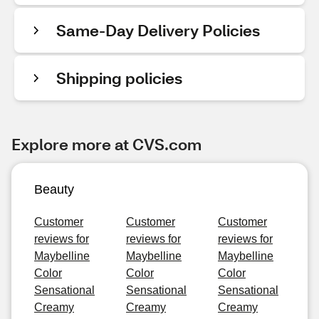
Same-Day Delivery Policies
Shipping policies
Explore more at CVS.com
Beauty
Customer
Customer
Customer
reviews for
reviews for
reviews for
Maybelline
Maybelline
Maybelline
Color
Color
Color
Sensational
Sensational
Sensational
Creamy
Creamy
Creamy