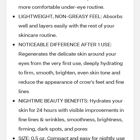
more comfortable under-eye routine.
LIGHTWEIGHT, NON-GREASY FEEL: Absorbs
well and layers easily with the rest of your
skincare routine.
NOTICEABLE DIFFERENCE AFTER 1 USE:
Regenerates the delicate skin around your
eyes from the very first use, deeply hydrating
to firm, smooth, brighten, even skin tone and
reduce the appearance of crow's feet and fine
lines
NIGHTIME BEAUTY BENEFITS: Hydrates your
skin for 24 hours with visible improvements in
fine lines & wrinkles, smoothness, brightness,
firming, dark spots, and pores
SIZE: 0.5 oz, Compact and easy for nightly use