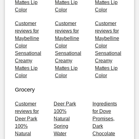
Mattes Lip
Mattes Lip
Mattes Lip
Color
Color
Color
Customer
Customer
Customer
reviews for
reviews for
reviews for
Maybelline
Maybelline
Maybelline
Color
Color
Color
Sensational
Sensational
Sensational
Creamy
Creamy
Creamy
Mattes Lip
Mattes Lip
Mattes Lip
Color
Color
Color
Grocery
Customer
Deer Park
Ingredients
reviews for
100%
for Dove
Deer Park
Natural
Promises,
100%
Spring
Dark
Natural
Water
Chocolate