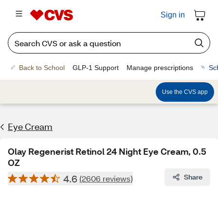
Sign in
Back to School
GLP-1 Support
Manage prescriptions
Sc
Use the CVS app
Eye Cream
Olay Regenerist Retinol 24 Night Eye Cream, 0.5
OZ
4.6
Share
(2606 reviews)