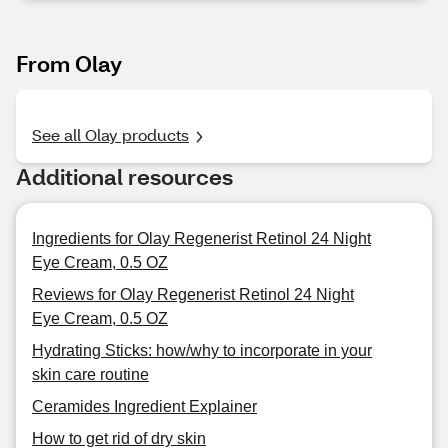
From Olay
See all Olay products
Additional resources
Ingredients for Olay Regenerist Retinol 24 Night
Eye Cream, 0.5 OZ
Reviews for Olay Regenerist Retinol 24 Night
Eye Cream, 0.5 OZ
Hydrating Sticks: how/why to incorporate in your
skin care routine
Ceramides Ingredient Explainer
How to get rid of dry skin