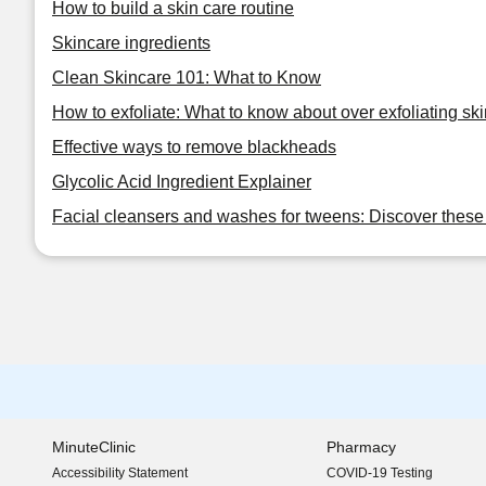
How to build a skin care routine
Skincare ingredients
Clean Skincare 101: What to Know
How to exfoliate: What to know about over exfoliating ski
Effective ways to remove blackheads
Glycolic Acid Ingredient Explainer
Facial cleansers and washes for tweens: Discover these 
MinuteClinic
Pharmacy
Accessibility Statement
COVID-19 Testing
(opens in new window)