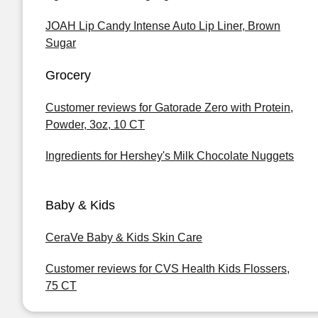
JOAH Lip Candy Intense Auto Lip Liner, Brown
Sugar
Grocery
Customer reviews for Gatorade Zero with Protein,
Powder, 3oz, 10 CT
Ingredients for Hershey's Milk Chocolate Nuggets
Baby & Kids
CeraVe Baby & Kids Skin Care
Customer reviews for CVS Health Kids Flossers,
75 CT