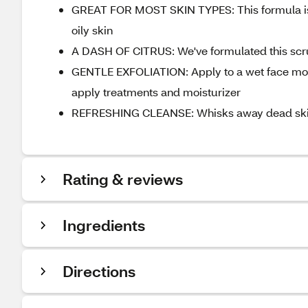
GREAT FOR MOST SKIN TYPES: This formula is g
oily skin
A DASH OF CITRUS: We've formulated this scrub
GENTLE EXFOLIATION: Apply to a wet face morn
apply treatments and moisturizer
REFRESHING CLEANSE: Whisks away dead skin c
Rating & reviews
Ingredients
Directions