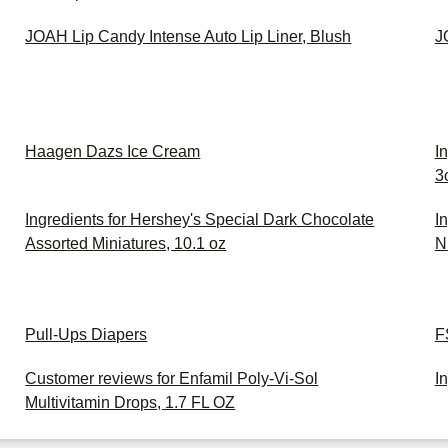
JOAH Lip Candy Intense Auto Lip Liner, Blush
J
Haagen Dazs Ice Cream
I
3
Ingredients for Hershey's Special Dark Chocolate
I
Assorted Miniatures, 10.1 oz
Nu
Pull-Ups Diapers
F
Customer reviews for Enfamil Poly-Vi-Sol
I
Multivitamin Drops, 1.7 FL OZ