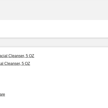
Facial Cleanser, 5 OZ
ial Cleanser, 5 OZ
are