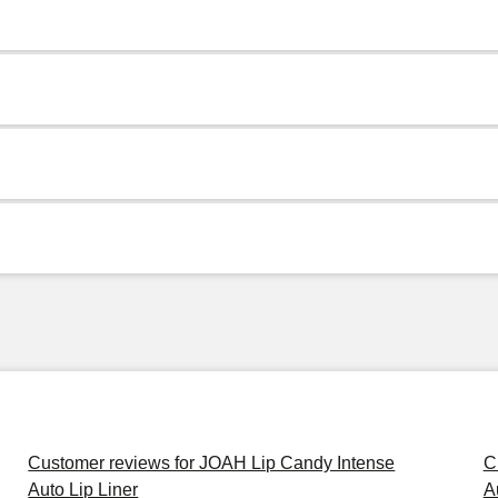
Customer reviews for JOAH Lip Candy Intense
C
Auto Lip Liner
A