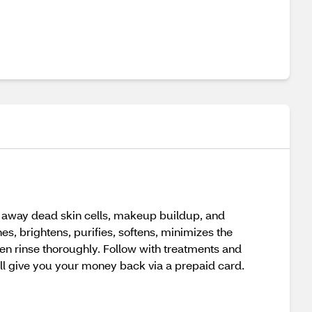
s away dead skin cells, makeup buildup, and
es, brightens, purifies, softens, minimizes the
hen rinse thoroughly. Follow with treatments and
’ll give you your money back via a prepaid card.