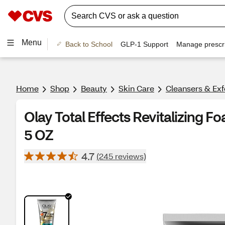
Menu
Back to School
GLP-1 Support
Manage prescri
Home
Shop
Beauty
Skin Care
Cleansers & Exf
Olay Total Effects Revitalizing F
5 OZ
4.7
(245 reviews)