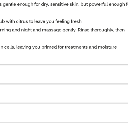
entle enough for dry, sensitive skin, but powerful enough f
 with citrus to leave you feeling fresh
ing and night and massage gently. Rinse thoroughly, then
ells, leaving you primed for treatments and moisture