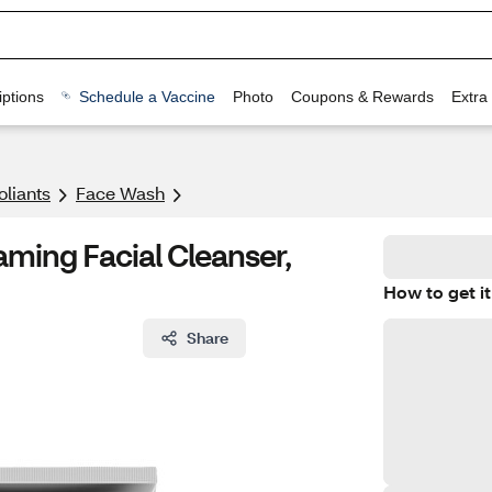
ptions
Schedule a Vaccine
Photo
Coupons & Rewards
Extra
oliants
Face Wash
oaming Facial Cleanser,
How to get it
Share