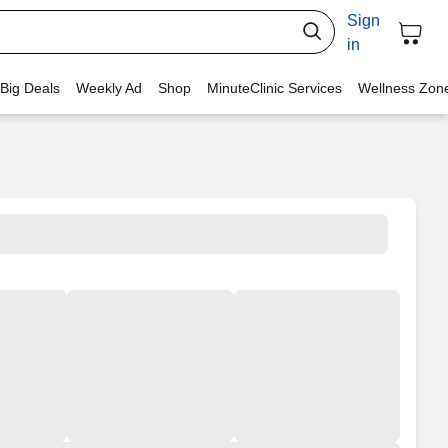
Sign
in
 Big Deals
Weekly Ad
Shop
MinuteClinic Services
Wellness Zon