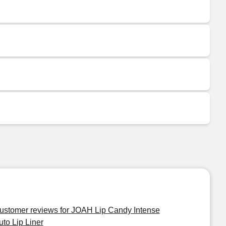
ustomer reviews for JOAH Lip Candy Intense
uto Lip Liner