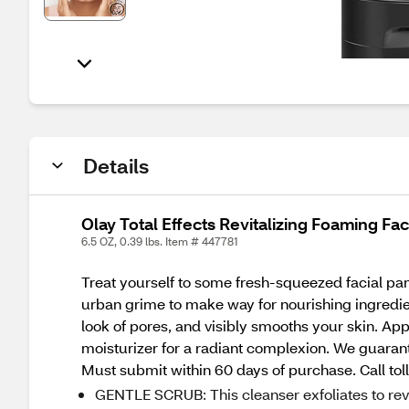
Details
Olay Total Effects Revitalizing Foaming Fac
6.5 OZ, 0.39 lbs. Item # 447781
Treat yourself to some fresh-squeezed facial pa
urban grime to make way for nourishing ingredient
look of pores, and visibly smooths your skin. Ap
moisturizer for a radiant complexion. We guarant
Must submit within 60 days of purchase. Call tol
GENTLE SCRUB: This cleanser exfoliates to rev