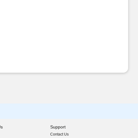
Us
Support
Contact Us
indow)