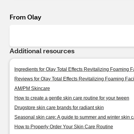
From Olay
Additional resources
Ingredients for Olay Total Effects Revitalizing Foaming 
Reviews for Olay Total Effects Revitalizing Foaming Fac
AM/PM Skincare
How to create a gentle skin care routine for your tween
Drugstore skin care brands for radiant skin
Seasonal skin care: A guide to summer and winter skin c
How to Properly Order Your Skin Care Routine