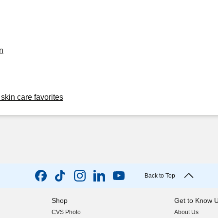
n
skin care favorites
Back to Top
Shop
Get to Know 
CVS Photo
About Us
(opens in new w