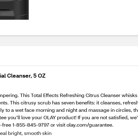
ial Cleanser, 5 OZ
mpering. This Total Effects Refreshing Citrus Cleanser whisk
s. This citrusy scrub has seven benefits: it cleanses, refresh
ply to a wet face morning and night and massage in circles, t
ee you’ll love your OLAY product! If you are not satisfied, we
l-free 1-855-845-9797 or visit olay.com/guarantee.
eal bright, smooth skin