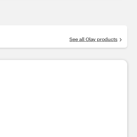
See all Olay products