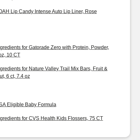
OAH Lip Candy Intense Auto Lip Liner, Rose
ngredients for Gatorade Zero with Protein, Powder,
oz, 10 CT
ngredients for Nature Valley Trail Mix Bars, Fruit &
t, 6 ct, 7.4 oz
SA Eligible Baby Formula
ngredients for CVS Health Kids Flossers, 75 CT