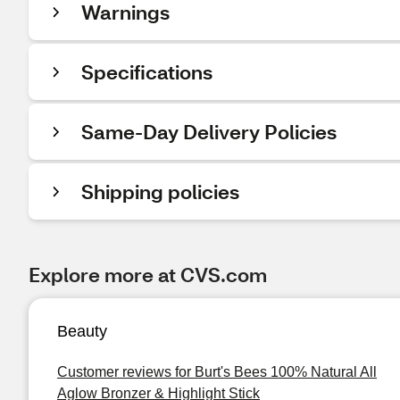
Warnings
Specifications
Same-Day Delivery Policies
Shipping policies
Explore more at CVS.com
Beauty
Customer reviews for Burt's Bees 100% Natural All
Aglow Bronzer & Highlight Stick