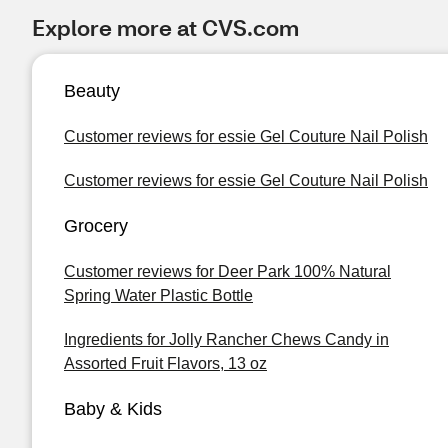
Explore more at CVS.com
Beauty
Customer reviews for essie Gel Couture Nail Polish
Customer reviews for essie Gel Couture Nail Polish
Grocery
Customer reviews for Deer Park 100% Natural
Spring Water Plastic Bottle
Ingredients for Jolly Rancher Chews Candy in
Assorted Fruit Flavors, 13 oz
Baby & Kids