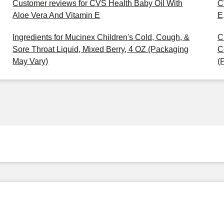
Customer reviews for CVS Health Baby Oil With
C
Aloe Vera And Vitamin E
E
Ingredients for Mucinex Children's Cold, Cough, &
C
Sore Throat Liquid, Mixed Berry, 4 OZ (Packaging
C
May Vary)
(