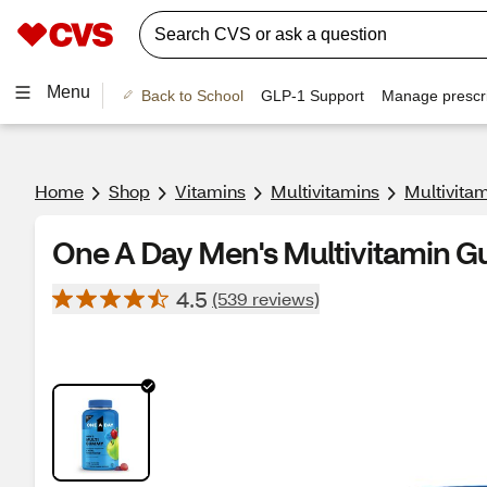
Menu
Back to School
GLP-1 Support
Manage prescri
Home
Shop
Vitamins
Multivitamins
Multivita
One A Day Men's Multivitamin G
4.5
(539 reviews)