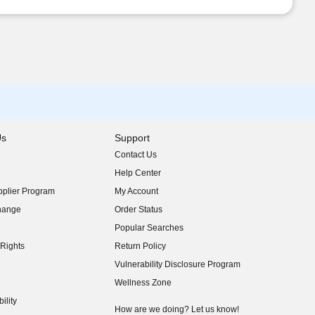
Us
Support
Contact Us
indow)
Help Center
indow)
plier Program
My Account
indow)
hange
Order Status
indow)
Popular Searches
indow)
Rights
Return Policy
indow)
Vulnerability Disclosure Program
indow)
(opens in new window)
Wellness Zone
indow)
ility
indow)
How are we doing? Let us know!