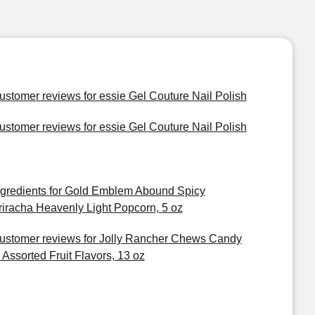
ustomer reviews for essie Gel Couture Nail Polish
ustomer reviews for essie Gel Couture Nail Polish
ngredients for Gold Emblem Abound Spicy
riracha Heavenly Light Popcorn, 5 oz
ustomer reviews for Jolly Rancher Chews Candy
n Assorted Fruit Flavors, 13 oz