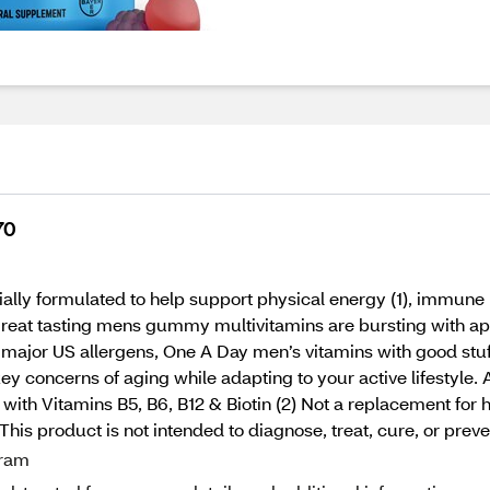
70
y formulated to help support physical energy (1), immune h
 great tasting mens gummy multivitamins are bursting with appl
 major US allergens, One A Day men’s vitamins with good stuff
ey concerns of aging while adapting to your active lifestyle.
l with Vitamins B5, B6, B12 & Biotin (2) Not a replacement for
his product is not intended to diagnose, treat, cure, or preve
gram