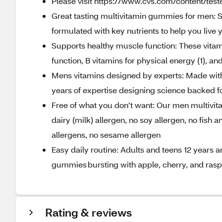
Please visit https://www.cvs.com/content/teste
Great tasting multivitamin gummies for men: S
formulated with key nutrients to help you live y
Supports healthy muscle function: These vitam
function, B vitamins for physical energy (1), an
Mens vitamins designed by experts: Made with 
years of expertise designing science backed 
Free of what you don’t want: Our men multivita
dairy (milk) allergen, no soy allergen, no fish 
allergens, no sesame allergen
Easy daily routine: Adults and teens 12 years 
gummies bursting with apple, cherry, and raspbe
Rating & reviews