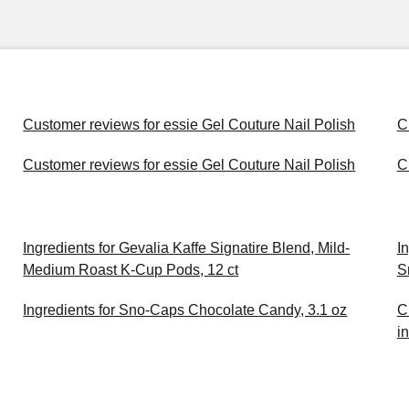
Customer reviews for essie Gel Couture Nail Polish
C
Customer reviews for essie Gel Couture Nail Polish
C
Ingredients for Gevalia Kaffe Signatire Blend, Mild-
I
Medium Roast K-Cup Pods, 12 ct
S
Ingredients for Sno-Caps Chocolate Candy, 3.1 oz
C
i