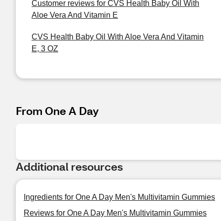
Customer reviews for CVS Health Baby Oil With
Aloe Vera And Vitamin E
CVS Health Baby Oil With Aloe Vera And Vitamin
E, 3 OZ
From One A Day
Additional resources
Ingredients for One A Day Men's Multivitamin Gummies
Reviews for One A Day Men's Multivitamin Gummies