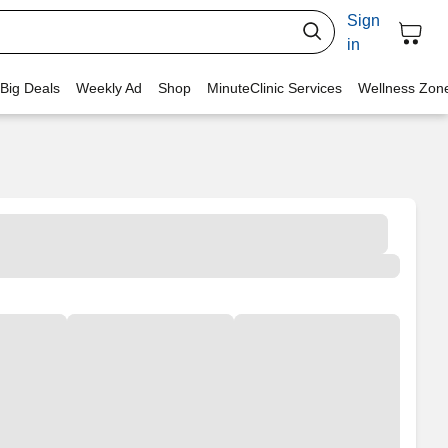
Sign
in
 Big Deals
Weekly Ad
Shop
MinuteClinic Services
Wellness Zon