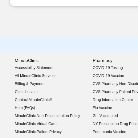
MinuteClinic
Pharmacy
Accessibility Statement
COVID-19 Testing
(opens in new window)
All MinuteClinic Services
COVID-19 Vaccine
Billing & Payment
CVS Pharmacy Non-Discrim
Clinic Locator
CVS Pharmacy Patient Pri
Contact MinuteClinic®
Drug Information Center
Help (FAQs)
Flu Vaccine
MinuteClinic Non-Discrimination Policy
Get Vaccinated
MinuteClinic Virtual Care
NY Prescription Drug Price 
(opens in new window)
MinuteClinic Patient Privacy
Pneumonia Vaccine