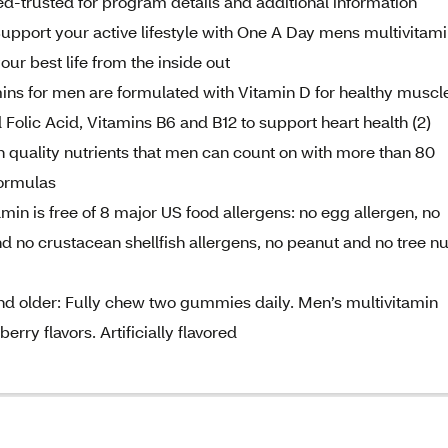
d-trusted for program details and additional information
upport your active lifestyle with One A Day mens multivitami
our best life from the inside out
ins for men are formulated with Vitamin D for healthy muscl
d Folic Acid, Vitamins B6 and B12 to support heart health (2)
quality nutrients that men can count on with more than 80
formulas
min is free of 8 major US food allergens: no egg allergen, no
and no crustacean shellfish allergens, no peanut and no tree nu
and older: Fully chew two gummies daily. Men’s multivitamin
rry flavors. Artificially flavored