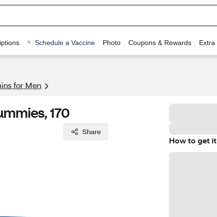
ptions
Schedule a Vaccine
Photo
Coupons & Rewards
Extra
mins for Men
ummies, 170
Share
How to get it