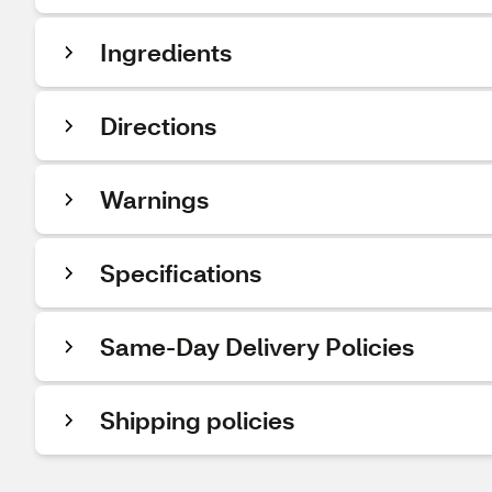
Ingredients
Directions
Warnings
Specifications
Same-Day Delivery Policies
Shipping policies