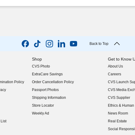
Back to Top
Shop
Get to Know 
CVS Photo
About Us
(opens in new w
ExtraCare Savings
Careers
(opens in new w
ination Policy
Order Cancellation Policy
CVS Launch Sup
(opens in new w
vacy
Passport Photos
CVS Media Exc
(opens in new w
Shipping Information
CVS Supplier
(opens in new w
Store Locator
Ethics & Human 
(opens in new w
Weekly Ad
News Room
(opens in new w
List
Real Estate
(opens in new w
Social Responsib
(opens in new w