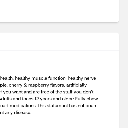
ealth, healthy muscle function, healthy nerve
e, cherry & raspberry flavors, artificially
 you want and are free of the stuff you don’t.
 Adults and teens 12 years and older: Fully chew
 heart medications This statement has not been
nt any disease.