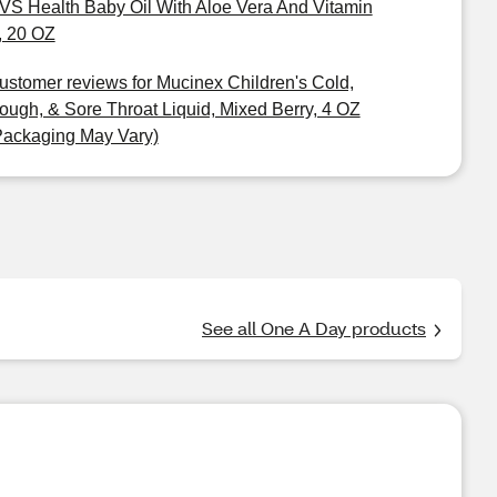
VS Health Baby Oil With Aloe Vera And Vitamin
, 20 OZ
ustomer reviews for Mucinex Children's Cold,
ough, & Sore Throat Liquid, Mixed Berry, 4 OZ
Packaging May Vary)
See all One A Day products