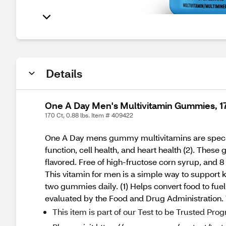
Details
One A Day Men's Multivitamin Gummies, 1
170 Ct, 0.88 lbs. Item # 409422
One A Day mens gummy multivitamins are speciall
function, cell health, and heart health (2). These
flavored. Free of high-fructose corn syrup, and 8
This vitamin for men is a simple way to support k
two gummies daily. (1) Helps convert food to fue
evaluated by the Food and Drug Administration. T
This item is part of our Test to be Trusted Pro