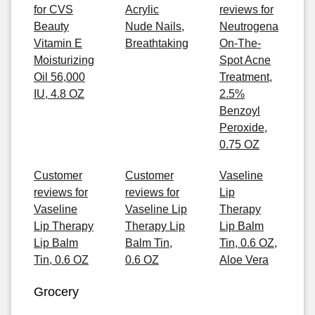
for CVS
Acrylic
reviews for
Beauty
Nude Nails,
Neutrogena
Vitamin E
Breathtaking
On-The-
Moisturizing
Spot Acne
Oil 56,000
Treatment,
IU, 4.8 OZ
2.5%
Benzoyl
Peroxide,
0.75 OZ
Customer
Customer
Vaseline
reviews for
reviews for
Lip
Vaseline
Vaseline Lip
Therapy
Lip Therapy
Therapy Lip
Lip Balm
Lip Balm
Balm Tin,
Tin, 0.6 OZ,
Tin, 0.6 OZ
0.6 OZ
Aloe Vera
Grocery