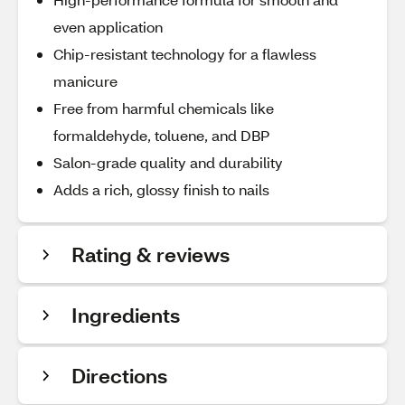
even application
Chip-resistant technology for a flawless
manicure
Free from harmful chemicals like
formaldehyde, toluene, and DBP
Salon-grade quality and durability
Adds a rich, glossy finish to nails
Rating & reviews
Ingredients
Directions