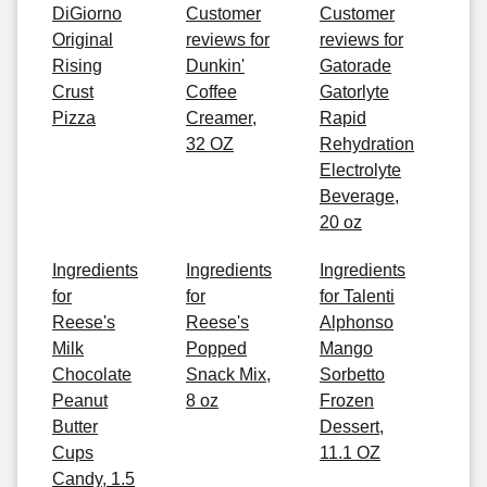
DiGiorno
Customer
Customer
Original
reviews for
reviews for
Rising
Dunkin'
Gatorade
Crust
Coffee
Gatorlyte
Pizza
Creamer,
Rapid
32 OZ
Rehydration
Electrolyte
Beverage,
20 oz
Ingredients
Ingredients
Ingredients
for
for
for Talenti
Reese's
Reese's
Alphonso
Milk
Popped
Mango
Chocolate
Snack Mix,
Sorbetto
Peanut
8 oz
Frozen
Butter
Dessert,
Cups
11.1 OZ
Candy, 1.5