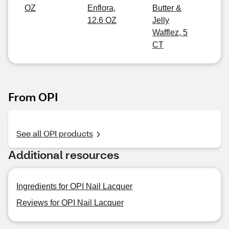
OZ
Enflora,
Butter &
12.6 OZ
Jelly
Wafflez, 5
CT
From OPI
See all OPI products
Additional resources
Ingredients for OPI Nail Lacquer
Reviews for OPI Nail Lacquer