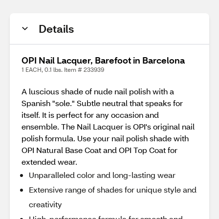
Details
OPI Nail Lacquer, Barefoot in Barcelona
1 EACH, 0.1 lbs. Item # 233939
A luscious shade of nude nail polish with a
Spanish "sole." Subtle neutral that speaks for
itself. It is perfect for any occasion and
ensemble. The Nail Lacquer is OPI's original nail
polish formula. Use your nail polish shade with
OPI Natural Base Coat and OPI Top Coat for
extended wear.
Unparalleled color and long-lasting wear
Extensive range of shades for unique style and
creativity
High-performance formula for smooth and