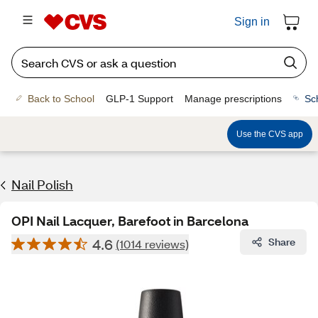
Sign in
Back to School
GLP-1 Support
Manage prescriptions
Sc
Use the CVS app
Nail Polish
OPI Nail Lacquer, Barefoot in Barcelona
4.6
Share
(1014 reviews)