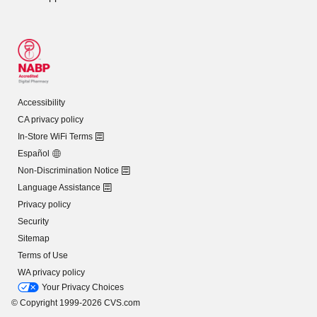
Accessibility
CA privacy policy
In-Store WiFi Terms
Español
Non-Discrimination Notice
Language Assistance
Privacy policy
Security
Sitemap
Terms of Use
WA privacy policy
Your Privacy Choices
© Copyright 1999-2026 CVS.com