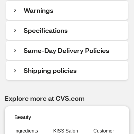
Warnings
Specifications
Same-Day Delivery Policies
Shipping policies
Explore more at CVS.com
Beauty
Ingredients
KISS Salon
Customer