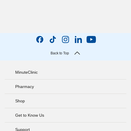
Back to Top
MinuteClinic
Pharmacy
Shop
Get to Know Us
Support