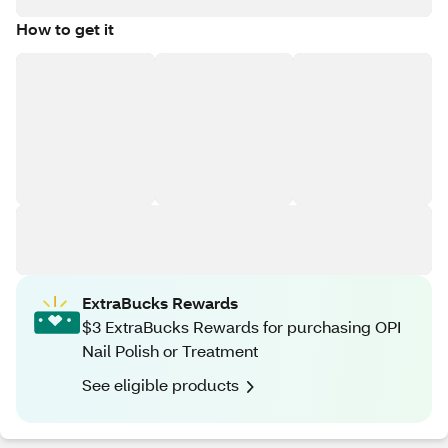
How to get it
ExtraBucks Rewards
$3 ExtraBucks Rewards for purchasing OPI
Nail Polish or Treatment
See eligible products