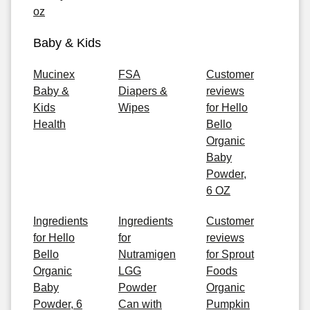
oz
Baby & Kids
Mucinex
FSA
Customer
Baby &
Diapers &
reviews
Kids
Wipes
for Hello
Health
Bello
Organic
Baby
Powder,
6 OZ
Ingredients
Ingredients
Customer
for Hello
for
reviews
Bello
Nutramigen
for Sprout
Organic
LGG
Foods
Baby
Powder
Organic
Powder, 6
Can with
Pumpkin