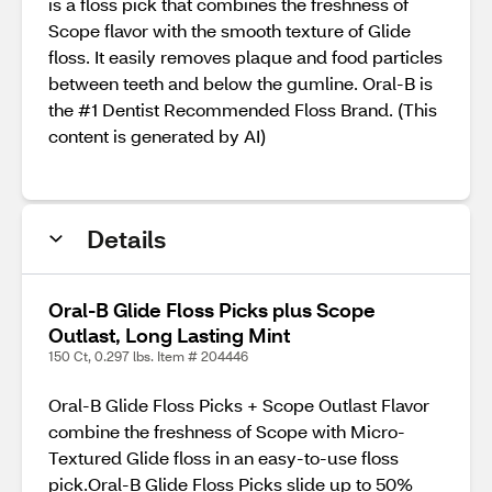
is a floss pick that combines the freshness of
Scope flavor with the smooth texture of Glide
floss. It easily removes plaque and food particles
between teeth and below the gumline. Oral-B is
the #1 Dentist Recommended Floss Brand. (This
content is generated by AI)
Details
Oral-B Glide Floss Picks plus Scope
Outlast, Long Lasting Mint
150 Ct, 0.297 lbs. Item # 204446
Oral-B Glide Floss Picks + Scope Outlast Flavor
combine the freshness of Scope with Micro-
Textured Glide floss in an easy-to-use floss
pick.Oral-B Glide Floss Picks slide up to 50%