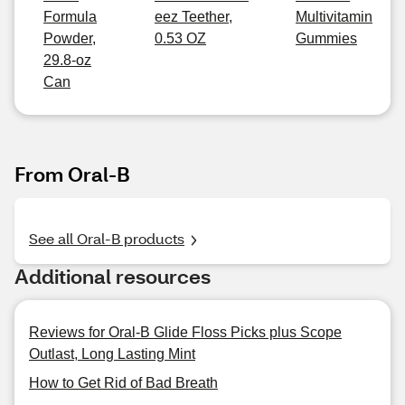
Formula
eez Teether,
Multivitamin
Powder,
0.53 OZ
Gummies
29.8-oz
Can
From Oral-B
See all Oral-B products
Additional resources
Reviews for Oral-B Glide Floss Picks plus Scope
Outlast, Long Lasting Mint
How to Get Rid of Bad Breath